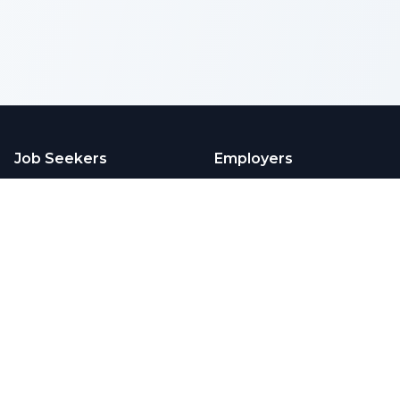
Job Seekers
Employers
Browse Jobs
Employers
Pricing
Articles
Company
Legal
Contact Us
Privacy
Testimonials
Terms