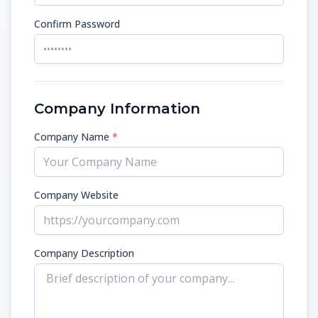
Confirm Password
Company Information
Company Name
*
Company Website
Company Description