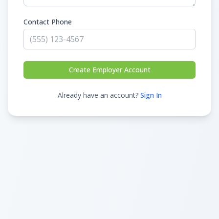
Contact Phone
Create Employer Account
Already have an account?
Sign In