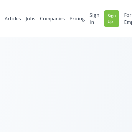
Sign
For
Sign
Articles
Jobs
Companies
Pricing
Up
In
Emp