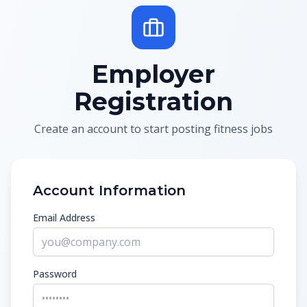
Employer
Registration
Create an account to start posting fitness jobs
Account Information
Email Address
Password