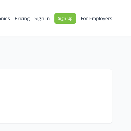
nies
Pricing
Sign In
For Employers
Sign Up