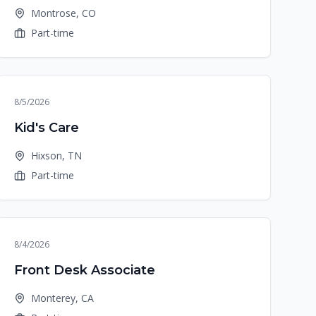
Montrose, CO
Part-time
8/5/2026
Kid's Care
Hixson, TN
Part-time
8/4/2026
Front Desk Associate
Monterey, CA