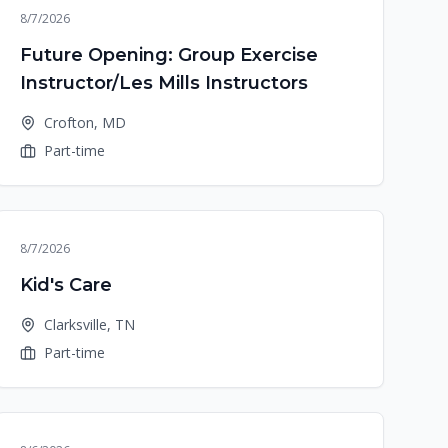
8/7/2026
Future Opening: Group Exercise
Instructor/Les Mills Instructors
Crofton, MD
Part-time
8/7/2026
Kid's Care
Clarksville, TN
Part-time