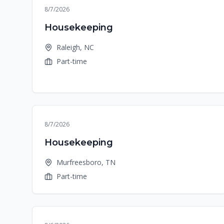
8/7/2026
Housekeeping
Raleigh, NC
Part-time
8/7/2026
Housekeeping
Murfreesboro, TN
Part-time