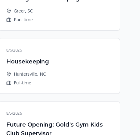
Greer, SC
Part-time
8/6/2026
Housekeeping
Huntersville, NC
Full-time
8/5/2026
Future Opening: Gold's Gym Kids
Club Supervisor