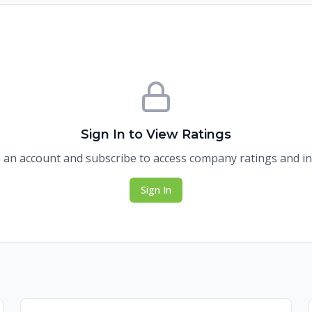
Sign In to View Ratings
 an account and subscribe to access company ratings and in
Sign In