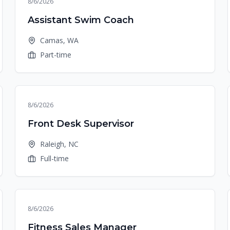
8/6/2026
Assistant Swim Coach
Camas, WA
Part-time
8/6/2026
Front Desk Supervisor
Raleigh, NC
Full-time
8/6/2026
Fitness Sales Manager