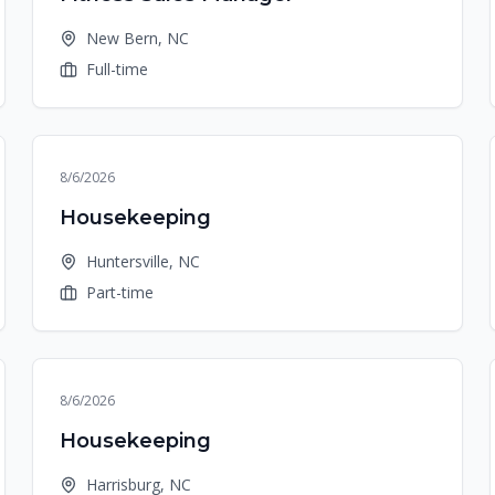
New Bern, NC
Full-time
8/6/2026
Housekeeping
Huntersville, NC
Part-time
8/6/2026
Housekeeping
Harrisburg, NC