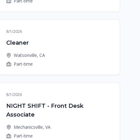
Part-time
8/1/2026
Cleaner
Watsonville, CA
Part-time
8/1/2026
NIGHT SHIFT - Front Desk
Associate
Mechanicsville, VA
Part-time