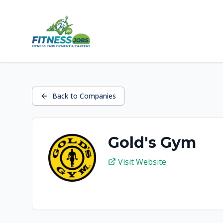
Back to Companies
Gold's Gym
Visit Website