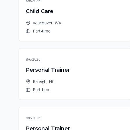
8/6/2026
Child Care
Vancouver, WA
Part-time
8/6/2026
Personal Trainer
Raleigh, NC
Part-time
8/6/2026
Personal Trainer