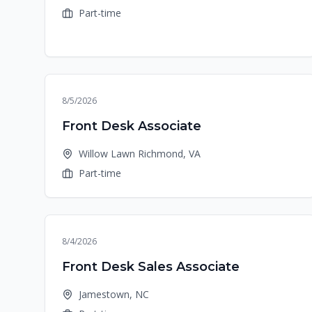
Part-time
8/5/2026
Front Desk Associate
Willow Lawn Richmond, VA
Part-time
8/4/2026
Front Desk Sales Associate
Jamestown, NC