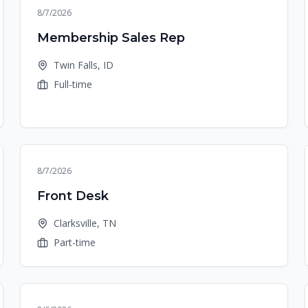
8/7/2026
Membership Sales Rep
Twin Falls, ID
Full-time
8/7/2026
Front Desk
Clarksville, TN
Part-time