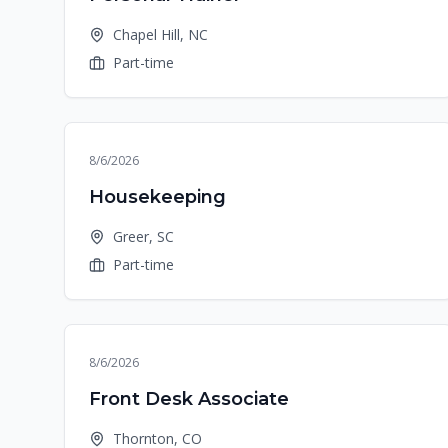
Chapel Hill, NC
Part-time
8/6/2026
Housekeeping
Greer, SC
Part-time
8/6/2026
Front Desk Associate
Thornton, CO