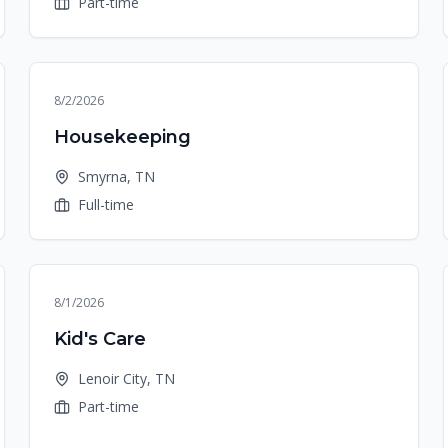
Part-time
8/2/2026
Housekeeping
Smyrna, TN
Full-time
8/1/2026
Kid's Care
Lenoir City, TN
Part-time