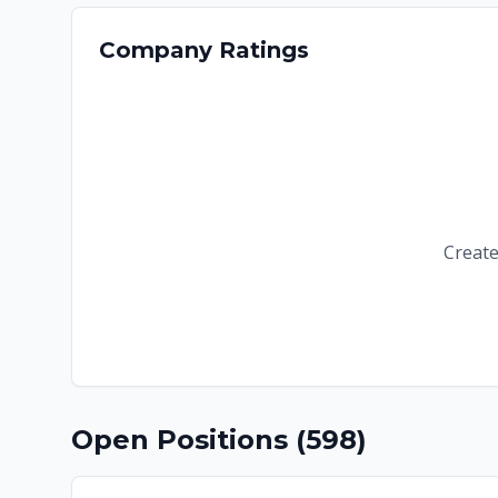
Company Ratings
Create
Open Positions (
598
)