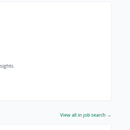
sights.
View all in job search →