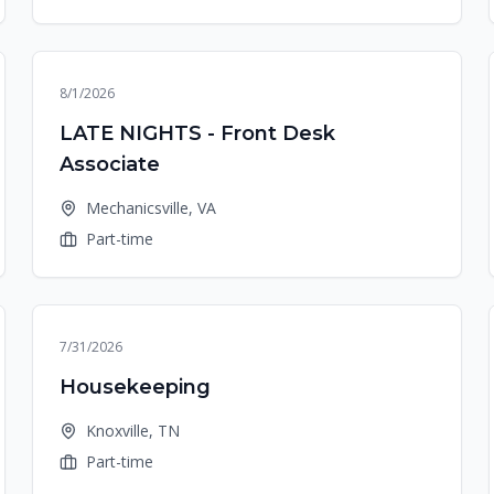
8/1/2026
LATE NIGHTS - Front Desk
Associate
Mechanicsville, VA
Part-time
7/31/2026
Housekeeping
Knoxville, TN
Part-time