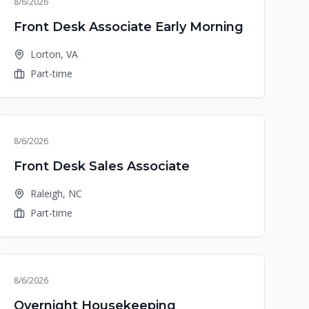
8/6/2026
Front Desk Associate Early Morning
Lorton, VA
Part-time
8/6/2026
Front Desk Sales Associate
Raleigh, NC
Part-time
8/6/2026
Overnight Housekeeping