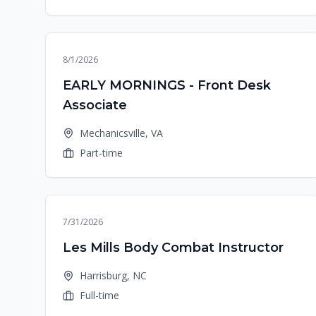
8/1/2026
EARLY MORNINGS - Front Desk
Associate
Mechanicsville, VA
Part-time
7/31/2026
Les Mills Body Combat Instructor
Harrisburg, NC
Full-time