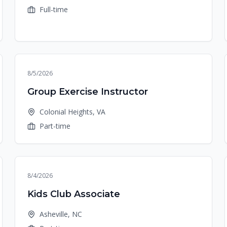
Full-time
8/5/2026
Group Exercise Instructor
Colonial Heights, VA
Part-time
8/4/2026
Kids Club Associate
Asheville, NC