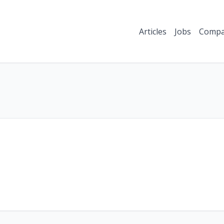
Articles
Jobs
Compa