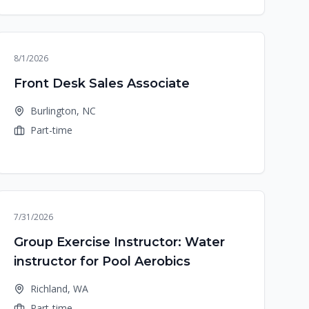
8/1/2026
Front Desk Sales Associate
Burlington, NC
Part-time
7/31/2026
Group Exercise Instructor: Water
instructor for Pool Aerobics
Richland, WA
Part-time