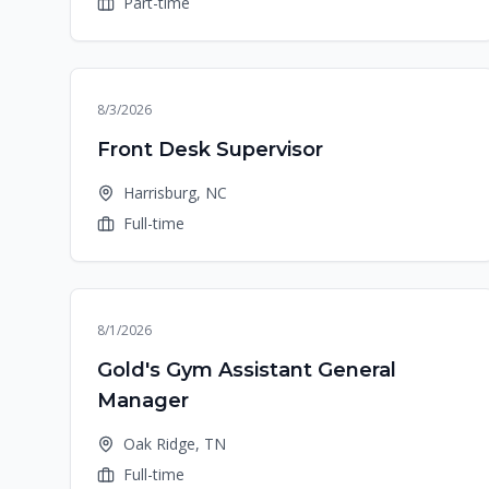
Part-time
8/3/2026
Front Desk Supervisor
Harrisburg, NC
Full-time
8/1/2026
Gold's Gym Assistant General
Manager
Oak Ridge, TN
Full-time