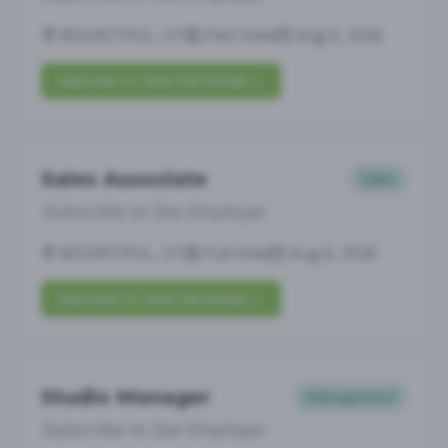
BOUNTIFUL, UT
Part-time
Aug 6, 2026
Subscribe to View Full Details
Sales Associate
Sales
Subscribe to See Employer
BOUNTIFUL, UT
Full-time
Aug 6, 2026
Subscribe to View Full Details
Studio Manager
Management
Subscribe to See Employer