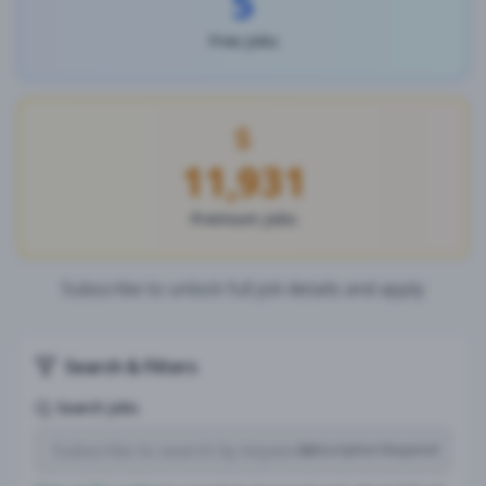
5
Free Jobs
11,931
Premium Jobs
Subscribe to unlock full job details and apply
Search & Filters
Search Jobs
Subscription Required