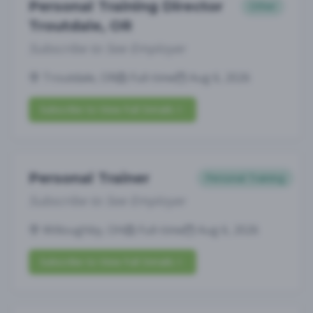
Personal Training Director
Other
Troutdale, OR
Subscribe to See Employer
Troutdale, OR
Full-time
Aug 6, 2026
Subscribe to View Full Details
Personal Trainer
Personal Training
Subscribe to See Employer
Willoughby, OH
Full-time
Aug 6, 2026
Subscribe to View Full Details