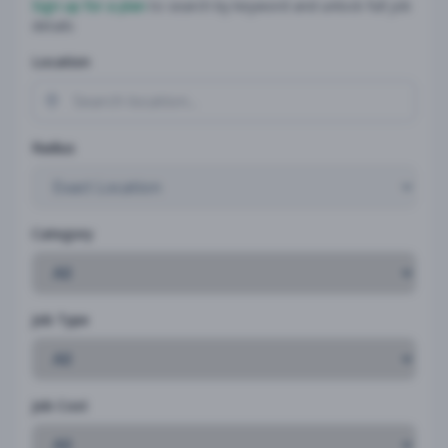
Sign up for a plan
to search by keyword and unlock full job
details
Location
Radius
Category
Job Type
Job Cost