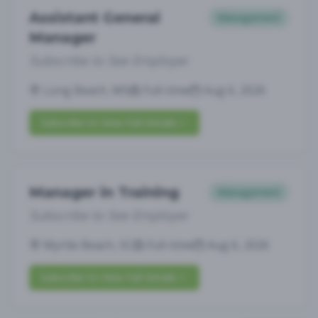
Assistant General
Management
Manager
Subscribe to See Employer
Long Beach, MS
Full-time
Aug 6, 2026
Subscribe to View Full Details
Manager in Training
Management
Subscribe to See Employer
Myrtle Beach, SC
Full-time
Aug 6, 2026
Subscribe to View Full Details