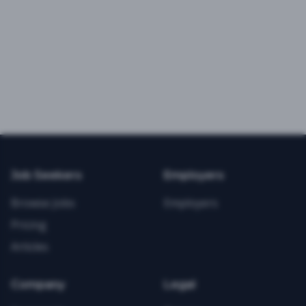
Job Seekers
Employers
Browse Jobs
Employers
Pricing
Articles
Company
Legal