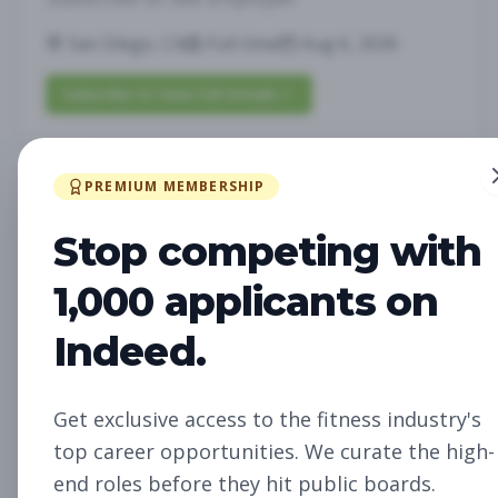
San Diego, CA
Full-time
Aug 6, 2026
Subscribe to View Full Details
PREMIUM MEMBERSHIP
Future Opening:
Management
Assistant Studio
Stop competing with
Manager
Subscribe to See Employer
1,000 applicants on
Oakland, CA
Full-time
Aug 6, 2026
Indeed.
Subscribe to View Full Details
Get exclusive access to the fitness industry's
top career opportunities. We curate the high-
Future Opening: Sales
Sales
end roles before they hit public boards.