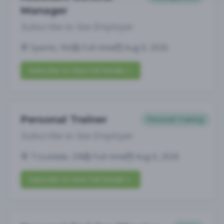
Manager
Subscribe to See Employer
Sparks, NV
Full-time
Aug 6, 2026
Subscribe to View Full Details
Personal Trainer
Personal Training
Subscribe to See Employer
Troutdale, OR
Full-time
Aug 6, 2026
Subscribe to View Full Details