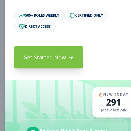
Associate
Subscribe to See Employer
500+ ROLES WEEKLY
CERTIFIED ONLY
Oakland, CA
Full-time
Aug 6, 2026
DIRECT ACCESS
Subscribe to View Full Details
Get Started Now
Fitness Coach
Coaching
Subscribe to See Employer
CLERMONT, FL
Part-time
Aug 6, 2026
NEW TODAY
291
Subscribe to View Full Details
jobs in last 24h
Sales Associate
Sales
Equinox, Gold's Gym, & more