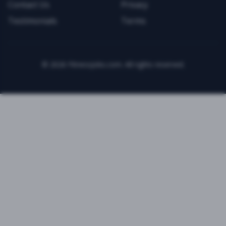
Contact Us
Privacy
Testimonials
Terms
©
2026
FitnessJobs.com. All rights reserved.