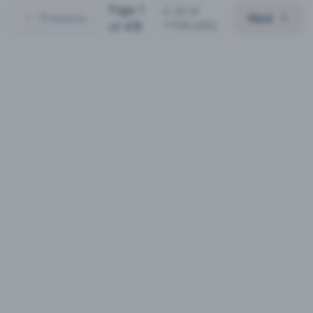
Page
1
(
1
-
25
of
Previous
Next
11936
jobs)
of
478