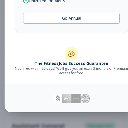
Unlimited Job Alerts
General Manager
Management
Subscribe to See Employer
Go Annual
Somerset, NJ
Full-time
Aug 6, 2026
Subscribe to View Full Details
Babysitter
The FitnessJobs Success Guarantee
Other
Not hired within 90 days? We'll give you an extra 3 months of Premium
Subscribe to See Employer
access for free.
Chambersburg, PA
Part-time
Aug 6, 2026
Subscribe to View Full Details
Assistant General
Management