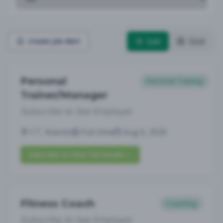
List
Grid
Create Job Alert
Personal
Personal Training
Trainer/Manager
Subscribe to See Employer
CT, Niantic
Full-time
Aug 6, 2026
Subscribe to View Full Details
Fitness Coach
Coaching
Subscribe to See Employer