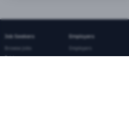
BEST VALUE
3-MONTH CAREER STARTER
$
21.99
/total
Job Seekers
Employers
Save $
8
vs Monthly
Browse Jobs
Employers
Unlimited Applications
Pricing
Unlimited Job Alerts
Articles
Company
Legal
Get Started Now
Contact Us
Privacy
Testimonials
Terms
ANNUAL PROFESSIONAL
©
2026
FitnessJobs.com. All rights reserved.