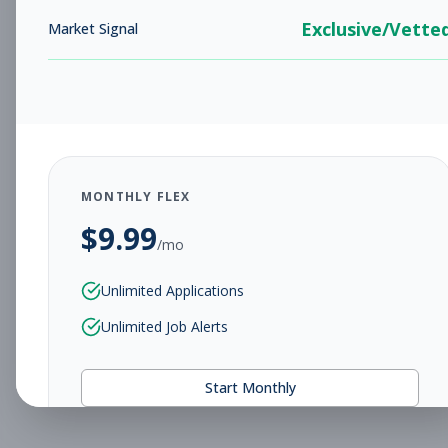
Exclusive/Vette
Market Signal
MONTHLY FLEX
$
9.99
/mo
Unlimited Applications
Unlimited Job Alerts
Start Monthly