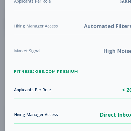
500
Applicants Per Role
List
Grid
Create Job Alert
Automated Filter
Hiring Manager Access
High Nois
Market Signal
FITNESSJOBS.COM PREMIUM
No jobs found
Try adjusting your filters to see more
< 2
opportunities
Applicants Per Role
Direct Inbo
Hiring Manager Access