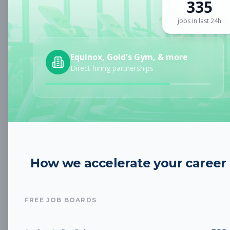
335
Sign up for a plan
to search by keyword and unlock full job
details
jobs in last 24h
Location
Equinox, Gold's Gym, & more
Direct hiring partnerships
Radius
Category
How we accelerate your career
Job Type
FREE JOB BOARDS
Job Cost