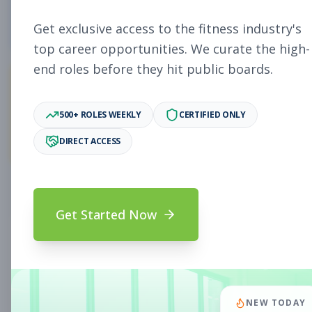
4
Free Jobs
Get exclusive access to the fitness industry's
top career opportunities. We curate the high-
end roles before they hit public boards.
11,058
500+ ROLES WEEKLY
CERTIFIED ONLY
Premium Jobs
DIRECT ACCESS
Subscribe to unlock full job details and apply
Get Started Now
Search & Filters
Search Jobs
Subscription Required
NEW TODAY