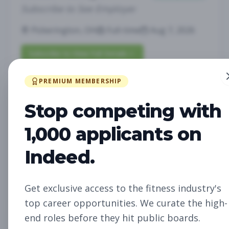
Subscribe to See Employer
Pickerington, OH
Full-time
Aug 7, 2026
Subscribe to View Full Details
PREMIUM MEMBERSHIP
Fitness Studio Sales
Sales
Stop competing with
Associate
1,000 applicants on
Subscribe to See Employer
Indeed.
RICHLAND, WA
Part-time
Aug 7, 2026
Subscribe to View Full Details
Get exclusive access to the fitness industry's
top career opportunities. We curate the high-
end roles before they hit public boards.