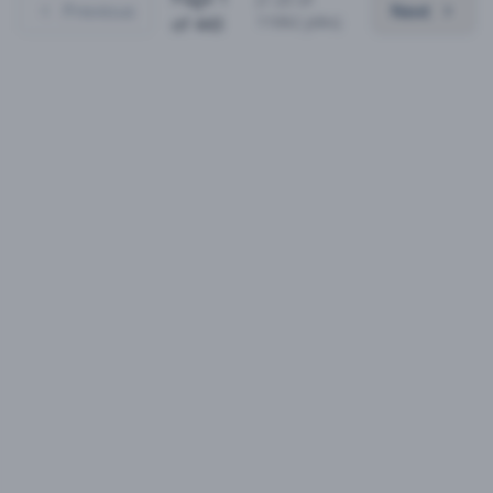
Previous
Next
11062
jobs)
of
443