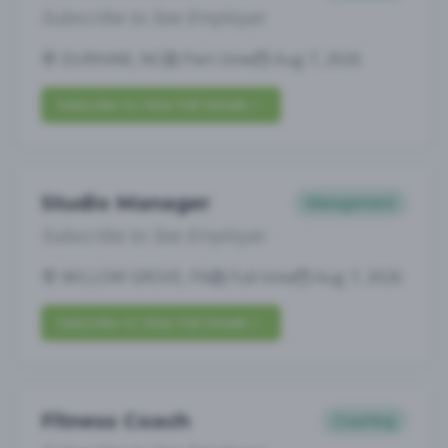
Subscribe to See Employer
DURHAM, NC
Part-time
Aug 7, 2026
Subscribe to View Full Details
Studio Manager
Management
Subscribe to See Employer
WILLOW GROVE, PA
Full-time
Aug 7, 2026
Subscribe to View Full Details
Fitness Coach
Coaching