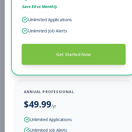
Save $
8
vs Monthly
Sales Associate
Sales
Unlimited Applications
Subscribe to See Employer
Unlimited Job Alerts
Hendersonville, TN
Full-time
Aug 7, 2026
Subscribe to View Full Details
Get Started Now
Head Coach
Coaching
Subscribe to See Employer
ANNUAL PROFESSIONAL
BEAR, DE
Full-time
Aug 7, 2026
$
49.99
/yr
Subscribe to View Full Details
Unlimited Applications
Unlimited Job Alerts