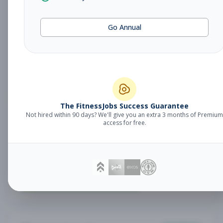
Fitness Coach
Coaching
Go Annual
Subscribe to See Employer
Lake Mary, FL
Part-time
Aug 7, 2026
Subscribe to View Full Details
The FitnessJobs Success Guarantee
Not hired within 90 days? We'll give you an extra 3 months of Premium
Sales Associate
Sales
access for free.
Subscribe to See Employer
RENO , NV
Part-time
Aug 7, 2026
Subscribe to View Full Details