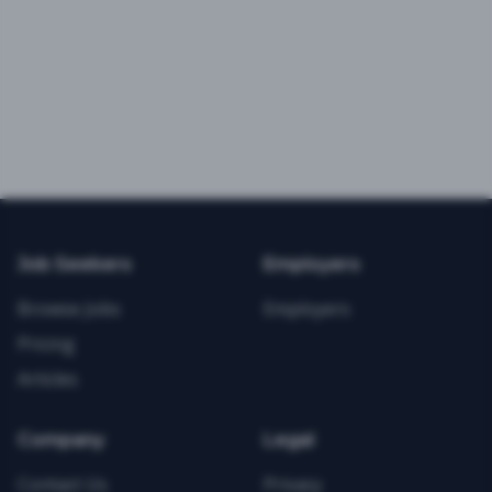
Job Seekers
Employers
Browse Jobs
Employers
Pricing
Articles
Company
Legal
Contact Us
Privacy