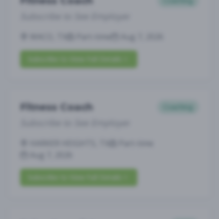
Fitness Coach
Coaching
Subscribe to See Employer
WACO, TX
Part-time
Aug 7, 2026
Subscribe to View Full Details
Fitness Coach
Coaching
Subscribe to See Employer
HARKER HEIGHTS, TX
Part-time
Aug 7, 2026
Subscribe to View Full Details