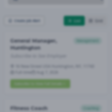
List
Grid
Create Job Alert
General Manager,
Management
Huntington
Subscribe to See Employer
16 New Street USA Huntington, NY, 11743
Full-time
Aug 7, 2026
Subscribe to View Full Details
Fitness Coach
Coaching