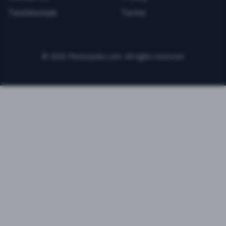
Testimonials
Terms
©
2026
FitnessJobs.com. All rights reserved.