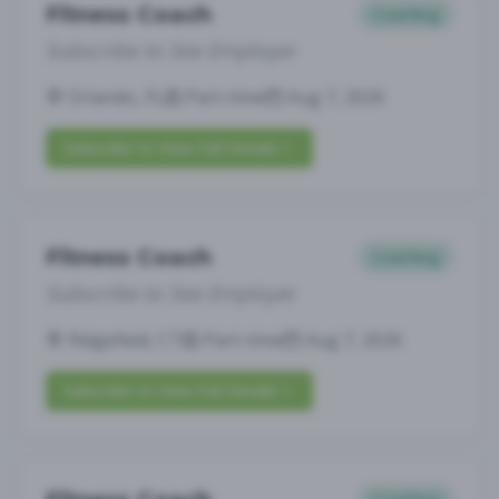
Fitness Coach
Coaching
Subscribe to See Employer
Orlando, FL
Part-time
Aug 7, 2026
Subscribe to View Full Details
Fitness Coach
Coaching
Subscribe to See Employer
Ridgefield, CT
Part-time
Aug 7, 2026
Subscribe to View Full Details