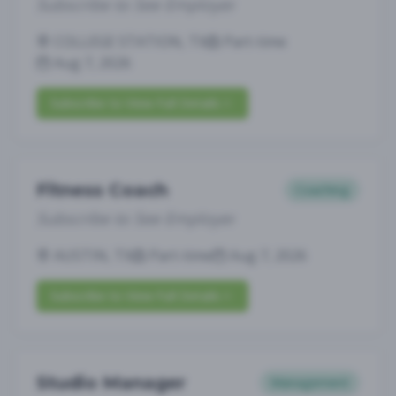
Subscribe to See Employer
COLLEGE STATION, TX
Part-time
Aug 7, 2026
Subscribe to View Full Details
Fitness Coach
Coaching
Subscribe to See Employer
AUSTIN, TX
Part-time
Aug 7, 2026
Subscribe to View Full Details
Studio Manager
Management