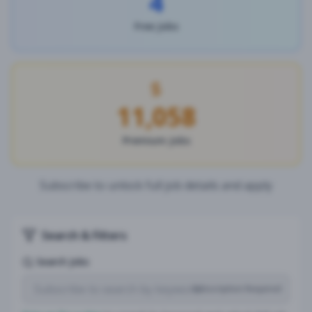
4
Free Jobs
11,058
Premium Jobs
Subscribe to unlock full job details and apply
Search & Filters
Search Jobs
Subscription Required