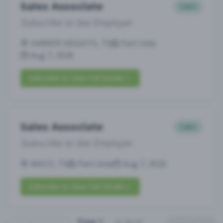
Sales Associate
Sales
Subscribe to See Employer
HARKER HEIGHTS, TX
Part-time
Aug 7, 2026
Subscribe to View Full Details
Sales Associate
Sales
Subscribe to See Employer
WACO, TX
Part-time
Aug 7, 2026
Subscribe to View Full Details
Page
1
(
1
-
25
of