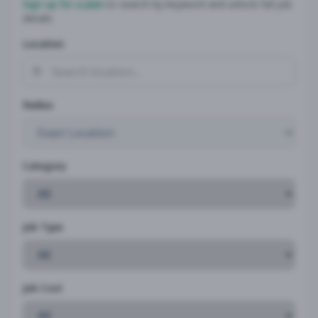
Sign up for a plan
to search by keyword and unlock full job
details
Location
Radius
Category
Job Type
Job Cost