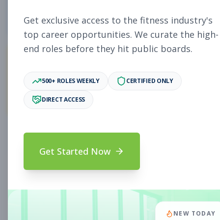
4
Free Jobs
Get exclusive access to the fitness industry's
top career opportunities. We curate the high-
end roles before they hit public boards.
10,893
500+ ROLES WEEKLY
CERTIFIED ONLY
Premium Jobs
DIRECT ACCESS
Subscribe to unlock full job details and apply
Get Started Now
Search & Filters
Search Jobs
Subscription Required
NEW TODAY