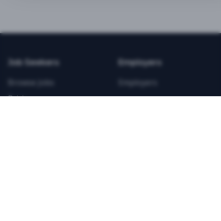
BEST VALUE
3-MONTH CAREER STARTER
$
21.99
/total
Job Seekers
Employers
Save $
8
vs Monthly
Browse Jobs
Employers
Unlimited Applications
Pricing
Unlimited Job Alerts
Articles
Company
Legal
Get Started Now
Contact Us
Privacy
Testimonials
Terms
ANNUAL PROFESSIONAL
©
2026
FitnessJobs.com. All rights reserved.