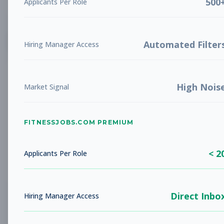
500
Applicants Per Role
List
Grid
Create Job Alert
Automated Filter
Hiring Manager Access
High Nois
Market Signal
FITNESSJOBS.COM PREMIUM
No jobs found
Try adjusting your filters to see more
< 2
opportunities
Applicants Per Role
Direct Inbo
Hiring Manager Access