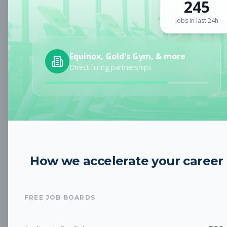
245
Sign up for a plan
to search by keyword and unlock full job
details
jobs in last 24h
Location
Equinox, Gold's Gym, & more
Direct hiring partnerships
Radius
Category
How we accelerate your career
Job Type
FREE JOB BOARDS
Job Cost