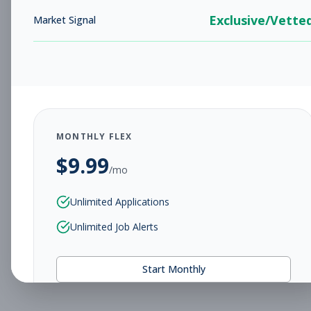
Exclusive/Vette
Market Signal
MONTHLY FLEX
$
9.99
/mo
Unlimited Applications
Unlimited Job Alerts
Start Monthly