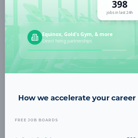
398
Sign up for a plan
to search by keyword and unlock full job
details
jobs in last 24h
Location
Equinox, Gold's Gym, & more
Direct hiring partnerships
Radius
Category
How we accelerate your career
Job Type
FREE JOB BOARDS
Job Cost