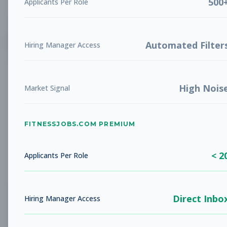
500
Applicants Per Role
List
Grid
Create Job Alert
Automated Filter
Hiring Manager Access
High Nois
Market Signal
FITNESSJOBS.COM PREMIUM
No jobs found
Try adjusting your filters to see more
< 2
opportunities
Applicants Per Role
Direct Inbo
Hiring Manager Access