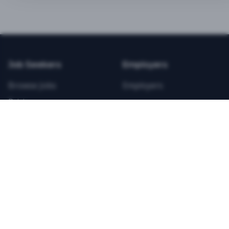
BEST VALUE
3-MONTH CAREER STARTER
$
21.99
/total
Job Seekers
Employers
Save $
8
vs Monthly
Browse Jobs
Employers
Unlimited Applications
Pricing
Unlimited Job Alerts
Articles
Company
Legal
Get Started Now
Contact Us
Privacy
Testimonials
Terms
ANNUAL PROFESSIONAL
©
2026
FitnessJobs.com. All rights reserved.