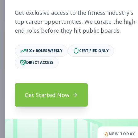
5
Free Jobs
Get exclusive access to the fitness industry's
top career opportunities. We curate the high-
end roles before they hit public boards.
11,923
500+ ROLES WEEKLY
CERTIFIED ONLY
Premium Jobs
DIRECT ACCESS
Subscribe to unlock full job details and apply
Get Started Now
Search & Filters
Search Jobs
Subscription Required
NEW TODAY