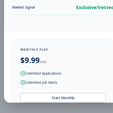
Exclusive/Vette
Market Signal
MONTHLY FLEX
$
9.99
/mo
Unlimited Applications
Unlimited Job Alerts
Start Monthly