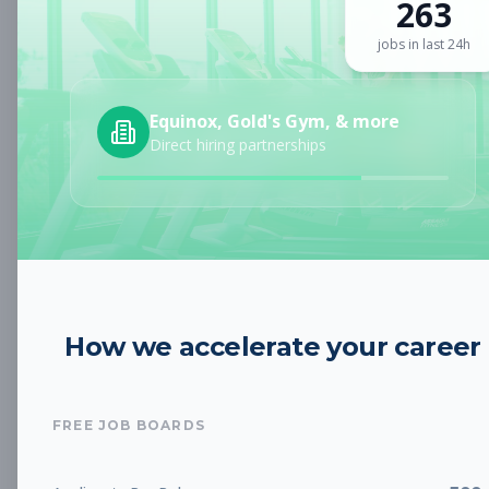
263
Sign up for a plan
to search by keyword and unlock full job
details
jobs in last 24h
Location
Equinox, Gold's Gym, & more
Direct hiring partnerships
Radius
Category
How we accelerate your career
Job Type
FREE JOB BOARDS
Job Cost