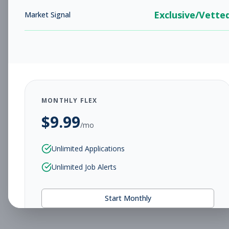
Exclusive/Vette
Market Signal
MONTHLY FLEX
$
9.99
/mo
Unlimited Applications
Unlimited Job Alerts
Start Monthly