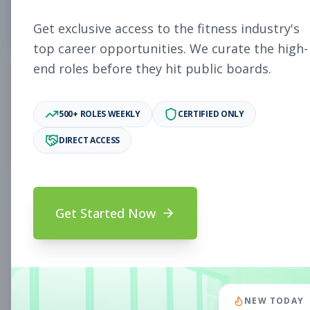
4
Free Jobs
Get exclusive access to the fitness industry's
top career opportunities. We curate the high-
end roles before they hit public boards.
11,027
500+ ROLES WEEKLY
CERTIFIED ONLY
Premium Jobs
DIRECT ACCESS
Subscribe to unlock full job details and apply
Get Started Now
Search & Filters
Search Jobs
Subscription Required
NEW TODAY