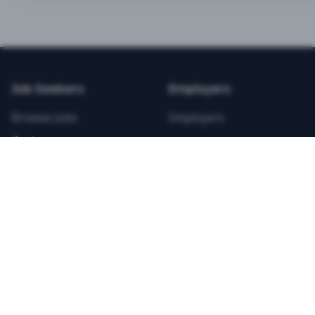
BEST VALUE
3-MONTH CAREER STARTER
$
21.99
/total
Job Seekers
Employers
Save $
8
vs Monthly
Browse Jobs
Employers
Unlimited Applications
Pricing
Unlimited Job Alerts
Articles
Company
Legal
Get Started Now
Contact Us
Privacy
Testimonials
Terms
ANNUAL PROFESSIONAL
©
2026
FitnessJobs.com. All rights reserved.