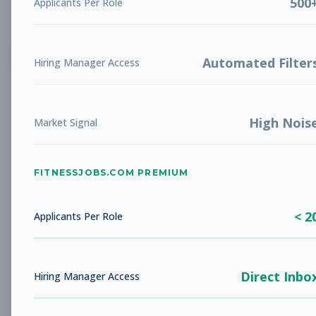
500
Applicants Per Role
List
Grid
Create Job Alert
Automated Filter
Hiring Manager Access
High Nois
Market Signal
FITNESSJOBS.COM PREMIUM
No jobs found
Try adjusting your filters to see more
< 2
opportunities
Applicants Per Role
Direct Inbo
Hiring Manager Access