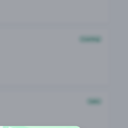
Coaching
Sales