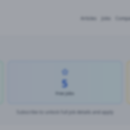
Articles
Jobs
Compa
5
Free Jobs
Subscribe to unlock full job details and apply