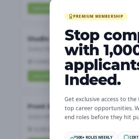
Subscribe to View Full Details
PREMIUM MEMBERSHIP
Stop com
Studio Manager
with 1,00
Subscribe to See Employer
applicant
CHINO HILLS, CA
Full-time
Aug 6, 2026
Indeed.
Subscribe to View Full Details
Get exclusive access to the 
Front Desk
top career opportunities. W
Subscribe to See Employer
end roles before they hit p
GLEN MILLS, PA
Part-time
Aug 6, 2026
500+ ROLES WEEKLY
CERT