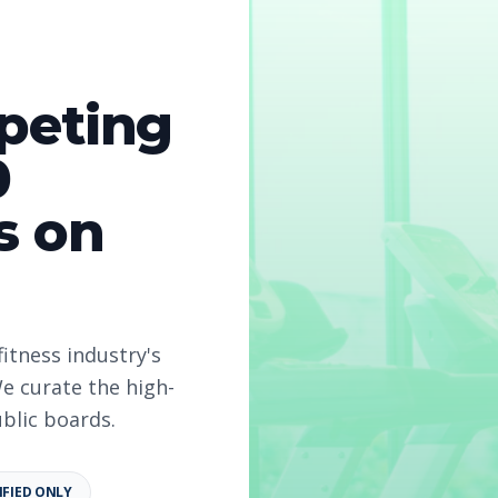
peting
0
s on
fitness industry's
e curate the high-
ublic boards.
IFIED ONLY