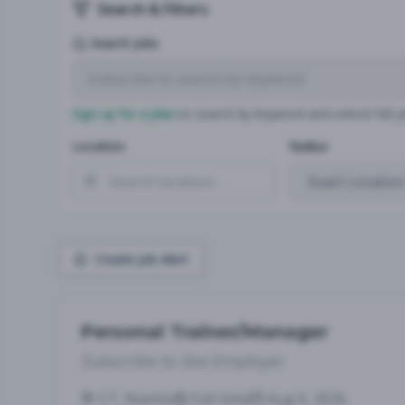
Search & Filters
Search Jobs
Sign up for a plan
to search by keyword and unlock full jo
Location
Radius
Create Job Alert
Personal Trainer/Manager
Subscribe to See Employer
CT, Niantic
Full-time
Aug 6, 2026