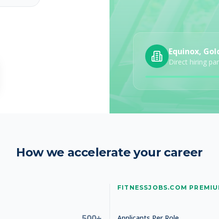
Equinox, Gol
Studio Manager
Direct hiring pa
How we accelerate your career
Studio Manager
FITNESSJOBS.COM PREMI
500+
Applicants Per Role