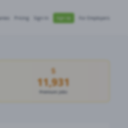
nies
Pricing
Sign In
For Employers
Sign Up
11,931
Premium Jobs