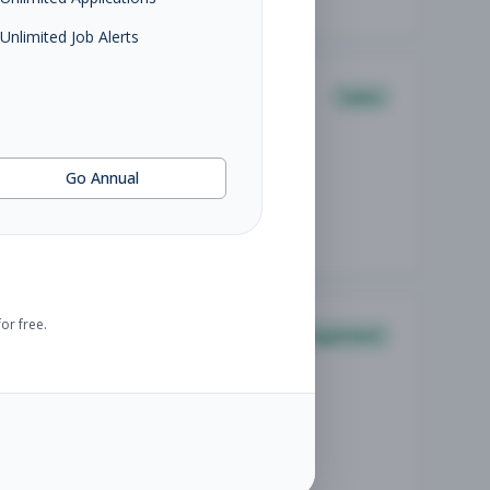
Unlimited Job Alerts
Sales
Go Annual
or free.
Management