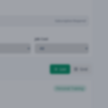
Subscription Required
Job Cost
List
Grid
Personal Training