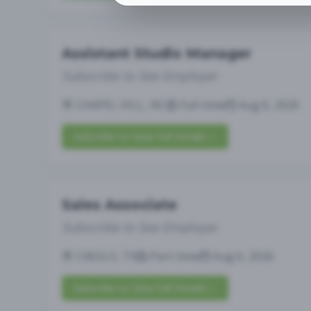
Assistant Studio Manager
Subscribe to See Employer
CHAPEL HILL, NC
Full-time
Aug 6, 2026
Subscribe to View Full Details
Sales Associate
Subscribe to See Employer
CIBOLO, TX
Part-time
Aug 6, 2026
Subscribe to View Full Details