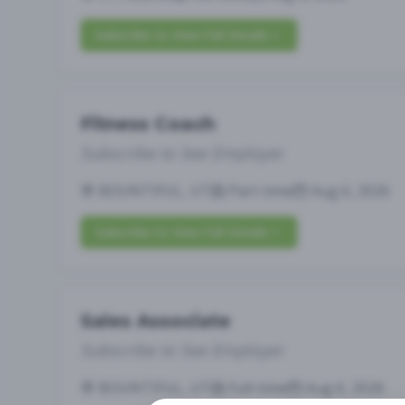
Subscribe to View Full Details
Fitness Coach
Subscribe to See Employer
BOUNTIFUL, UT
Part-time
Aug 6, 2026
Subscribe to View Full Details
Sales Associate
Subscribe to See Employer
BOUNTIFUL, UT
Full-time
Aug 6, 2026