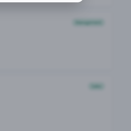
Management
Sales