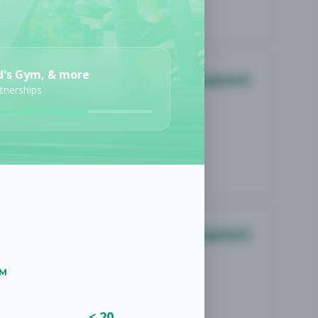
d's Gym, & more
Management
rtnerships
Management
UM
< 20