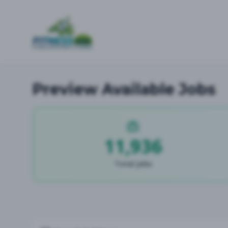
Preview Available Jobs
11,936
Total Jobs