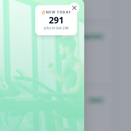
NEW TODAY
291
jobs in last 24h
Management
Other