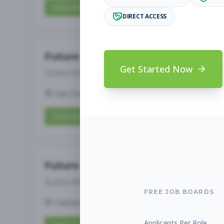
Subscribe to View Full Details
DIRECT ACCESS
Future Opening: Assistant 
Get Started Now
Subscribe to See Employer
San Diego, CA
Full-time
Aug 6, 2026
Subscribe to View Full Details
Future Opening: Assistant 
Subscribe to See Employer
FREE JOB BOARDS
Oakland, CA
Full-time
Aug 6, 2026
Applicants Per Role