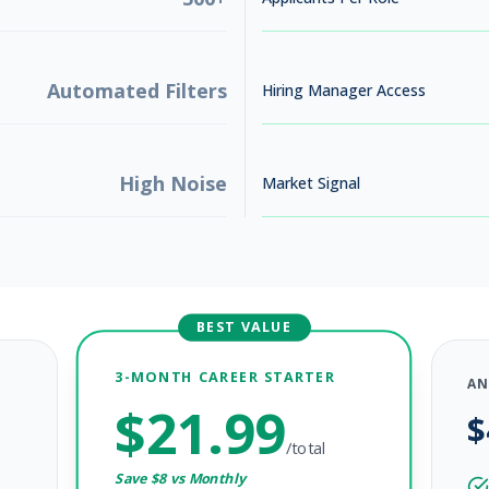
Automated Filters
Hiring Manager Access
High Noise
Market Signal
BEST VALUE
3-MONTH CAREER STARTER
AN
$
21.99
$
/total
Save $
8
vs Monthly