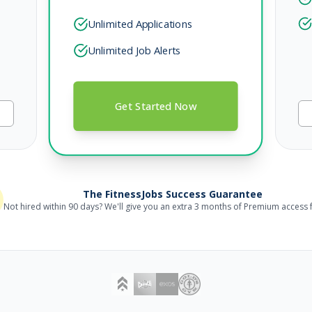
Unlimited Applications
Unlimited Job Alerts
Get Started Now
The FitnessJobs Success Guarantee
Not hired within 90 days? We'll give you an extra 3 months of Premium access f