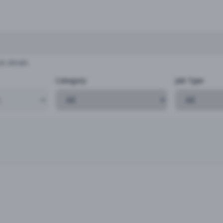
b details
Category
Job Type