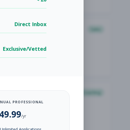
Direct Inbox
Sales
Exclusive/Vetted
Coaching
NUAL PROFESSIONAL
49.99
/yr
Unlimited Applications