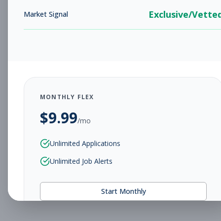
Exclusive/Vette
Market Signal
MONTHLY FLEX
$
9.99
/mo
Unlimited Applications
Unlimited Job Alerts
Start Monthly