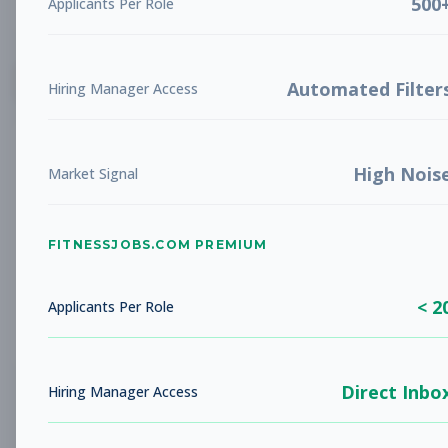
500
Applicants Per Role
List
Grid
Create Job Alert
Automated Filter
Hiring Manager Access
High Nois
Market Signal
FITNESSJOBS.COM PREMIUM
No jobs found
Try adjusting your filters to see more
< 2
opportunities
Applicants Per Role
Direct Inbo
Hiring Manager Access