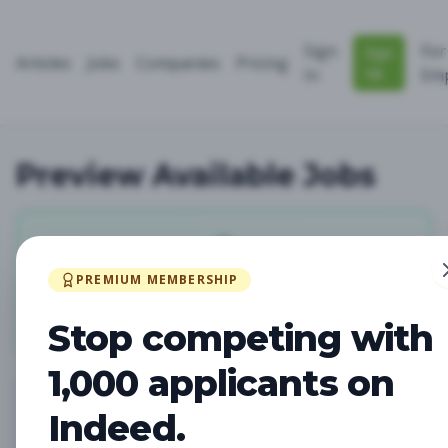
Sign
For
Sign
Articles
Jobs
Companies
Pricing
Up
In
Emp
Preview Available Jobs
0
PREMIUM MEMBERSHIP
Total Jobs
Stop competing with
1,000 applicants on
Indeed.