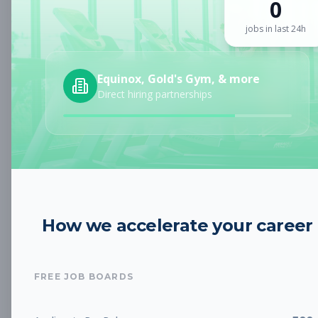
0
Sign up for a plan
to search by keyword and unlock full job
details
jobs in last 24h
Location
Equinox, Gold's Gym, & more
Direct hiring partnerships
Radius
Category
How we accelerate your career
Job Type
FREE JOB BOARDS
Job Cost