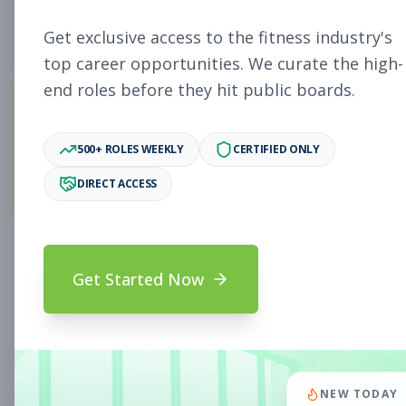
0
Free Jobs
Get exclusive access to the fitness industry's
top career opportunities. We curate the high-
end roles before they hit public boards.
0
500+ ROLES WEEKLY
CERTIFIED ONLY
Premium Jobs
DIRECT ACCESS
Subscribe to unlock full job details and apply
Get Started Now
Search & Filters
Search Jobs
Subscription Required
NEW TODAY