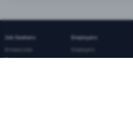
BEST VALUE
3-MONTH CAREER STARTER
$
21.99
/total
Job Seekers
Employers
Save $
8
vs Monthly
Browse Jobs
Employers
Unlimited Applications
Pricing
Unlimited Job Alerts
Articles
Company
Legal
Get Started Now
Contact Us
Privacy
Testimonials
Terms
ANNUAL PROFESSIONAL
©
2026
FitnessJobs.com. All rights reserved.