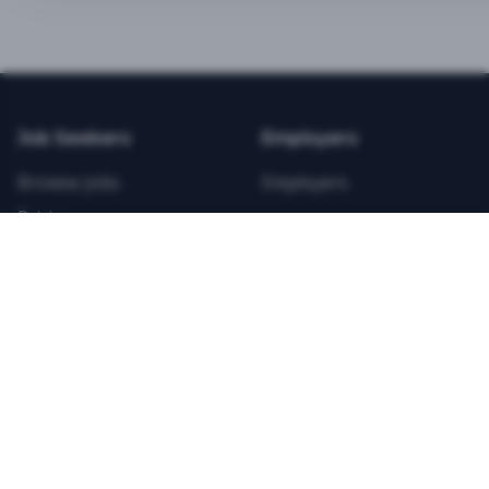
BEST VALUE
3-MONTH CAREER STARTER
$
21.99
/total
Job Seekers
Employers
Save $
8
vs Monthly
Browse Jobs
Employers
Unlimited Applications
Pricing
Unlimited Job Alerts
Articles
Company
Legal
Get Started Now
Contact Us
Privacy
Testimonials
Terms
ANNUAL PROFESSIONAL
©
2026
FitnessJobs.com. All rights reserved.