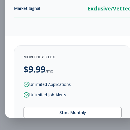
Exclusive/Vette
Market Signal
MONTHLY FLEX
$
9.99
/mo
Unlimited Applications
Unlimited Job Alerts
Start Monthly