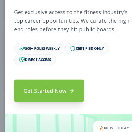
5
Free Jobs
Get exclusive access to the fitness industry's
top career opportunities. We curate the high-
end roles before they hit public boards.
11,931
500+ ROLES WEEKLY
CERTIFIED ONLY
Premium Jobs
DIRECT ACCESS
Subscribe to unlock full job details and apply
Get Started Now
Search & Filters
Search Jobs
Subscription Required
NEW TODAY