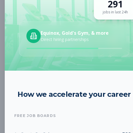
291
Sign up for a plan
to search by keyword and unlock full job
details
jobs in last 24h
Location
Equinox, Gold's Gym, & more
Direct hiring partnerships
Radius
Category
How we accelerate your career
Job Type
FREE JOB BOARDS
Job Cost