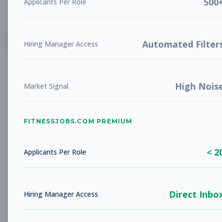
500
Applicants Per Role
List
Grid
Create Job Alert
Automated Filter
Hiring Manager Access
High Nois
Market Signal
FITNESSJOBS.COM PREMIUM
No jobs found
Try adjusting your filters to see more
< 2
opportunities
Applicants Per Role
Direct Inbo
Hiring Manager Access