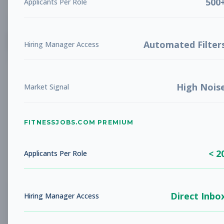
500
Applicants Per Role
List
Grid
Create Job Alert
Automated Filter
Hiring Manager Access
High Nois
Market Signal
FITNESSJOBS.COM PREMIUM
No jobs found
Try adjusting your filters to see more
< 2
opportunities
Applicants Per Role
Direct Inbo
Hiring Manager Access