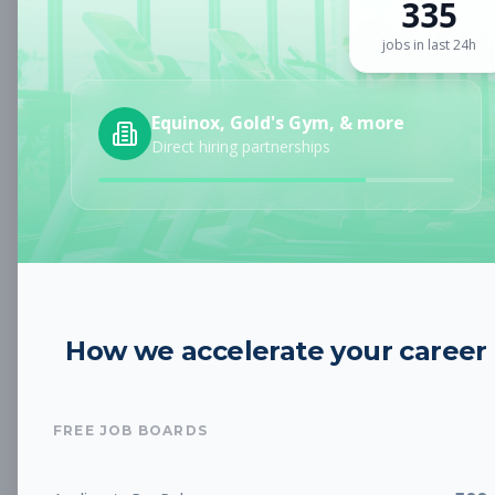
335
Sign up for a plan
to search by keyword and unlock full job
details
jobs in last 24h
Location
Equinox, Gold's Gym, & more
Direct hiring partnerships
Radius
Category
How we accelerate your career
Job Type
FREE JOB BOARDS
Job Cost