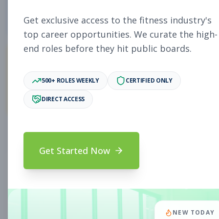
4
Free Jobs
Get exclusive access to the fitness industry's
top career opportunities. We curate the high-
end roles before they hit public boards.
11,058
500+ ROLES WEEKLY
CERTIFIED ONLY
Premium Jobs
DIRECT ACCESS
Subscribe to unlock full job details and apply
Get Started Now
Search & Filters
Search Jobs
Subscription Required
NEW TODAY