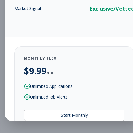
Exclusive/Vette
Market Signal
MONTHLY FLEX
$
9.99
/mo
Unlimited Applications
Unlimited Job Alerts
Start Monthly