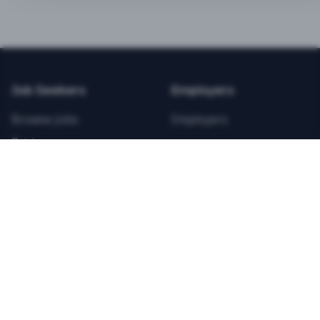
BEST VALUE
3-MONTH CAREER STARTER
$
21.99
/total
Job Seekers
Employers
Save $
8
vs Monthly
Browse Jobs
Employers
Unlimited Applications
Pricing
Unlimited Job Alerts
Articles
Company
Legal
Get Started Now
Contact Us
Privacy
Testimonials
Terms
ANNUAL PROFESSIONAL
©
2026
FitnessJobs.com. All rights reserved.