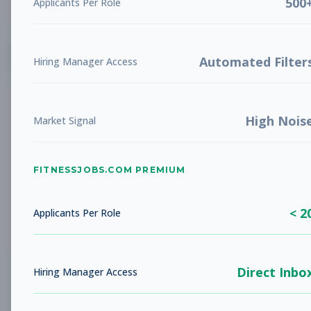
500
Applicants Per Role
List
Grid
Create Job Alert
Automated Filter
Hiring Manager Access
High Nois
Market Signal
FITNESSJOBS.COM PREMIUM
No jobs found
Try adjusting your filters to see more
< 2
opportunities
Applicants Per Role
Direct Inbo
Hiring Manager Access