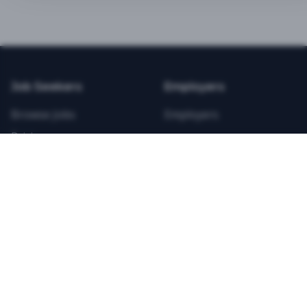
BEST VALUE
3-MONTH CAREER STARTER
$
21.99
/total
Job Seekers
Employers
Save $
8
vs Monthly
Browse Jobs
Employers
Unlimited Applications
Pricing
Unlimited Job Alerts
Articles
Company
Legal
Get Started Now
Contact Us
Privacy
Testimonials
Terms
ANNUAL PROFESSIONAL
©
2026
FitnessJobs.com. All rights reserved.