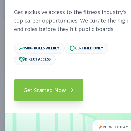
4
Free Jobs
Get exclusive access to the fitness industry's
top career opportunities. We curate the high-
end roles before they hit public boards.
11,027
500+ ROLES WEEKLY
CERTIFIED ONLY
Premium Jobs
DIRECT ACCESS
Subscribe to unlock full job details and apply
Get Started Now
Search & Filters
Search Jobs
Subscription Required
NEW TODAY