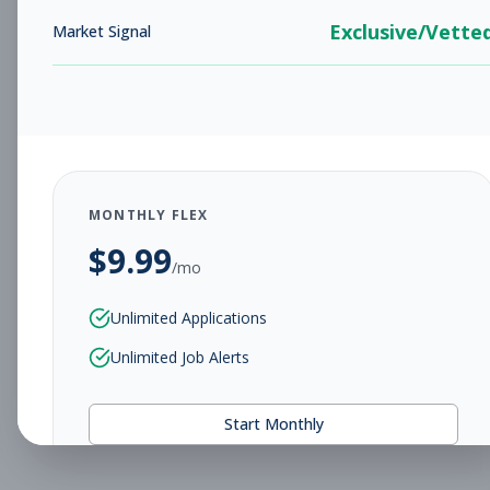
Exclusive/Vette
Market Signal
MONTHLY FLEX
$
9.99
/mo
Unlimited Applications
Unlimited Job Alerts
Start Monthly