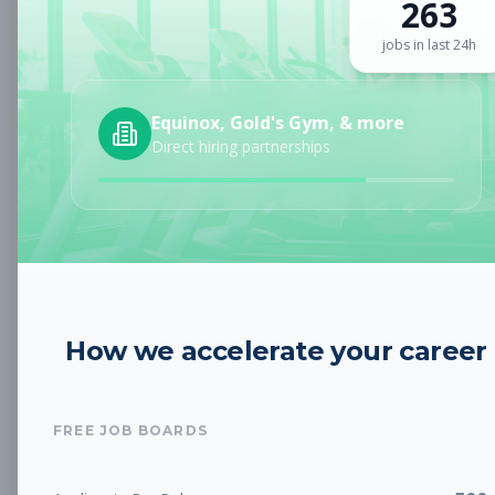
263
Sign up for a plan
to search by keyword and unlock full job
details
jobs in last 24h
Location
Equinox, Gold's Gym, & more
Direct hiring partnerships
Radius
Category
How we accelerate your career
Job Type
FREE JOB BOARDS
Job Cost