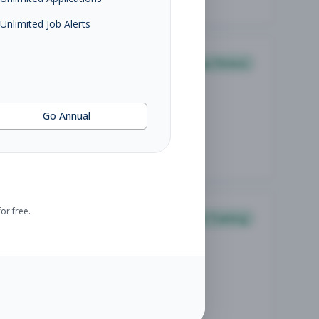
Unlimited Job Alerts
Group Fitness
Go Annual
or free.
Personal Training