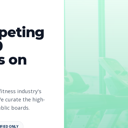
peting
r
0
s on
026
fitness industry's
structor
e curate the high-
ublic boards.
 2026
IFIED ONLY