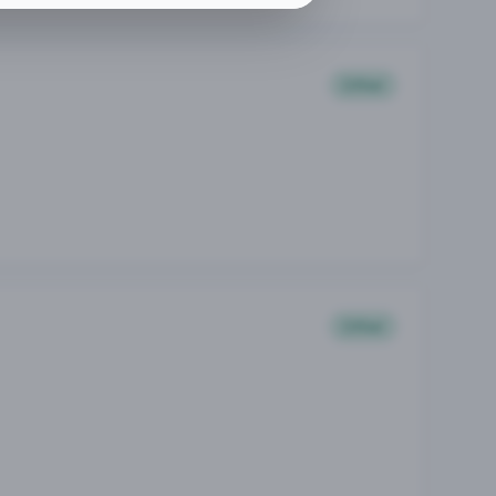
Other
Other