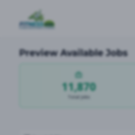
Preview Available Jobs
11,870
Total Jobs