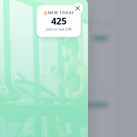
NEW TODAY
425
jobs in last 24h
Other
Group Fitness