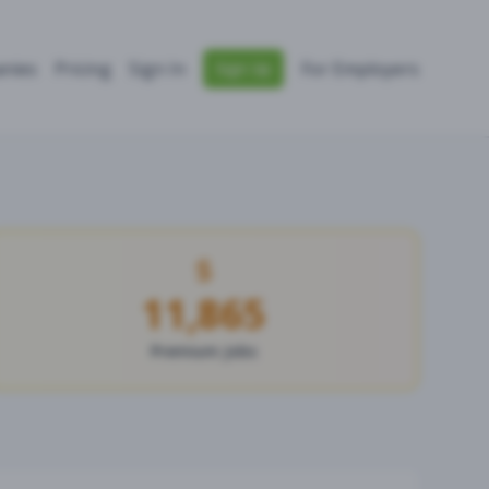
nies
Pricing
Sign In
For Employers
Sign Up
11,865
Premium Jobs