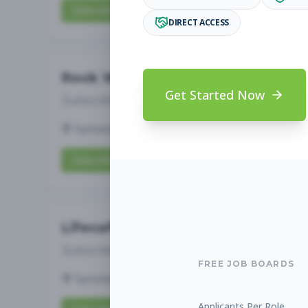
Subscribe to View Full Details
DIRECT ACCESS
Rock Wall Team Member
Get Started Now
Subscribe to See Employer
Syosset, New York
Full-time
Aug 6, 2026
Subscribe to View Full Details
Lifecafe Staff
Subscribe to See Employer
FREE JOB BOARDS
Syosset, New York
Full-time
Aug 6, 2026
Applicants Per Role