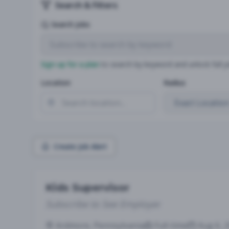
Search & Filters
Search Jobs
Sign up for a plan
to search by keyword and unlock full jo
Location
Radius
Create Job Alert
Kids Supervisor
Subscribe to See Employer
Ardmore, Pennsylvania
Full-time
Aug 6, 