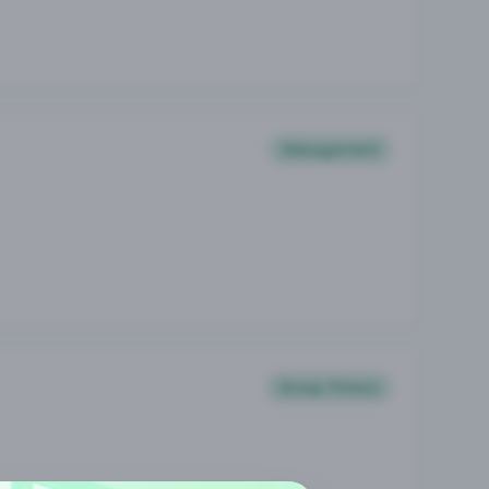
Management
Group Fitness