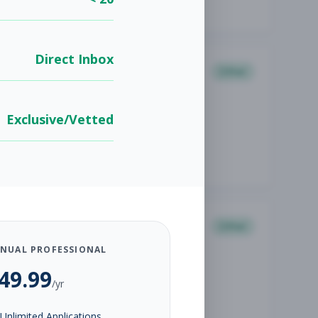
Direct Inbox
Other
Exclusive/Vetted
Other
NUAL PROFESSIONAL
49.99
/yr
Unlimited Applications