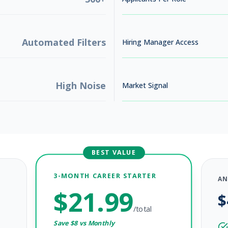
Automated Filters
Hiring Manager Access
High Noise
Market Signal
BEST VALUE
3-MONTH CAREER STARTER
AN
$
21.99
$
, 2026
/total
Save $
8
vs Monthly