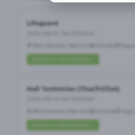
Lifeguard
Subscribe to See Employer
West Harrison, New York
Full-time
Aug 6
Subscribe to View Full Details
Nail Technician (Thur/Fri/Sat)
Subscribe to See Employer
West Harrison, New York
Full-time
Aug 6
Subscribe to View Full Details