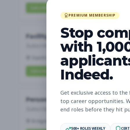
Subscribe to View Full Details
PREMIUM MEMBERSHIP
Stop com
Facility Operations Team Membe
with 1,00
Subscribe to See Employer
applicant
Stamford, Connecticut
Full-time
Aug 6, 2
Indeed.
Subscribe to View Full Details
Get exclusive access to the 
Personal Training-Lead Pilates In
top career opportunities. W
Subscribe to See Employer
end roles before they hit p
Bridgewater, New Jersey
Full-time
Aug 6,
500+ ROLES WEEKLY
CERT