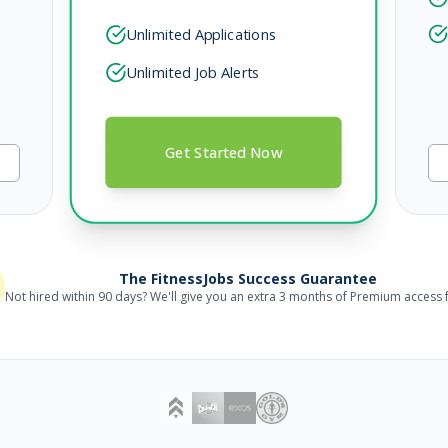
Unlimited Applications
Unlimited Job Alerts
Get Started Now
, 2026
The FitnessJobs Success Guarantee
Not hired within 90 days? We'll give you an extra 3 months of Premium access f
, 2026