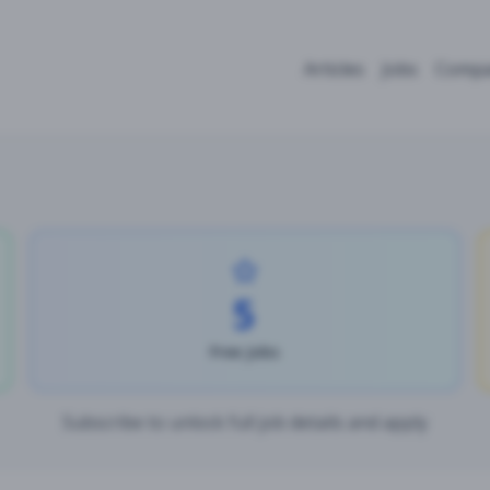
Articles
Jobs
Compa
5
Free Jobs
Subscribe to unlock full job details and apply