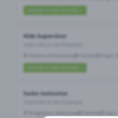
Subscribe to View Full Details
Kids Supervisor
Subscribe to See Employer
Ardmore, Pennsylvania
Full-time
Aug 6, 
Subscribe to View Full Details
Swim Instructor
Subscribe to See Employer
Bridgewater, New Jersey
Full-time
Aug 6,