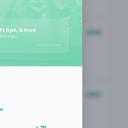
d's Gym, & more
Other
rtnerships
Other
UM
< 20