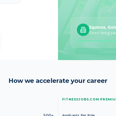
Equinox, Gol
Direct hiring pa
How we accelerate your career
FITNESSJOBS.COM PREMI
500+
Applicants Per Role