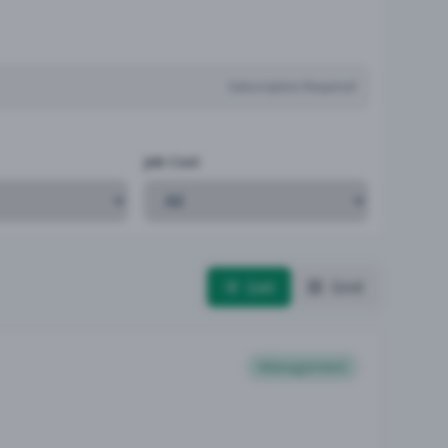
Subscription Required
Job Cost
List
Grid
Management