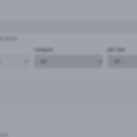
b details
Category
Job Type
2026