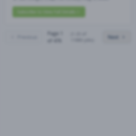
Subscribe to View Full Details
Page
1
(
1
-
25
of
Previous
Next
11880
jobs)
of
476