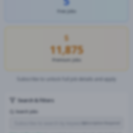
5
Free Jobs
11,875
Premium Jobs
Subscribe to unlock full job details and apply
Search & Filters
Search Jobs
Subscription Required