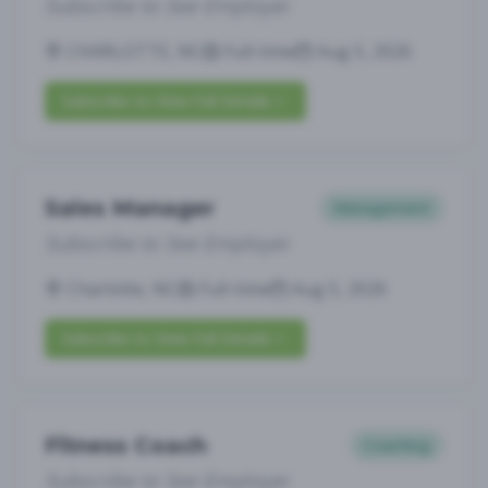
Subscribe to See Employer
CHARLOTTE, NC
Full-time
Aug 5, 2026
Subscribe to View Full Details
Sales Manager
Management
Subscribe to See Employer
Charlotte, NC
Full-time
Aug 5, 2026
Subscribe to View Full Details
Fitness Coach
Coaching
Subscribe to See Employer