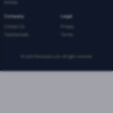
Articles
Company
Legal
Contact Us
Privacy
Testimonials
Terms
©
2026
FitnessJobs.com. All rights reserved.