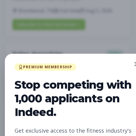
Brentwood, TN
Full-time
Aug 5, 2026
Subscribe to View Full Details
Sales Associate
Sales
Subscribe to See Employer
PREMIUM MEMBERSHIP
LOUISVILLE, KY
Part-time
Aug 5, 2026
Stop competing with
Subscribe to View Full Details
1,000 applicants on
Indeed.
Assistant Studio
Management
Manager
Get exclusive access to the fitness industry's