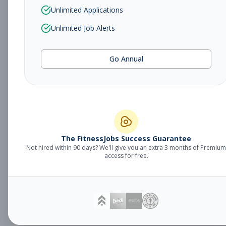
Sales Associate
Unlimited Applications
Sales
Subscribe to See Employer
Unlimited Job Alerts
TUCSON, AZ
Part-time
Aug 5, 2026
Go Annual
Subscribe to View Full Details
Fitness Studio
Management
General Manager
The FitnessJobs Success Guarantee
Not hired within 90 days? We'll give you an extra 3 months of Premium
Subscribe to See Employer
access for free.
Eagan, MN
Full-time
Aug 5, 2026
Subscribe to View Full Details