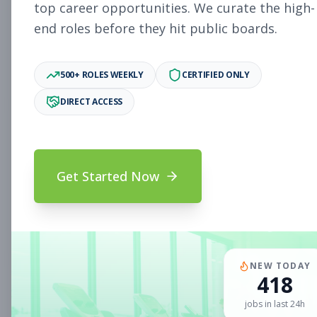
Subscribe to See Employer
top career opportunities. We curate the high-
end roles before they hit public boards.
Woodlake, VA
Part-time
Aug 5, 2026
Subscribe to View Full Details
500+ ROLES WEEKLY
CERTIFIED ONLY
DIRECT ACCESS
Sales Associate
Sales
Subscribe to See Employer
Get Started Now
Chandler, AZ
Part-time
Aug 5, 2026
Subscribe to View Full Details
NEW TODAY
418
Sales Associate
Sales
jobs in last 24h
Subscribe to See Employer