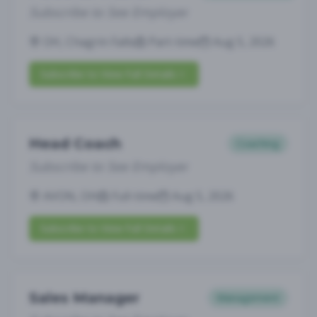
Subscribe to See Employer
OH, Chagrin Falls
Part-time
Aug 5, 2026
Subscribe to View Full Details
Head Coach
Coaching
Subscribe to See Employer
AVON, OH
Full-time
Aug 5, 2026
Subscribe to View Full Details
Sales Manager
Management