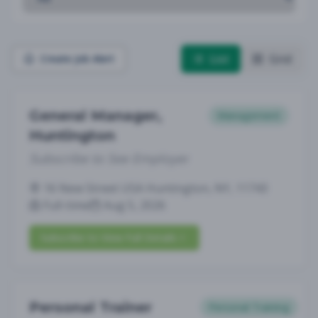
List
Grid
Create Job Alert
General Manager,
Management
Huntington
Subscribe to See Employer
16 New Street USA Huntington, NY, 11743
Full-time
Aug 5, 2026
Subscribe to View Full Details
Personal Trainer
Personal Training