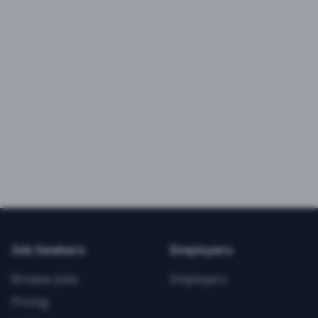
Job Seekers
Employers
Browse Jobs
Employers
Pricing