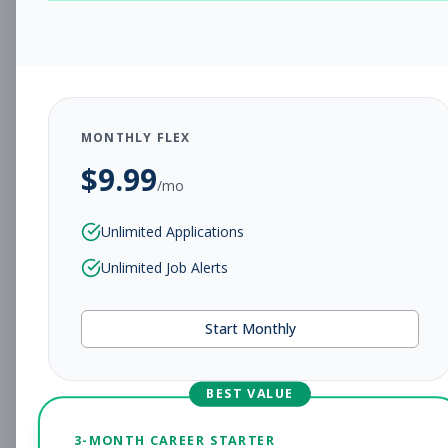
CHARLESTON, WV
Full-time
Aug 5, 2026
Subscribe to View Full Details
MONTHLY FLEX
$
9.99
Assistant Studio
Management
/mo
Manager
Unlimited Applications
Subscribe to See Employer
Unlimited Job Alerts
CHARLESTON, WV
Full-time
Aug 5, 2026
Start Monthly
Subscribe to View Full Details
BEST VALUE
Fitness Coach
Coaching
3-MONTH CAREER STARTER