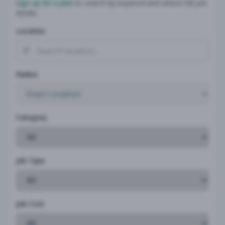
Sign up for a plan
to search by keyword and unlock full job
details
Location
Radius
Category
Job Type
Job Cost