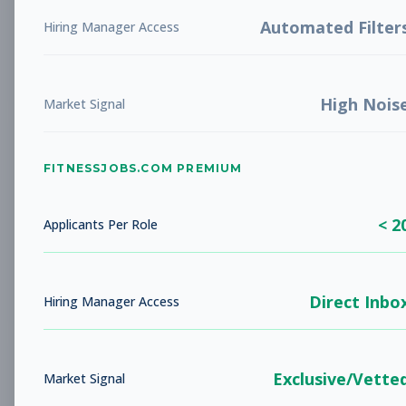
LIBERTY, MO
Full-time
Aug 5, 2026
Automated Filter
Hiring Manager Access
Subscribe to View Full Details
High Nois
Market Signal
Studio Sales Associate
Sales
FITNESSJOBS.COM PREMIUM
Subscribe to See Employer
BARBOURSVILLE, WV
Full-time
< 2
Applicants Per Role
Aug 5, 2026
Subscribe to View Full Details
Direct Inbo
Hiring Manager Access
Fitness Coach
Coaching
Exclusive/Vette
Market Signal
Subscribe to See Employer