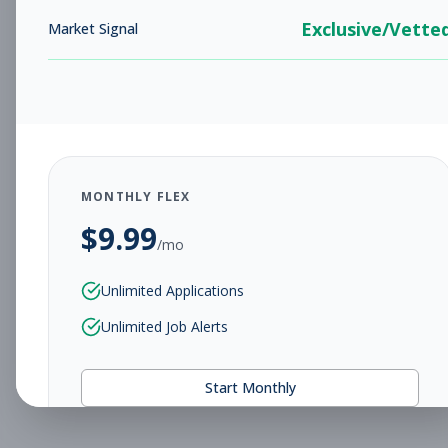
Exclusive/Vette
Market Signal
MONTHLY FLEX
$
9.99
/mo
Unlimited Applications
Unlimited Job Alerts
Start Monthly