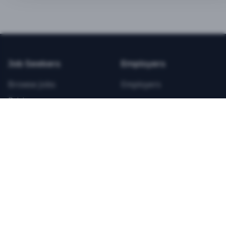
BEST VALUE
3-MONTH CAREER STARTER
$
21.99
/total
Job Seekers
Employers
Save $
8
vs Monthly
Browse Jobs
Employers
Unlimited Applications
Pricing
Unlimited Job Alerts
Articles
Company
Legal
Get Started Now
Contact Us
Privacy
Testimonials
Terms
ANNUAL PROFESSIONAL
©
2026
FitnessJobs.com. All rights reserved.