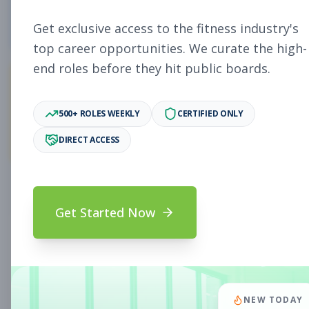
5
Free Jobs
Get exclusive access to the fitness industry's
top career opportunities. We curate the high-
end roles before they hit public boards.
11,931
500+ ROLES WEEKLY
CERTIFIED ONLY
Premium Jobs
DIRECT ACCESS
Subscribe to unlock full job details and apply
Get Started Now
Search & Filters
Search Jobs
Subscription Required
NEW TODAY