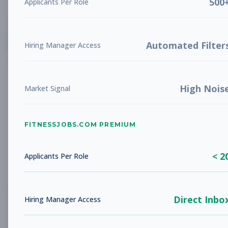
500
Applicants Per Role
List
Grid
Create Job Alert
Automated Filter
Hiring Manager Access
High Nois
Market Signal
FITNESSJOBS.COM PREMIUM
No jobs found
Try adjusting your filters to see more
< 2
opportunities
Applicants Per Role
Direct Inbo
Hiring Manager Access