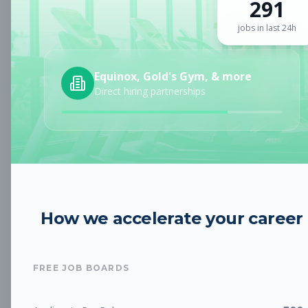
291
Sign up for a plan
to search by keyword and unlock full job
details
jobs in last 24h
Location
Equinox, Gold's Gym, & more
Direct hiring partnerships
Radius
Category
How we accelerate your career
Job Type
FREE JOB BOARDS
Job Cost