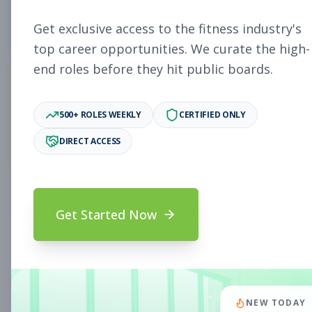
4
Free Jobs
Get exclusive access to the fitness industry's
top career opportunities. We curate the high-
end roles before they hit public boards.
11,027
500+ ROLES WEEKLY
CERTIFIED ONLY
Premium Jobs
DIRECT ACCESS
Subscribe to unlock full job details and apply
Get Started Now
Search & Filters
Search Jobs
Subscription Required
NEW TODAY