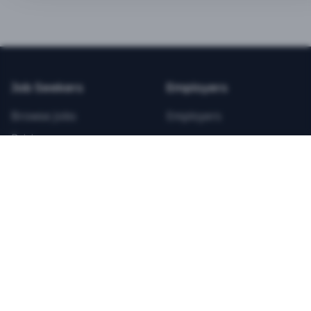
BEST VALUE
3-MONTH CAREER STARTER
$
21.99
/total
Job Seekers
Employers
Save $
8
vs Monthly
Browse Jobs
Employers
Unlimited Applications
Pricing
Unlimited Job Alerts
Articles
Company
Legal
Get Started Now
Contact Us
Privacy
Testimonials
Terms
ANNUAL PROFESSIONAL
©
2026
FitnessJobs.com. All rights reserved.