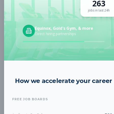
263
Sign up for a plan
to search by keyword and unlock full job
details
jobs in last 24h
Location
Equinox, Gold's Gym, & more
Direct hiring partnerships
Radius
Category
How we accelerate your career
Job Type
FREE JOB BOARDS
Job Cost