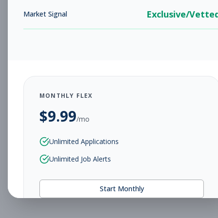
Exclusive/Vette
Market Signal
MONTHLY FLEX
$
9.99
/mo
Unlimited Applications
Unlimited Job Alerts
Start Monthly