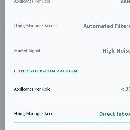
500
Applicants Per Role
List
Grid
Create Job Alert
Automated Filter
Hiring Manager Access
High Nois
Market Signal
FITNESSJOBS.COM PREMIUM
No jobs found
Try adjusting your filters to see more
< 2
opportunities
Applicants Per Role
Direct Inbo
Hiring Manager Access