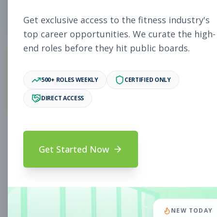
5
Free Jobs
Get exclusive access to the fitness industry's
top career opportunities. We curate the high-
end roles before they hit public boards.
11,931
500+ ROLES WEEKLY
CERTIFIED ONLY
Premium Jobs
DIRECT ACCESS
Subscribe to unlock full job details and apply
Get Started Now
Search & Filters
Search Jobs
Subscription Required
NEW TODAY