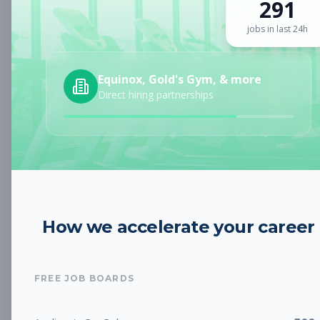
291
Sign up for a plan
to search by keyword and unlock full job
details
jobs in last 24h
Location
Equinox, Gold's Gym, & more
Direct hiring partnerships
Radius
Category
How we accelerate your career
Job Type
FREE JOB BOARDS
Job Cost