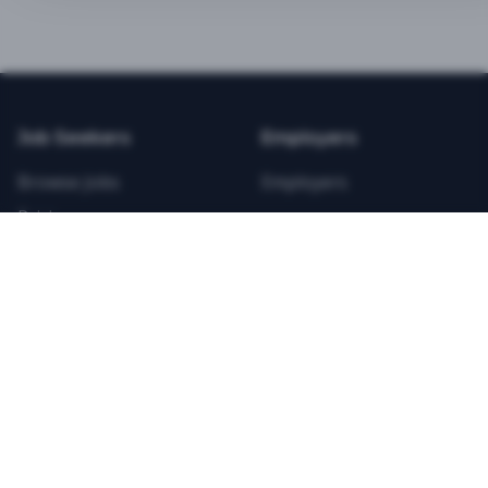
BEST VALUE
3-MONTH CAREER STARTER
$
21.99
/total
Job Seekers
Employers
Save $
8
vs Monthly
Browse Jobs
Employers
Unlimited Applications
Pricing
Unlimited Job Alerts
Articles
Company
Legal
Get Started Now
Contact Us
Privacy
Testimonials
Terms
ANNUAL PROFESSIONAL
©
2026
FitnessJobs.com. All rights reserved.