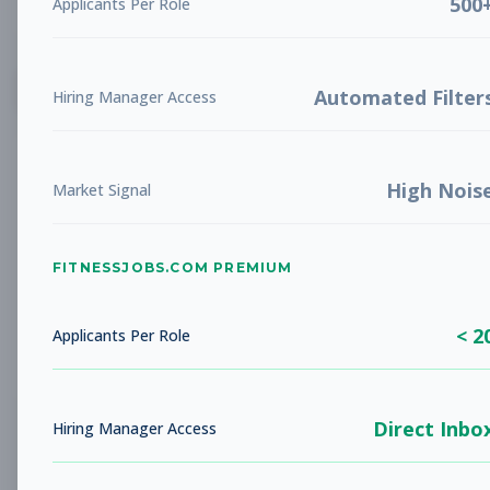
500
Applicants Per Role
List
Grid
Create Job Alert
Automated Filter
Hiring Manager Access
High Nois
Market Signal
FITNESSJOBS.COM PREMIUM
No jobs found
Try adjusting your filters to see more
< 2
opportunities
Applicants Per Role
Direct Inbo
Hiring Manager Access