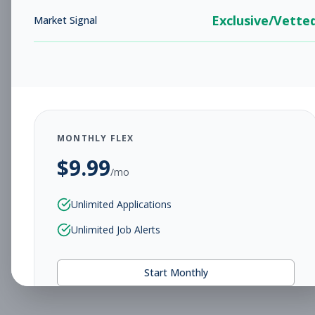
Exclusive/Vette
Market Signal
MONTHLY FLEX
$
9.99
/mo
Unlimited Applications
Unlimited Job Alerts
Start Monthly