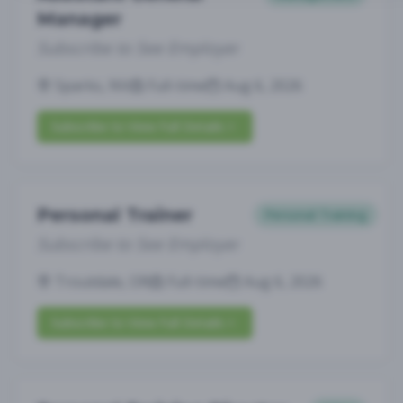
Manager
Subscribe to See Employer
Sparks, NV
Full-time
Aug 6, 2026
Subscribe to View Full Details
Personal Trainer
Personal Training
Subscribe to See Employer
Troutdale, OR
Full-time
Aug 6, 2026
Subscribe to View Full Details