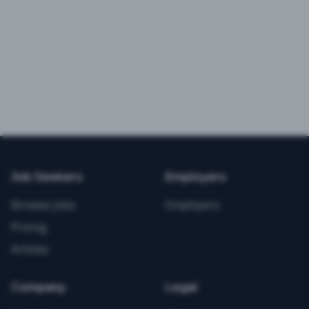
Job Seekers
Employers
Browse Jobs
Employers
Pricing
Articles
Company
Legal