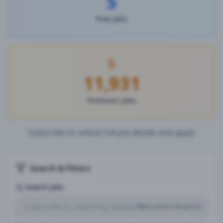
5
Free Jobs
11,931
Premium Jobs
Subscribe to unlock full job details and apply
Search & Filters
Search Jobs
Subscription Required