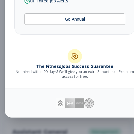
Unlimited Job Alerts
General Manager
Management
Subscribe to See Employer
Go Annual
Somerset, NJ
Full-time
Aug 6, 2026
Subscribe to View Full Details
Babysitter
The FitnessJobs Success Guarantee
Other
Not hired within 90 days? We'll give you an extra 3 months of Premium
Subscribe to See Employer
access for free.
Chambersburg, PA
Part-time
Aug 6, 2026
Subscribe to View Full Details
Assistant General
Management