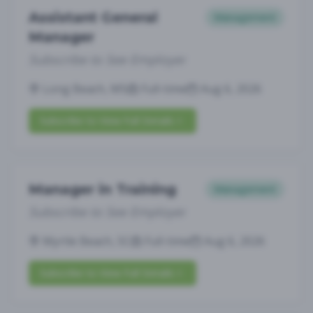
Assistant General
Management
Manager
Subscribe to See Employer
Long Beach, MS
Full-time
Aug 6, 2026
Subscribe to View Full Details
Manager in Training
Management
Subscribe to See Employer
Myrtle Beach, SC
Full-time
Aug 6, 2026
Subscribe to View Full Details