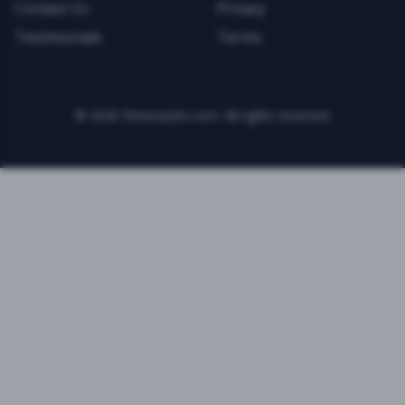
Contact Us
Privacy
Testimonials
Terms
©
2026
FitnessJobs.com. All rights reserved.