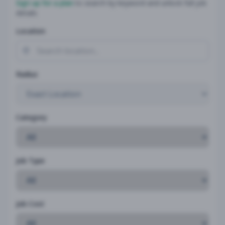
Sign up for a plan
to search by keyword and unlock full job
details
Location
Radius
Category
Job Type
Job Cost