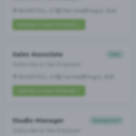
BOUNTIFUL, UT
Part-time
Aug 6, 2026
Subscribe to View Full Details
Sales Associate
Sales
Subscribe to See Employer
BOUNTIFUL, UT
Full-time
Aug 6, 2026
Subscribe to View Full Details
Studio Manager
Management
Subscribe to See Employer