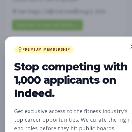
San Diego, CA
Full-time
Aug 6, 2026
Subscribe to View Full Details
PREMIUM MEMBERSHIP
Future Opening:
Management
Assistant Studio
Stop competing with
Manager
Subscribe to See Employer
1,000 applicants on
Oakland, CA
Full-time
Aug 6, 2026
Indeed.
Subscribe to View Full Details
Get exclusive access to the fitness industry's
top career opportunities. We curate the high-
Future Opening: Sales
Sales
end roles before they hit public boards.