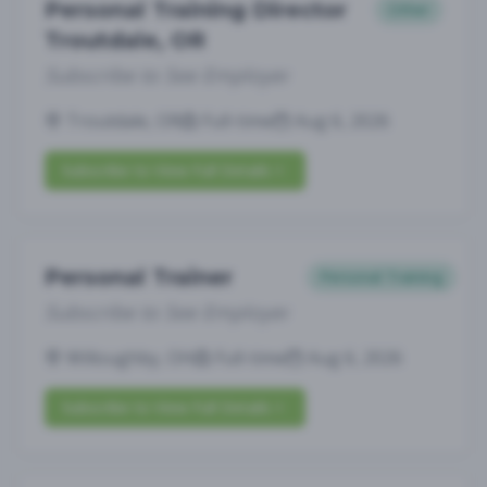
Personal Training Director
Other
Troutdale, OR
Subscribe to See Employer
Troutdale, OR
Full-time
Aug 6, 2026
Subscribe to View Full Details
Personal Trainer
Personal Training
Subscribe to See Employer
Willoughby, OH
Full-time
Aug 6, 2026
Subscribe to View Full Details