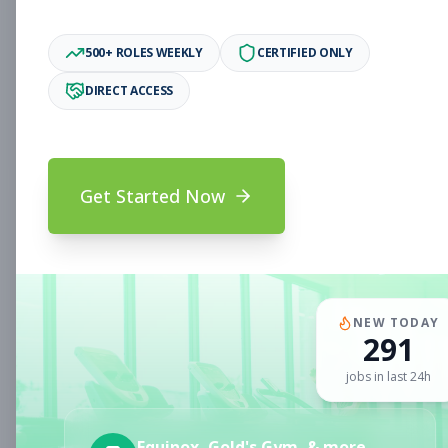
Associate
Subscribe to See Employer
500+ ROLES WEEKLY
CERTIFIED ONLY
Oakland, CA
Full-time
Aug 6, 2026
DIRECT ACCESS
Subscribe to View Full Details
Get Started Now
Fitness Coach
Coaching
Subscribe to See Employer
CLERMONT, FL
Part-time
Aug 6, 2026
NEW TODAY
291
Subscribe to View Full Details
jobs in last 24h
Sales Associate
Sales
Equinox, Gold's Gym, & more