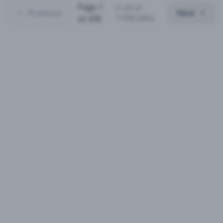
Page
1
(
1
-
25
of
Previous
Next
11936
jobs)
of
478