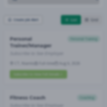
List
Grid
Create Job Alert
Personal
Personal Training
Trainer/Manager
Subscribe to See Employer
CT, Niantic
Full-time
Aug 6, 2026
Subscribe to View Full Details
Fitness Coach
Coaching
Subscribe to See Employer