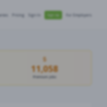
nies
Pricing
Sign In
For Employers
Sign Up
11,058
Premium Jobs