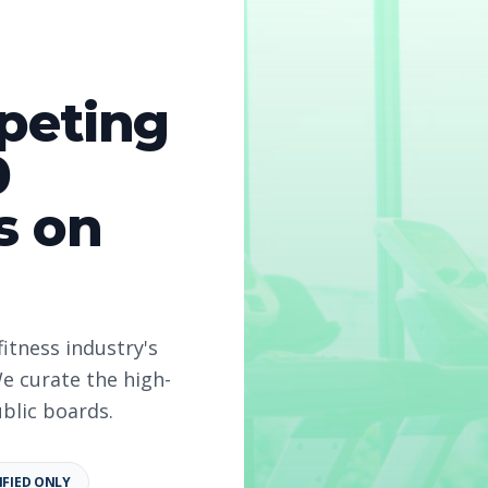
peting
0
s on
2026
fitness industry's
e curate the high-
ublic boards.
IFIED ONLY