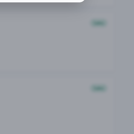
Sales
Sales