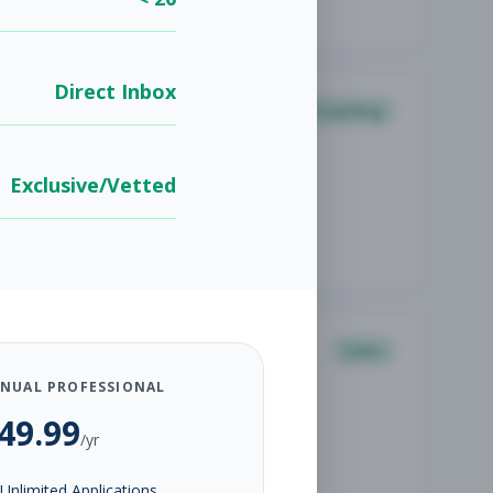
Direct Inbox
Coaching
Exclusive/Vetted
Sales
NUAL PROFESSIONAL
49.99
/yr
Unlimited Applications