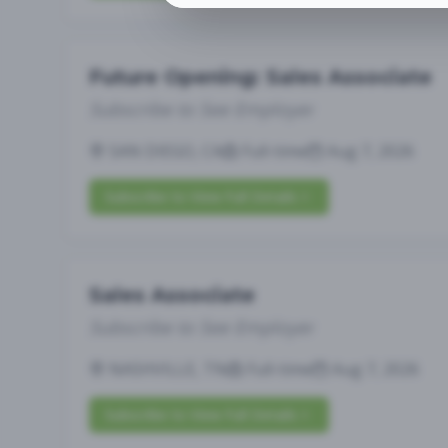
Future Opening: Sales Associate
Subscribe to See Employer
SAN DIEGO, CA
Full-time
Aug 7, 2026
Subscribe to View Full Details
Sales Associate
Subscribe to See Employer
NASHVILLE, TN
Full-time
Aug 7, 2026
Subscribe to View Full Details