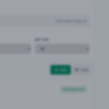
Subscription Required
Job Cost
List
Grid
Management