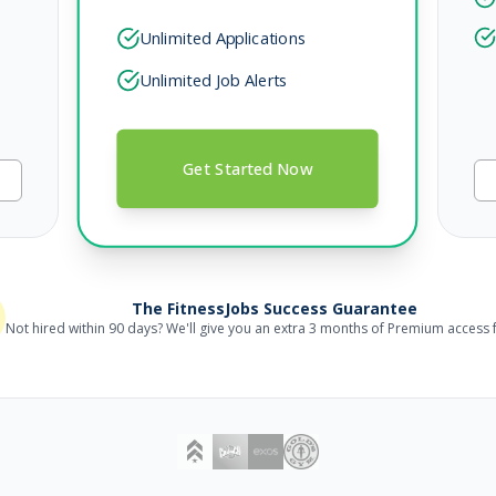
Unlimited Applications
Unlimited Job Alerts
Get Started Now
The FitnessJobs Success Guarantee
Not hired within 90 days? We'll give you an extra 3 months of Premium access f