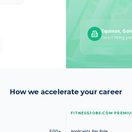
Equinox, Gol
Direct hiring pa
How we accelerate your career
FITNESSJOBS.COM PREMI
500+
Applicants Per Role