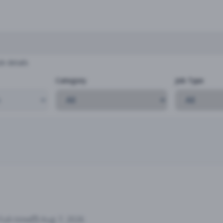
b details
Category
Job Type
Full-time
Aug 7, 2026