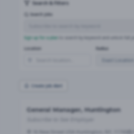
Search & Filters
Search Jobs
Sign up for a plan
to search by keyword and unlock full jo
Location
Radius
Create Job Alert
General Manager, Huntington
Subscribe to See Employer
16 New Street USA Huntington, NY, 11743