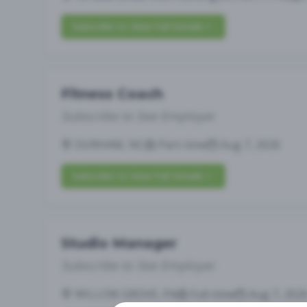
Subscribe to View Full Details
Fitness Coach
Subscribe to See Employer
DURHAM, NC
Part-time
Aug 7, 2026
Subscribe to View Full Details
Studio Manager
Subscribe to See Employer
WILLOW GROVE, PA
Full-time
Aug 7, 202