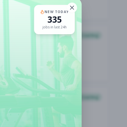
NEW TODAY
335
jobs in last 24h
Coaching
Coaching