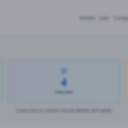
Articles
Jobs
Compa
4
Free Jobs
Subscribe to unlock full job details and apply