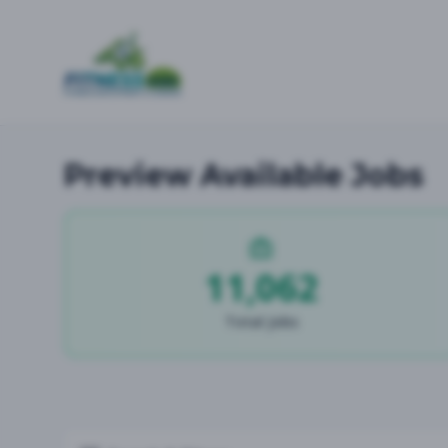
Preview Available Jobs
11,062
Total Jobs