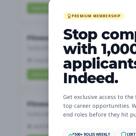
Subscribe to View Full Details
PREMIUM MEMBERSHIP
Stop com
Fitness Coach
with 1,00
Subscribe to See Employer
applicant
COLLEGE STATION, TX
Part-time
Aug 7, 
Indeed.
Subscribe to View Full Details
Get exclusive access to the 
Fitness Coach
top career opportunities. W
Subscribe to See Employer
end roles before they hit p
AUSTIN, TX
Part-time
Aug 7, 2026
500+ ROLES WEEKLY
CERT