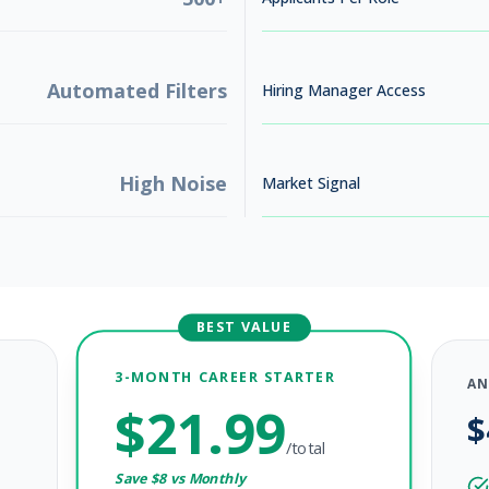
Automated Filters
Hiring Manager Access
High Noise
Market Signal
BEST VALUE
3-MONTH CAREER STARTER
AN
$
21.99
$
/total
Save $
8
vs Monthly