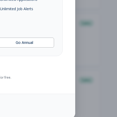
Unlimited Job Alerts
Sales
Go Annual
or free.
Sales