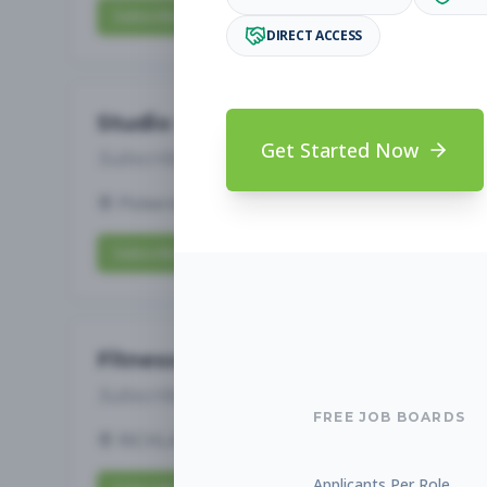
Subscribe to View Full Details
DIRECT ACCESS
Studio Manager
Get Started Now
Subscribe to See Employer
Pickerington, OH
Full-time
Aug 7, 2026
Subscribe to View Full Details
Fitness Studio Sales Associate
Subscribe to See Employer
FREE JOB BOARDS
RICHLAND, WA
Part-time
Aug 7, 2026
Applicants Per Role