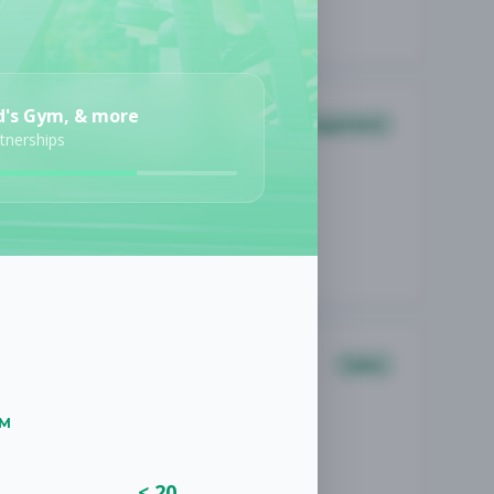
d's Gym, & more
Management
rtnerships
Sales
UM
< 20