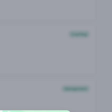
Coaching
Management