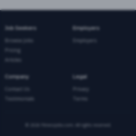
Job Seekers
Employers
Browse Jobs
Employers
Pricing
Articles
Company
Legal
Contact Us
Privacy
Testimonials
Terms
©
2026
FitnessJobs.com. All rights reserved.