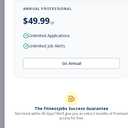
ANNUAL PROFESSIONAL
Subscribe to View Full Details
$
49.99
/yr
Unlimited Applications
Branch Executive Director
Other
Unlimited Job Alerts
Subscribe to See Employer
Orange Park, FL
Full-time
Aug 8, 2026
Go Annual
Subscribe to View Full Details
Vice President of Youth
Other
The FitnessJobs Success Guarantee
Development
Not hired within 90 days? We'll give you an extra 3 months of Premium
Subscribe to See Employer
access for free.