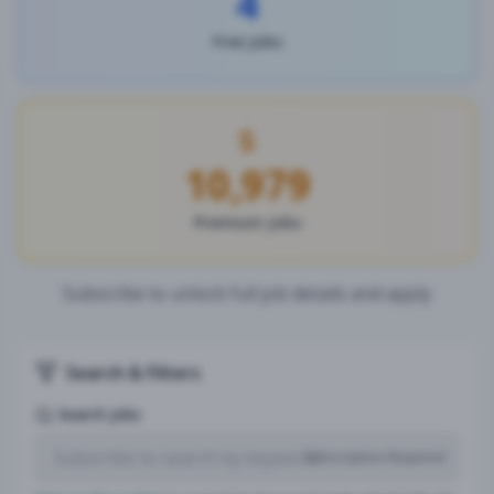
4
Free Jobs
10,979
Premium Jobs
Subscribe to unlock full job details and apply
Search & Filters
Search Jobs
Subscription Required