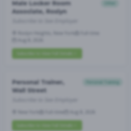
Male Locker Room
Other
Associate, Roslyn
Subscribe to See Employer
Roslyn Heights, New York
Full-time
Aug 8, 2026
Subscribe to View Full Details
Personal Trainer,
Personal Training
Wall Street
Subscribe to See Employer
New York
Full-time
Aug 8, 2026
Subscribe to View Full Details