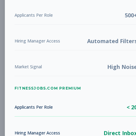
500
Applicants Per Role
Healthy Lifestyles Director
Other
Subscribe to See Employer
Automated Filter
Hiring Manager Access
Arlington, TX
Full-time
Aug 8, 2026
Subscribe to View Full Details
High Nois
Market Signal
FITNESSJOBS.COM PREMIUM
Wellness & Youth Program
Other
Director
< 2
Applicants Per Role
Subscribe to See Employer
Philipsburg, PA
Full-time
Aug 8, 2026
Direct Inbo
Hiring Manager Access