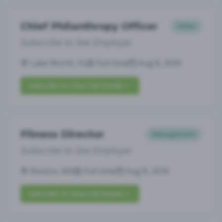
Chief Philanthropy Officer
Other
Subscribe to See Employer
Lake Worth, FL
Full-time
Aug 8, 2026
Subscribe to View Full Details
Fitness Director
Management
Subscribe to See Employer
Boston, MA
Full-time
Aug 8, 2026
Subscribe to View Full Details