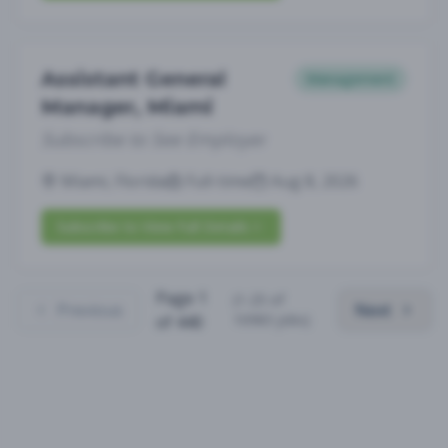
Assistant General
Management
Manager, Miami
Subscribe to See Employer
Miami, Florida
Full-time
Aug 8, 2026
Subscribe to View Full Details
Page
1
(
1
-
25
of
Previous
Next
10983
jobs)
of
440