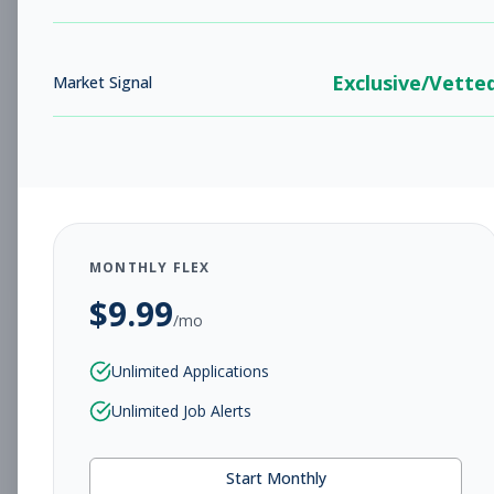
Subscribe to View Full Details
Exclusive/Vette
Market Signal
SACC Counselors
Other
Subscribe to See Employer
Rahway, NJ
Part-time
Aug 8, 2026
Subscribe to View Full Details
MONTHLY FLEX
$
9.99
/mo
Senior Director of
Other
Unlimited Applications
Programs
Unlimited Job Alerts
Subscribe to See Employer
Yonkers, NY
Contract
Aug 8, 2026
Start Monthly