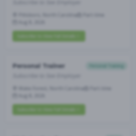
Subscribe to See Employer
Pittsboro, North Carolina
Part-time
Aug 8, 2026
Subscribe to View Full Details
Personal Trainer
Personal Training
Subscribe to See Employer
Wake Forest, North Carolina
Part-time
Aug 8, 2026
Subscribe to View Full Details