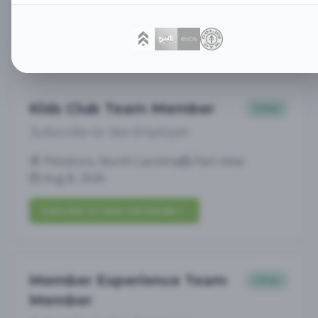
Greenwich, CT
Full-time
Aug 8, 2026
Subscribe to View Full Details
Kids Club Team Member
Other
Subscribe to See Employer
Pittsboro, North Carolina
Part-time
Aug 8, 2026
Subscribe to View Full Details
Member Experience Team
Other
Member