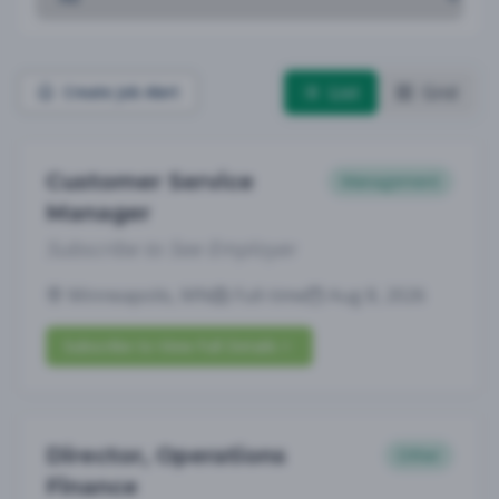
List
Grid
Create Job Alert
Customer Service
Management
Manager
Subscribe to See Employer
Minneapolis, MN
Full-time
Aug 8, 2026
Subscribe to View Full Details
Director, Operations
Other
Finance