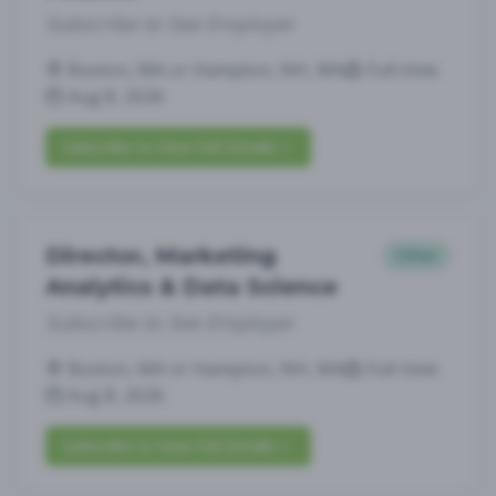
Subscribe to See Employer
Boston, MA or Hampton, NH, MA
Full-time
Aug 8, 2026
Subscribe to View Full Details
Director, Marketing
Other
Analytics & Data Science
Subscribe to See Employer
Boston, MA or Hampton, NH, MA
Full-time
Aug 8, 2026
Subscribe to View Full Details