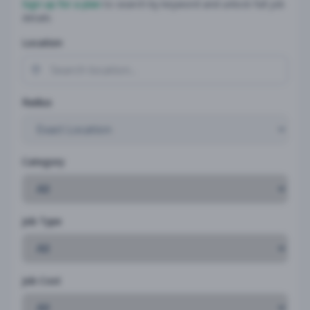
Sign up for a plan
to search by keyword and unlock full job
details
Location
Radius
Category
Job Type
Job Cost