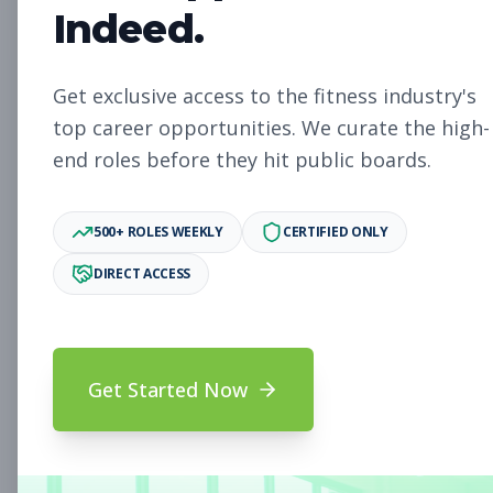
Indeed.
Chief People Officer
Get exclusive access to the fitness industry's
Other
top career opportunities. We curate the high-
Subscribe to See Employer
end roles before they hit public boards.
Anchorage, AK
Full-time
Aug 8, 2026
Subscribe to View Full Details
500+ ROLES WEEKLY
CERTIFIED ONLY
DIRECT ACCESS
Chief Financial Officer
Other
Subscribe to See Employer
Get Started Now
St. Petersburg, FL
Full-time
Aug 8, 2026
Subscribe to View Full Details