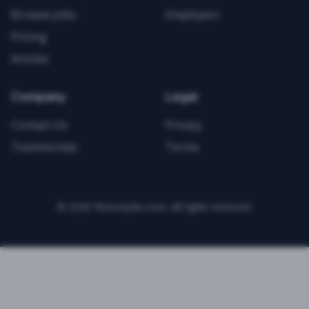
Browse Jobs
Employers
Pricing
Articles
Company
Legal
Contact Us
Privacy
Testimonials
Terms
©
2026
FitnessJobs.com. All rights reserved.