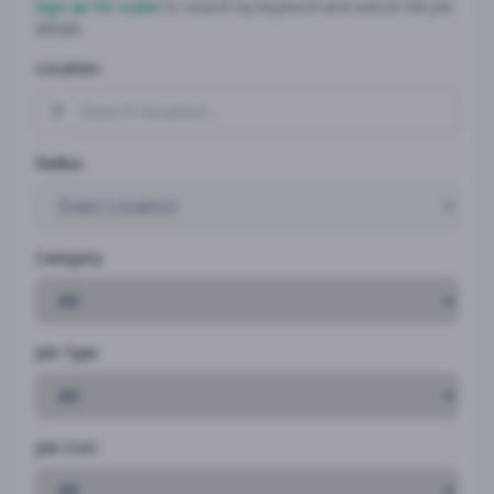
Sign up for a plan
to search by keyword and unlock full job
details
Location
Radius
Category
Job Type
Job Cost