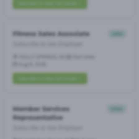
Subscribe to View Full Details
Fitness Sales Associate
Sales
Subscribe to See Employer
HOLLY SPRINGS, NC
Part-time
Aug 8, 2026
Subscribe to View Full Details
Member Services
Other
Representative
Subscribe to See Employer