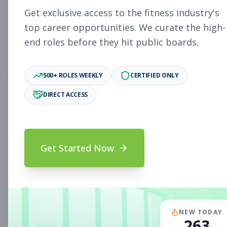
Subscribe to See Employer
Get exclusive access to the fitness industry's
PAOLI, PA
Full-time
Aug 8, 2026
top career opportunities. We curate the high-
end roles before they hit public boards.
Subscribe to View Full Details
500+ ROLES WEEKLY
CERTIFIED ONLY
DIRECT ACCESS
Fitness Coach
Coaching
Subscribe to See Employer
Mount Prospect, IL
Part-time
Aug 8, 2026
Get Started Now
Subscribe to View Full Details
Assistant Studio
Management
NEW TODAY
263
Manager