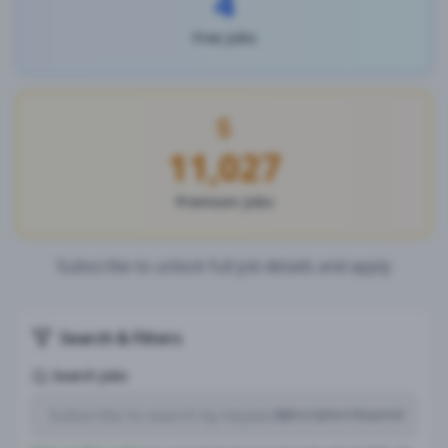
4
Free Jobs
11,027
Premium Jobs
Subscribe to unlock full job details and apply
Search & Filters
Search Jobs
Subscription Required