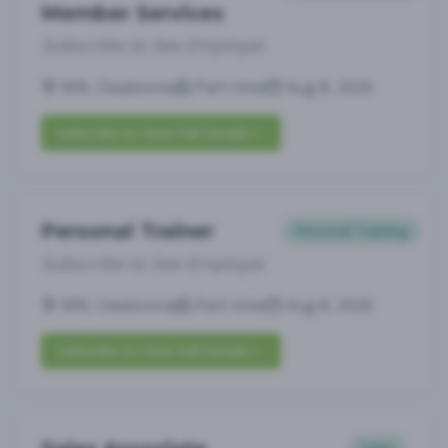
Member Services
Subscribe to See Employer
MN, Owatonna
Part-time
Aug 8, 2026
Subscribe to View Full Details
Personal Trainer
Personal Training
Subscribe to See Employer
MN, Owatonna
Part-time
Aug 8, 2026
Subscribe to View Full Details