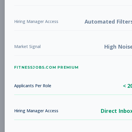
Future Opening: Sales
Sales
Associate
Subscribe to See Employer
Automated Filter
Hiring Manager Access
LA COSTA, CA
Full-time
Aug 8, 2026
High Nois
Subscribe to View Full Details
Market Signal
FITNESSJOBS.COM PREMIUM
Fitness Coach
Coaching
Subscribe to See Employer
< 2
Applicants Per Role
Rockaway Beach, NY
Full-time
Aug 8, 2026
Direct Inbo
Subscribe to View Full Details
Hiring Manager Access