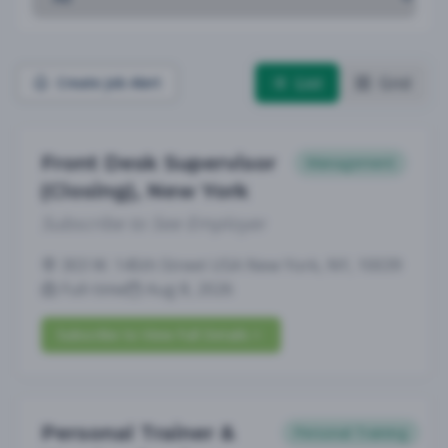
List
Grid
Create Job Alert
Front Desk Supervisor
Management
(Closing), New York
Subscribe to See Employer
303 W. 145th Street USA New York, NY, 10039
Full-time
Aug 8, 2026
Subscribe to View Full Details
Personal Trainer &
Personal Training