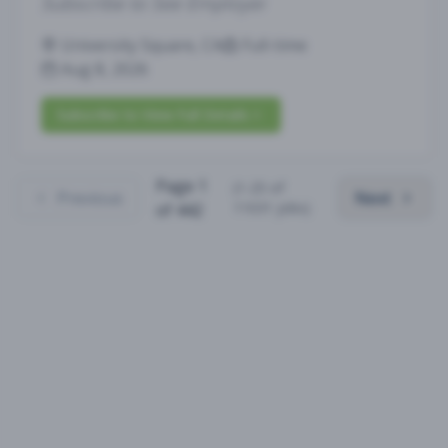
Subscribe to See Employer
University Square, CA
Full-time
Aug 8, 2026
Subscribe to View Full Details
Page
1
(
1
-
25
of
Previous
Next
11031
jobs)
of
442