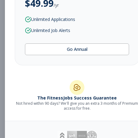
$
49.99
/yr
Subscribe to View Full Details
Unlimited Applications
Unlimited Job Alerts
Sales Manager
Management
Go Annual
Subscribe to See Employer
Fort Smith, AR
Full-time
Aug 8, 2026
Subscribe to View Full Details
The FitnessJobs Success Guarantee
Not hired within 90 days? We'll give you an extra 3 months of Premium
Fitness Coach
Coaching
access for free.
Subscribe to See Employer
Grand Rapids, MI
Part-time
Aug 8, 2026