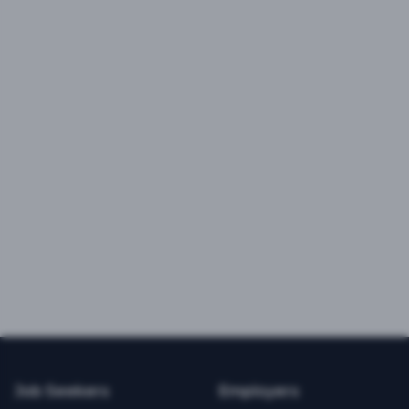
Job Seekers
Employers