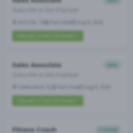
Sales Associate
Sales
Subscribe to See Employer
AUSTIN, TX
Part-time
Aug 8, 2026
Subscribe to View Full Details
Sales Associate
Sales
Subscribe to See Employer
Celebration, FL
Part-time
Aug 8, 2026
Subscribe to View Full Details
Fitness Coach
Coaching