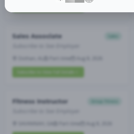
Subscribe to View Full Details
Sales Associate
Sales
Subscribe to See Employer
Dothan, AL
Part-time
Aug 8, 2026
Subscribe to View Full Details
Fitness Instructor
Group Fitness
Subscribe to See Employer
SAVANNAH, GA
Part-time
Aug 8, 2026