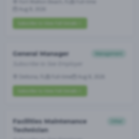
Fort Walton Beach, FL
Full-time
Aug 8, 2026
Subscribe to View Full Details
General Manager
Management
Subscribe to See Employer
Deltona, FL
Full-time
Aug 8, 2026
Subscribe to View Full Details
Facilities Maintenance
Other
Technician