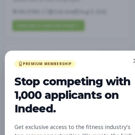
MILFORD, CT
Full-time
Aug 9, 2026
Subscribe to View Full Details
Fitness Coach
Coaching
Subscribe to See Employer
PREMIUM MEMBERSHIP
MILFORD, CT
Part-time
Aug 9, 2026
Stop competing with
1,000 applicants on
Subscribe to View Full Details
Indeed.
Fitness Coach
Coaching
Get exclusive access to the fitness industry's
Subscribe to See Employer