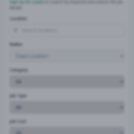
Sign up for a plan
to search by keyword and unlock full job
details
Location
Radius
Category
Job Type
Job Cost