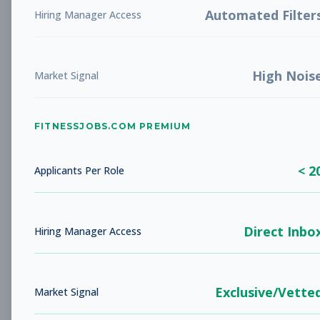
Associate/Membership
Automated Filter
Hiring Manager Access
Advisor
Subscribe to See Employer
Danbury, CT
Full-time
Aug 9, 2026
High Nois
Market Signal
Subscribe to View Full Details
FITNESSJOBS.COM PREMIUM
Fitness Coach
Coaching
< 2
Applicants Per Role
Subscribe to See Employer
Warren, NJ
Full-time
Aug 9, 2026
Direct Inbo
Hiring Manager Access
Subscribe to View Full Details
Exclusive/Vette
Market Signal