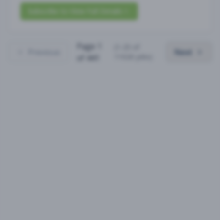
Subscribe to View Full Details
Page
1
(
1
-
25
of
Previous
Next
11020
jobs)
of
441