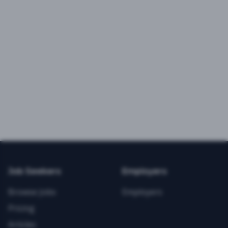
Job Seekers
Employers
Browse Jobs
Employers
Pricing
Articles