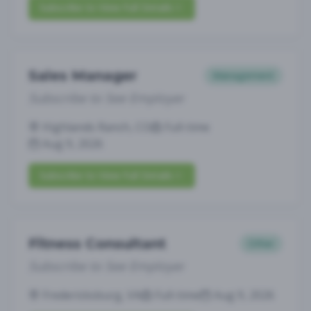
Subscribe to View Full Details
Sales Manager
Management
Subscribe to See Employer
Highlands Ranch, CO
Full-time
Aug 9, 2026
Subscribe to View Full Details
Fitness Consultant
Other
Subscribe to See Employer
Fredericksburg, VA
Full-time
Aug 9, 2026