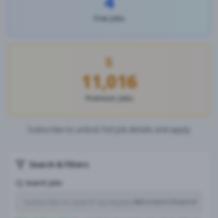
4
Free Jobs
11,016
Premium Jobs
Subscribe to unlock full job details and apply
Search & Filters
Search Jobs
Subscription Required