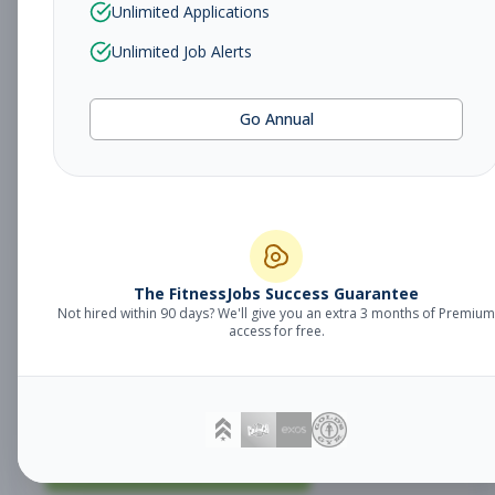
Unlimited Applications
Regional Facilities
Management
Unlimited Job Alerts
Maintenance
Manager
Subscribe to See Employer
Go Annual
North Bergen, NJ
Full-time
Aug 9, 2026
Subscribe to View Full Details
The FitnessJobs Success Guarantee
Regional Facilities
Management
Not hired within 90 days? We'll give you an extra 3 months of Premium
access for free.
Maintenance
Manager
Subscribe to See Employer
Paramus, NJ
Full-time
Aug 9, 2026
Subscribe to View Full Details