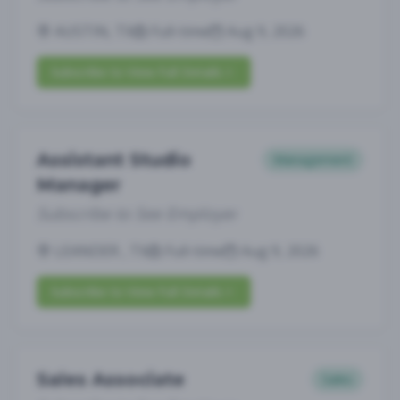
AUSTIN, TX
Full-time
Aug 9, 2026
Subscribe to View Full Details
Assistant Studio
Management
Manager
Subscribe to See Employer
LEANDER , TX
Full-time
Aug 9, 2026
Subscribe to View Full Details
Sales Associate
Sales