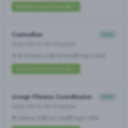
Subscribe to View Full Details
Custodian
Other
Subscribe to See Employer
Mt Prospect, IL
Full-time
Aug 9, 2026
Subscribe to View Full Details
Group Fitness Coordinator
Other
Subscribe to See Employer
Deltona, FL
Part-time
Aug 9, 2026