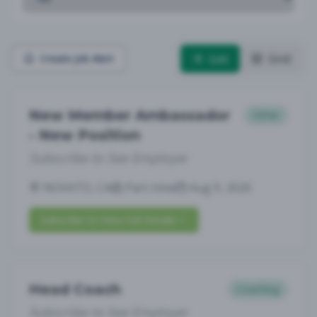
List
Grid
Create Job Alert
New Member Ambassador
Other
- New Position
Subscribe to See Employer
NOVATO, CA
Part-time
Aug 9, 2026
Subscribe to View Full Details
Head Coach
Coaching
Subscribe to See Employer