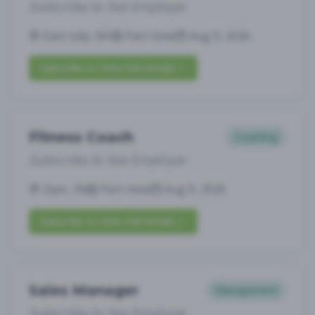
Subscribe to See Employer
East Islip, NY
Part-time
Aug 9, 2026
Subscribe to View Full Details
Fitness Coach
Coaching
Subscribe to See Employer
Dyer, IN
Part-time
Aug 9, 2026
Subscribe to View Full Details
Sales Manager
Management
Subscribe to See Employer