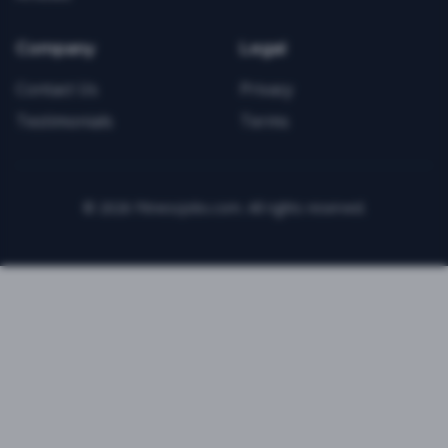
Company
Legal
Contact Us
Privacy
Testimonials
Terms
©
2026
FitnessJobs.com. All rights reserved.