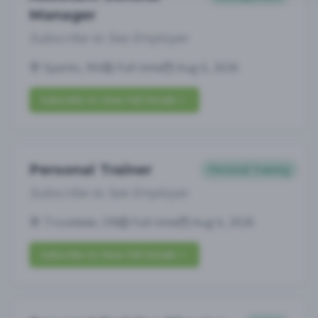
Manager
Subscribe to See Employer
Sparks, NV
Full-time
Aug 6, 2026
Subscribe to View Full Details
Personal Trainer
Personal Training
Subscribe to See Employer
Troutdale, OR
Full-time
Aug 6, 2026
Subscribe to View Full Details