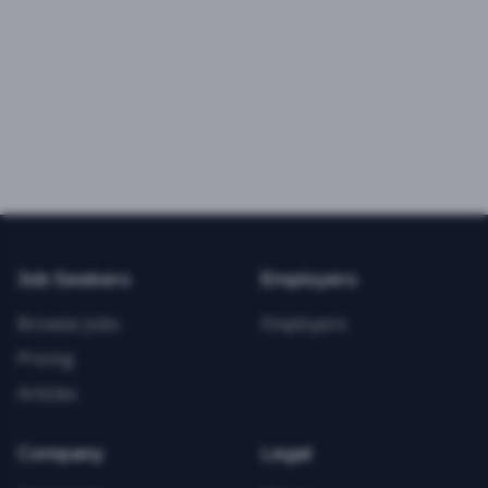
Job Seekers
Employers
Browse Jobs
Employers
Pricing
Articles
Company
Legal