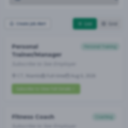
List
Grid
Create Job Alert
Personal
Personal Training
Trainer/Manager
Subscribe to See Employer
CT, Niantic
Full-time
Aug 6, 2026
Subscribe to View Full Details
Fitness Coach
Coaching
Subscribe to See Employer