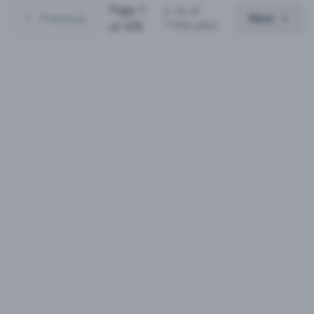
Page
1
(
1
-
25
of
Previous
Next
11936
jobs)
of
478