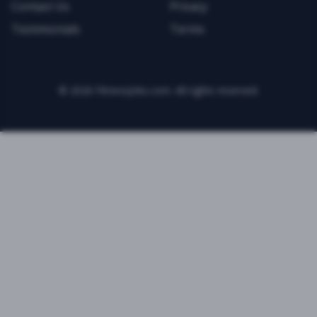
Contact Us
Privacy
Testimonials
Terms
©
2026
FitnessJobs.com. All rights reserved.