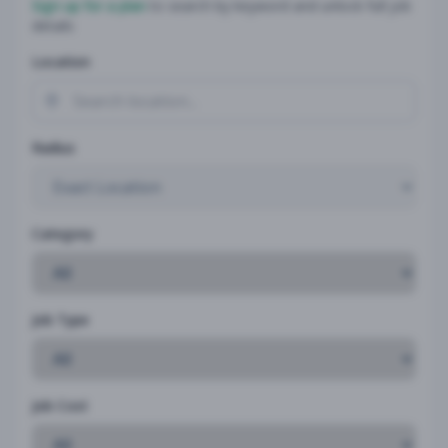
Sign up for a plan
to search by keyword and unlock full job
details
Location
Radius
Category
Job Type
Job Cost