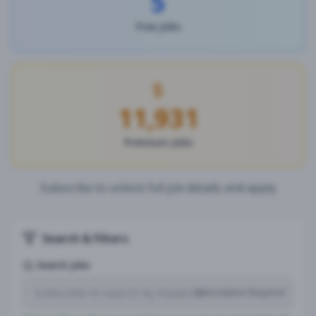
5
Free Jobs
11,931
Premium Jobs
Subscribe to unlock full job details and apply
Search & Filters
Search Jobs
Subscription Required