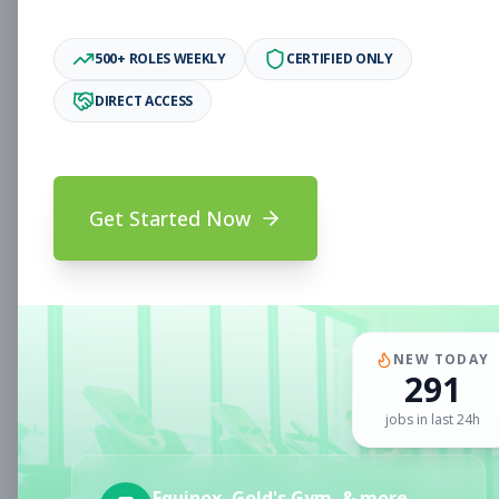
Associate
Subscribe to See Employer
500+ ROLES WEEKLY
CERTIFIED ONLY
Oakland, CA
Full-time
Aug 6, 2026
DIRECT ACCESS
Subscribe to View Full Details
Get Started Now
Fitness Coach
Coaching
Subscribe to See Employer
CLERMONT, FL
Part-time
Aug 6, 2026
NEW TODAY
291
Subscribe to View Full Details
jobs in last 24h
Sales Associate
Sales
Equinox, Gold's Gym, & more