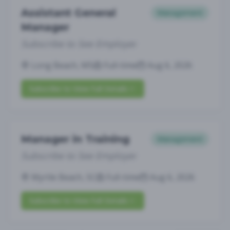
Assistant General
Management
Manager
Subscribe to See Employer
Long Beach, MS
Full-time
Aug 6, 2026
Subscribe to View Full Details
Manager in Training
Management
Subscribe to See Employer
Myrtle Beach, SC
Full-time
Aug 6, 2026
Subscribe to View Full Details