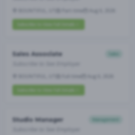
BOUNTIFUL, UT
Part-time
Aug 6, 2026
Subscribe to View Full Details
Sales Associate
Sales
Subscribe to See Employer
BOUNTIFUL, UT
Full-time
Aug 6, 2026
Subscribe to View Full Details
Studio Manager
Management
Subscribe to See Employer