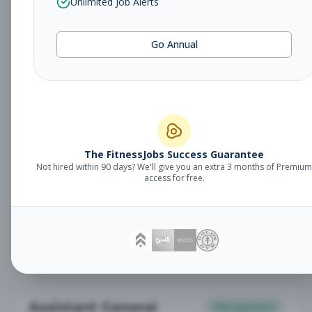
Unlimited Job Alerts
General Manager
Management
Subscribe to See Employer
Go Annual
Somerset, NJ
Full-time
Aug 6, 2026
Subscribe to View Full Details
Babysitter
The FitnessJobs Success Guarantee
Other
Not hired within 90 days? We'll give you an extra 3 months of Premium
Subscribe to See Employer
access for free.
Chambersburg, PA
Part-time
Aug 6, 2026
Subscribe to View Full Details
Assistant General
Management