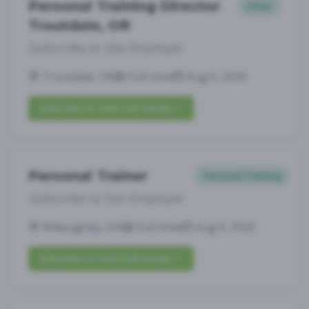
Personal Training Director
Other
Troutdale, OR
Subscribe to See Employer
Troutdale, OR
Full-time
Aug 6, 2026
Subscribe to View Full Details
Personal Trainer
Personal Training
Subscribe to See Employer
Willoughby, OH
Full-time
Aug 6, 2026
Subscribe to View Full Details