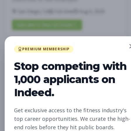
San Diego, CA
Full-time
Aug 6, 2026
Subscribe to View Full Details
PREMIUM MEMBERSHIP
Future Opening:
Management
Assistant Studio
Stop competing with
Manager
Subscribe to See Employer
1,000 applicants on
Oakland, CA
Full-time
Aug 6, 2026
Indeed.
Subscribe to View Full Details
Get exclusive access to the fitness industry's
top career opportunities. We curate the high-
Future Opening: Sales
Sales
end roles before they hit public boards.