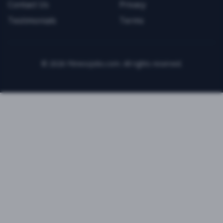
Contact Us
Privacy
Testimonials
Terms
©
2026
FitnessJobs.com. All rights reserved.