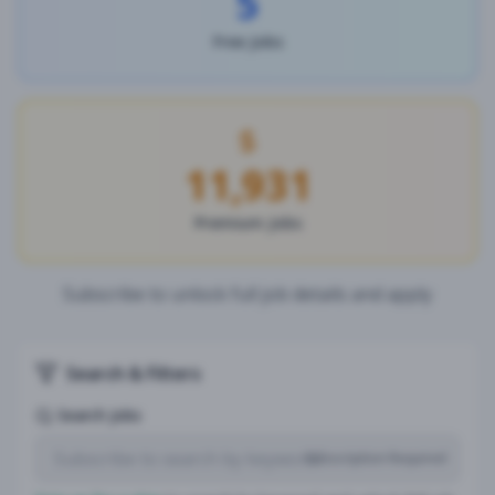
5
Free Jobs
11,931
Premium Jobs
Subscribe to unlock full job details and apply
Search & Filters
Search Jobs
Subscription Required