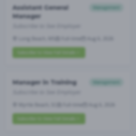
Assistant General
Management
Manager
Subscribe to See Employer
Long Beach, MS
Full-time
Aug 6, 2026
Subscribe to View Full Details
Manager in Training
Management
Subscribe to See Employer
Myrtle Beach, SC
Full-time
Aug 6, 2026
Subscribe to View Full Details