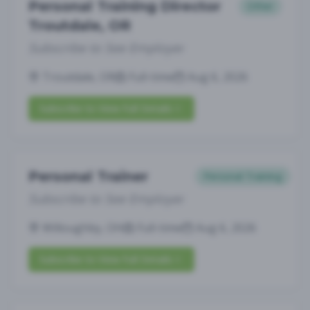
Personal Training Director
Other
Troutdale, OR
Subscribe to See Employer
Troutdale, OR
Full-time
Aug 6, 2026
Subscribe to View Full Details
Personal Trainer
Personal Training
Subscribe to See Employer
Willoughby, OH
Full-time
Aug 6, 2026
Subscribe to View Full Details