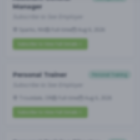
Manager
Subscribe to See Employer
Sparks, NV
Full-time
Aug 6, 2026
Subscribe to View Full Details
Personal Trainer
Personal Training
Subscribe to See Employer
Troutdale, OR
Full-time
Aug 6, 2026
Subscribe to View Full Details