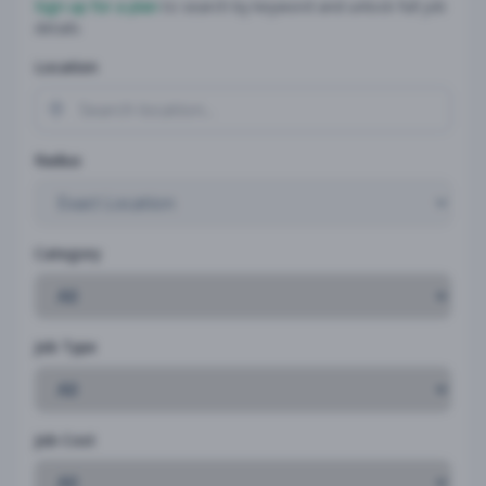
Sign up for a plan
to search by keyword and unlock full job
details
Location
Radius
Category
Job Type
Job Cost