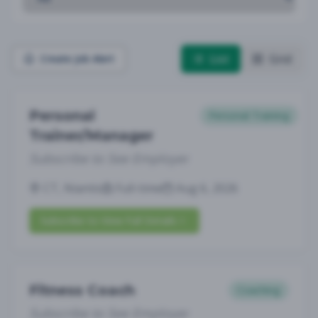
List
Grid
Create Job Alert
Personal
Personal Training
Trainer/Manager
Subscribe to See Employer
CT, Niantic
Full-time
Aug 6, 2026
Subscribe to View Full Details
Fitness Coach
Coaching
Subscribe to See Employer