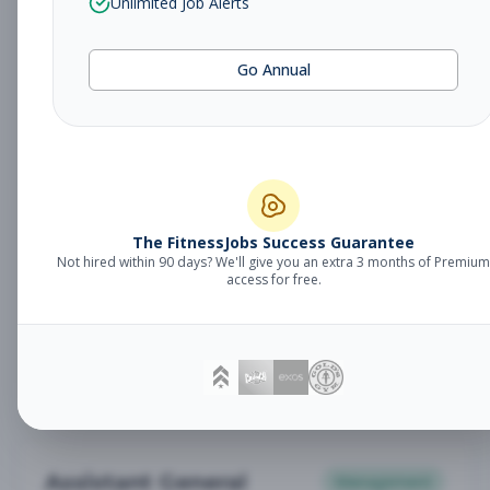
Unlimited Job Alerts
General Manager
Management
Subscribe to See Employer
Go Annual
Somerset, NJ
Full-time
Aug 6, 2026
Subscribe to View Full Details
Babysitter
The FitnessJobs Success Guarantee
Other
Not hired within 90 days? We'll give you an extra 3 months of Premium
Subscribe to See Employer
access for free.
Chambersburg, PA
Part-time
Aug 6, 2026
Subscribe to View Full Details
Assistant General
Management