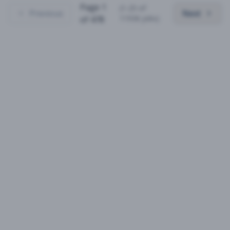
Page
1
(
1
-
25
of
Previous
Next
11936
jobs)
of
478