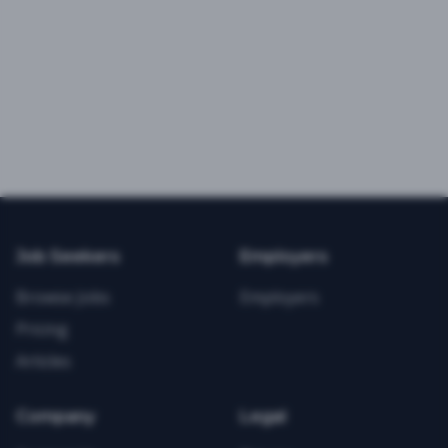
Job Seekers
Employers
Browse Jobs
Employers
Pricing
Articles
Company
Legal