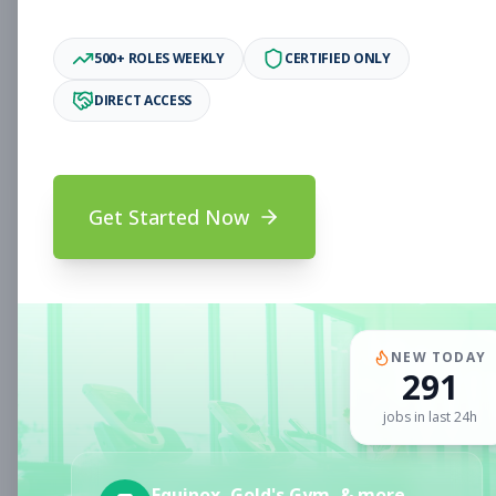
Associate
Subscribe to See Employer
500+ ROLES WEEKLY
CERTIFIED ONLY
Oakland, CA
Full-time
Aug 6, 2026
DIRECT ACCESS
Subscribe to View Full Details
Get Started Now
Fitness Coach
Coaching
Subscribe to See Employer
CLERMONT, FL
Part-time
Aug 6, 2026
NEW TODAY
291
Subscribe to View Full Details
jobs in last 24h
Sales Associate
Sales
Equinox, Gold's Gym, & more