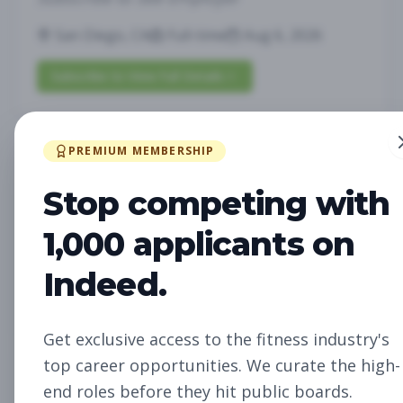
San Diego, CA
Full-time
Aug 6, 2026
Subscribe to View Full Details
PREMIUM MEMBERSHIP
Future Opening:
Management
Assistant Studio
Stop competing with
Manager
Subscribe to See Employer
1,000 applicants on
Oakland, CA
Full-time
Aug 6, 2026
Indeed.
Subscribe to View Full Details
Get exclusive access to the fitness industry's
top career opportunities. We curate the high-
Future Opening: Sales
Sales
end roles before they hit public boards.