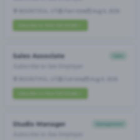
BOUNTIFUL, UT
Part-time
Aug 6, 2026
Subscribe to View Full Details
Sales Associate
Sales
Subscribe to See Employer
BOUNTIFUL, UT
Full-time
Aug 6, 2026
Subscribe to View Full Details
Studio Manager
Management
Subscribe to See Employer