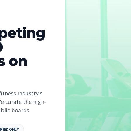
peting
0
s on
fitness industry's
e curate the high-
ublic boards.
IFIED ONLY