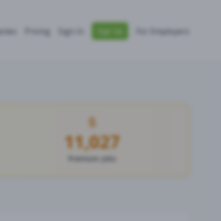
nies
Pricing
Sign In
For Employers
Sign Up
11,027
Premium Jobs