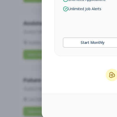
Unlimited Job Alerts
Assistant Studio Manager
Subscribe to See Employer
Austin, TX
Full-time
Aug 8, 2026
Start Monthly
Subscribe to View Full Details
Future Opening: Sales Associate
Subscribe to See Employer
LA COSTA, CA
Part-time
Aug 8, 2026
Subscribe to View Full Details