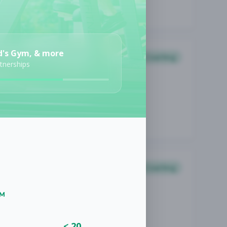
d's Gym, & more
Coaching
rtnerships
Coaching
UM
< 20