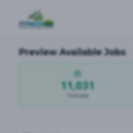
Preview Available Jobs
11,031
Total Jobs