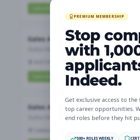
Subscribe to View Full Details
PREMIUM MEMBERSHIP
Stop com
Sales Associate
with 1,00
Subscribe to See Employer
applicant
AUSTIN, TX
Part-time
Aug 8, 2026
Indeed.
Subscribe to View Full Details
Get exclusive access to the 
Sales Associate
top career opportunities. W
Subscribe to See Employer
end roles before they hit p
Celebration, FL
Part-time
Aug 8, 2026
500+ ROLES WEEKLY
CERT