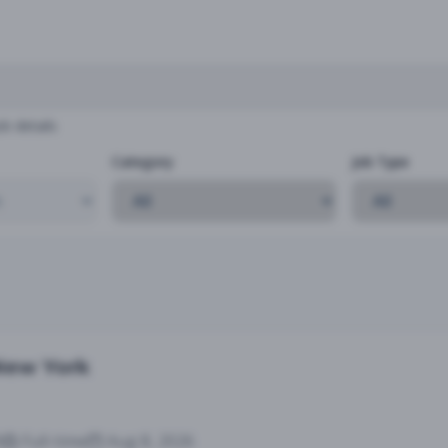
b details
Category
Job Type
 New York
9
Full-time
Aug 8, 2026