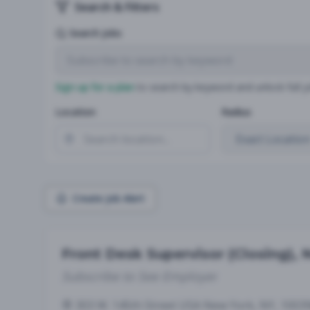
Search & Filters
Search Jobs
Sign up for a plan
to search by keyword and unlock full jo
Location
Radius
Create Job Alert
Front Desk Supervisor (Closing),
Subscribe to See Employer
303 W. 145th Street USA New York, NY, 1003