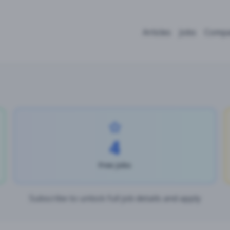
Articles
Jobs
Compa
4
Free Jobs
Subscribe to unlock full job details and apply