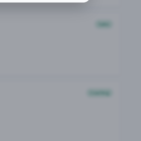
Sales
Coaching