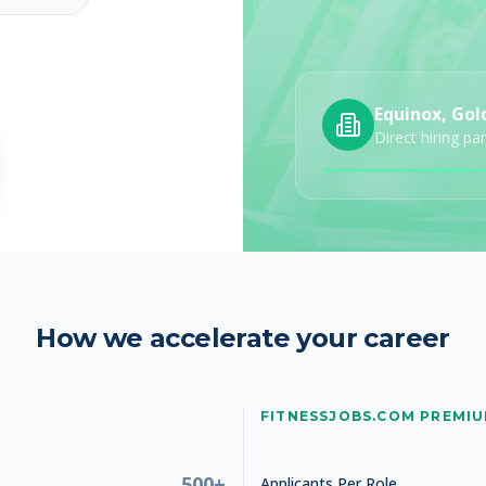
Equinox, Gol
Direct hiring pa
How we accelerate your career
FITNESSJOBS.COM PREMI
500+
Applicants Per Role