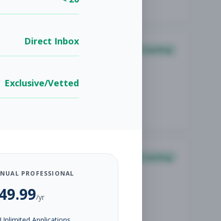
Direct Inbox
Coaching
Exclusive/Vetted
Coaching
NUAL PROFESSIONAL
49.99
/yr
Unlimited Applications