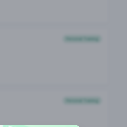
Personal Training
Personal Training