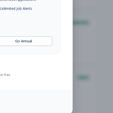
Unlimited Job Alerts
Management
Go Annual
or free.
Sales