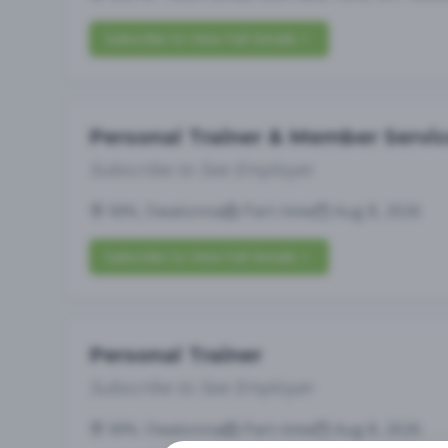
Subscribe to View Full Details
Personal Trainer & Member Servi
Subscribe to See Employer
MN, Owatonna
Part-time
Aug 8, 2026
Subscribe to View Full Details
Personal Trainer
Subscribe to See Employer
MN, Owatonna
Part-time
Aug 8, 2026