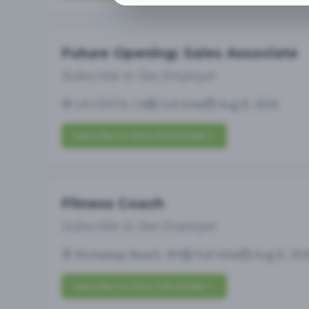
Future Opening: Sales Associate
Subscribe to See Employer
LA COSTA, CA
Full-time
Aug 8, 2026
Subscribe to View Full Details
Fitness Coach
Subscribe to See Employer
Rockaway Beach, NY
Full-time
Aug 8, 202
Subscribe to View Full Details