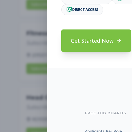
Subscribe to View Full Details
DIRECT ACCESS
Fitness Coach
Get Started Now
Subscribe to See Employer
JERSEY CITY, NJ
Full-time
Aug 8, 2026
Subscribe to View Full Details
Head Coach
Subscribe to See Employer
FREE JOB BOARDS
ROYERSFORD, PA
Full-time
Aug 8, 2026
Applicants Per Role