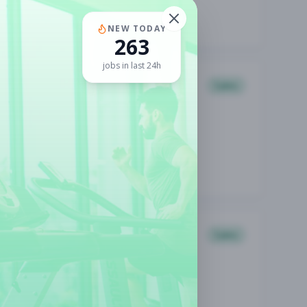
NEW TODAY
263
jobs in last 24h
Sales
Sales