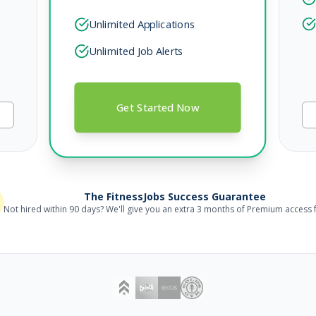
Unlimited Applications
Unlimited Job Alerts
Get Started Now
The FitnessJobs Success Guarantee
Not hired within 90 days? We'll give you an extra 3 months of Premium access f