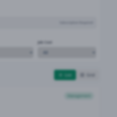
Subscription Required
Job Cost
List
Grid
Management