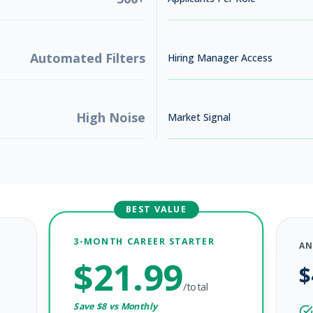
Automated Filters
Hiring Manager Access
High Noise
Market Signal
BEST VALUE
3-MONTH CAREER STARTER
AN
$
21.99
$
6
/total
Save $
8
vs Monthly