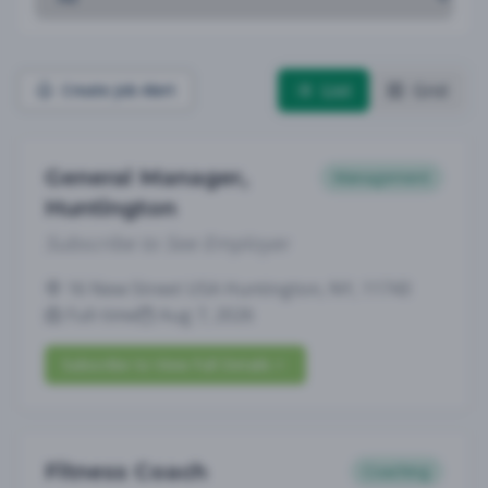
List
Grid
Create Job Alert
General Manager,
Management
Huntington
Subscribe to See Employer
16 New Street USA Huntington, NY, 11743
Full-time
Aug 7, 2026
Subscribe to View Full Details
Fitness Coach
Coaching