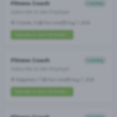
Fitness Coach
Coaching
Subscribe to See Employer
Orlando, FL
Part-time
Aug 7, 2026
Subscribe to View Full Details
Fitness Coach
Coaching
Subscribe to See Employer
Ridgefield, CT
Part-time
Aug 7, 2026
Subscribe to View Full Details