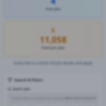
4
Free Jobs
11,058
Premium Jobs
Subscribe to unlock full job details and apply
Search & Filters
Search Jobs
Subscription Required