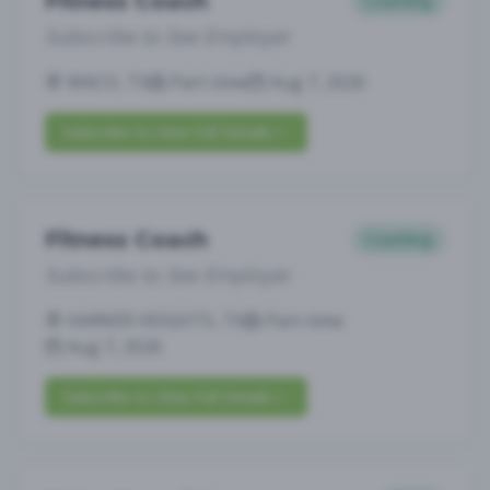
Fitness Coach
Coaching
Subscribe to See Employer
WACO, TX
Part-time
Aug 7, 2026
Subscribe to View Full Details
Fitness Coach
Coaching
Subscribe to See Employer
HARKER HEIGHTS, TX
Part-time
Aug 7, 2026
Subscribe to View Full Details