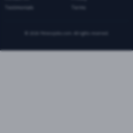
Testimonials
Terms
©
2026
FitnessJobs.com. All rights reserved.