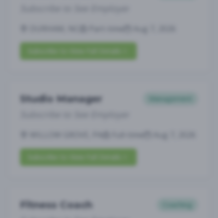
Subscribe to See Employer
DURHAM, NC
Part-time
Aug 7, 2026
Subscribe to View Full Details
Studio Manager
Management
Subscribe to See Employer
WILLOW GROVE, PA
Full-time
Aug 7, 2026
Subscribe to View Full Details
Fitness Coach
Coaching