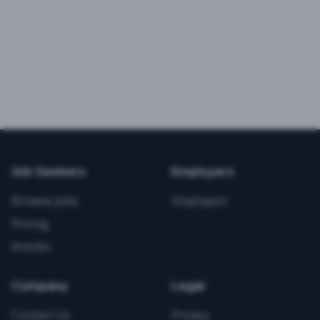
Job Seekers
Employers
Browse Jobs
Employers
Pricing
Articles
Company
Legal
Contact Us
Privacy