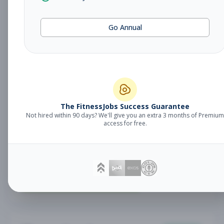
Fitness Coach
Coaching
Go Annual
Subscribe to See Employer
Lake Mary, FL
Part-time
Aug 7, 2026
Subscribe to View Full Details
The FitnessJobs Success Guarantee
Not hired within 90 days? We'll give you an extra 3 months of Premium
Sales Associate
Sales
access for free.
Subscribe to See Employer
RENO , NV
Part-time
Aug 7, 2026
Subscribe to View Full Details