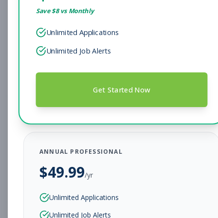
Save $
8
vs Monthly
Sales Associate
Sales
Unlimited Applications
Subscribe to See Employer
Unlimited Job Alerts
Hendersonville, TN
Full-time
Aug 7, 2026
Subscribe to View Full Details
Get Started Now
Head Coach
Coaching
Subscribe to See Employer
ANNUAL PROFESSIONAL
BEAR, DE
Full-time
Aug 7, 2026
$
49.99
/yr
Subscribe to View Full Details
Unlimited Applications
Unlimited Job Alerts