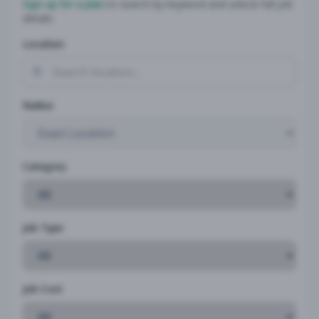
Sign up for a plan
to search by keyword and unlock full job
details
Location
Radius
Category
Job Type
Job Cost