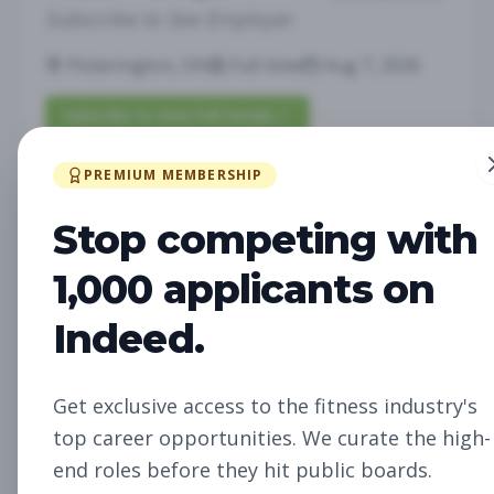
Subscribe to See Employer
Pickerington, OH
Full-time
Aug 7, 2026
Subscribe to View Full Details
PREMIUM MEMBERSHIP
Fitness Studio Sales
Sales
Stop competing with
Associate
1,000 applicants on
Subscribe to See Employer
Indeed.
RICHLAND, WA
Part-time
Aug 7, 2026
Subscribe to View Full Details
Get exclusive access to the fitness industry's
top career opportunities. We curate the high-
end roles before they hit public boards.