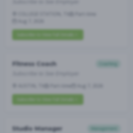
Subscribe to See Employer
COLLEGE STATION, TX
Part-time
Aug 7, 2026
Subscribe to View Full Details
Fitness Coach
Coaching
Subscribe to See Employer
AUSTIN, TX
Part-time
Aug 7, 2026
Subscribe to View Full Details
Studio Manager
Management