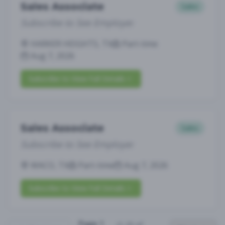
Sales Associate
Sales
Subscribe to See Employer
HARKER HEIGHTS, TX
Part-time
Aug 7, 2026
Subscribe to View Full Details
Sales Associate
Sales
Subscribe to See Employer
WACO, TX
Part-time
Aug 7, 2026
Subscribe to View Full Details
Page
1
(
1
-
25
of