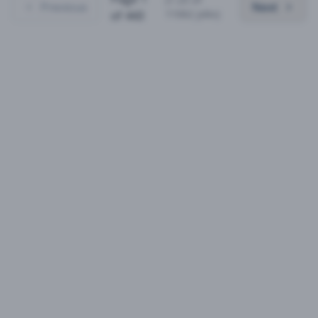
Previous
Next
11062
jobs)
of
443