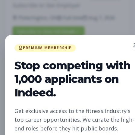
Subscribe to See Employer
Pickerington, OH
Full-time
Aug 7, 2026
Subscribe to View Full Details
PREMIUM MEMBERSHIP
Fitness Studio Sales
Sales
Stop competing with
Associate
1,000 applicants on
Subscribe to See Employer
Indeed.
RICHLAND, WA
Part-time
Aug 7, 2026
Subscribe to View Full Details
Get exclusive access to the fitness industry's
top career opportunities. We curate the high-
end roles before they hit public boards.