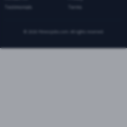
Testimonials
Terms
©
2026
FitnessJobs.com. All rights reserved.