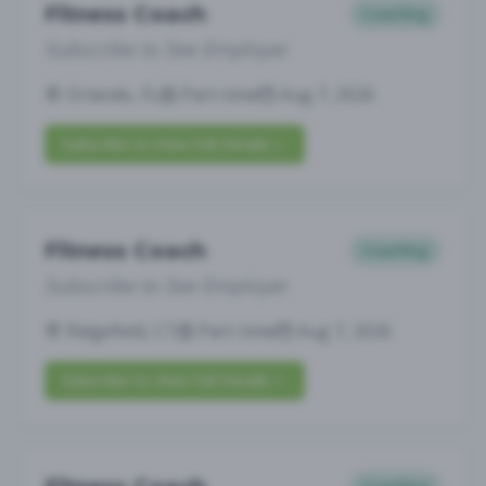
Fitness Coach
Coaching
Subscribe to See Employer
Orlando, FL
Part-time
Aug 7, 2026
Subscribe to View Full Details
Fitness Coach
Coaching
Subscribe to See Employer
Ridgefield, CT
Part-time
Aug 7, 2026
Subscribe to View Full Details