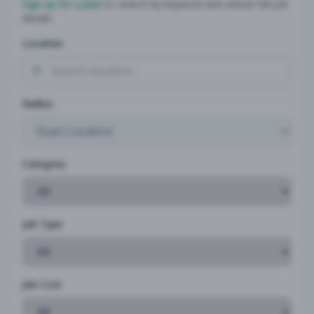
Sign up for a plan
to search by keyword and unlock full job
details
Location
Radius
Category
Job Type
Job Cost