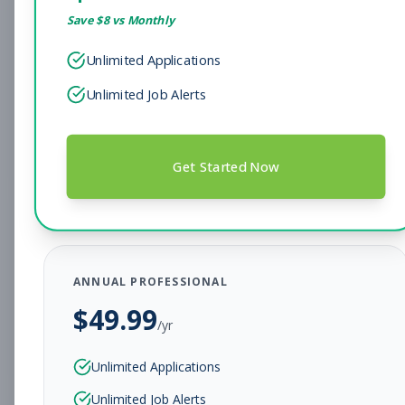
Save $
8
vs Monthly
Sales Associate
Sales
Unlimited Applications
Subscribe to See Employer
Unlimited Job Alerts
Hendersonville, TN
Full-time
Aug 7, 2026
Subscribe to View Full Details
Get Started Now
Head Coach
Coaching
Subscribe to See Employer
ANNUAL PROFESSIONAL
BEAR, DE
Full-time
Aug 7, 2026
$
49.99
/yr
Subscribe to View Full Details
Unlimited Applications
Unlimited Job Alerts