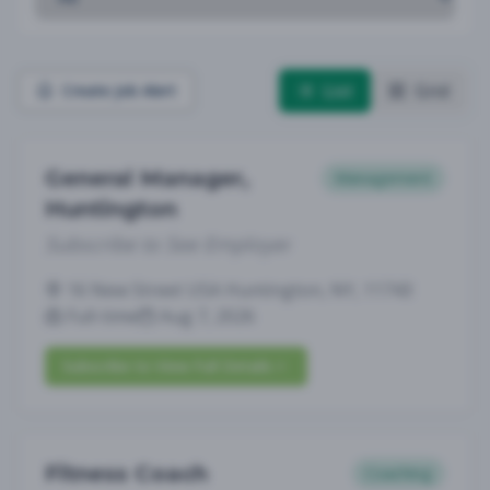
List
Grid
Create Job Alert
General Manager,
Management
Huntington
Subscribe to See Employer
16 New Street USA Huntington, NY, 11743
Full-time
Aug 7, 2026
Subscribe to View Full Details
Fitness Coach
Coaching