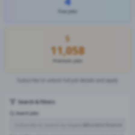
4
Free Jobs
11,058
Premium Jobs
Subscribe to unlock full job details and apply
Search & Filters
Search Jobs
Subscription Required