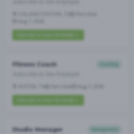
Subscribe to See Employer
COLLEGE STATION, TX
Part-time
Aug 7, 2026
Subscribe to View Full Details
Fitness Coach
Coaching
Subscribe to See Employer
AUSTIN, TX
Part-time
Aug 7, 2026
Subscribe to View Full Details
Studio Manager
Management