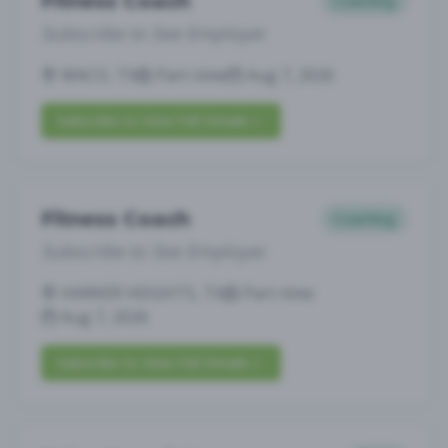
Fitness Coach
Coaching
Subscribe to See Employer
WACO, TX
Part-time
Aug 7, 2026
Subscribe to View Full Details
Fitness Coach
Coaching
Subscribe to See Employer
HARKER HEIGHTS, TX
Part-time
Aug 7, 2026
Subscribe to View Full Details