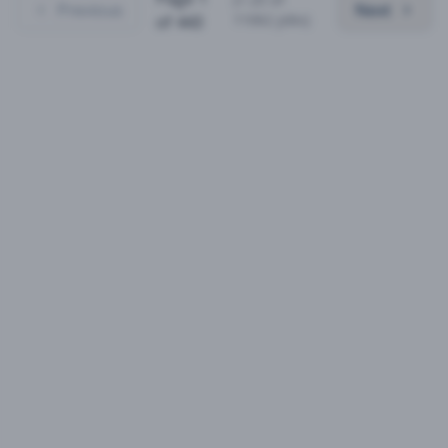
Previous
Next
11062
jobs)
of
443