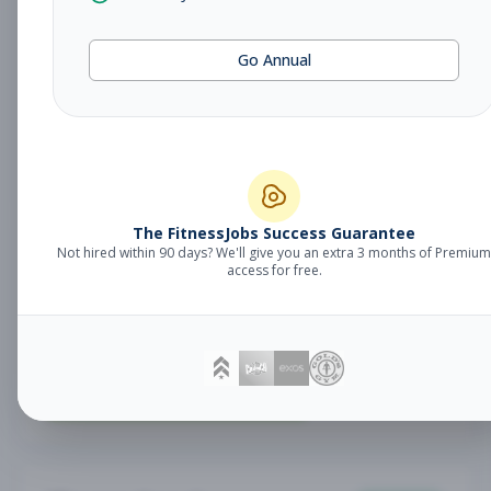
Fitness Coach
Coaching
Go Annual
Subscribe to See Employer
Lake Mary, FL
Part-time
Aug 7, 2026
Subscribe to View Full Details
The FitnessJobs Success Guarantee
Not hired within 90 days? We'll give you an extra 3 months of Premium
Sales Associate
Sales
access for free.
Subscribe to See Employer
RENO , NV
Part-time
Aug 7, 2026
Subscribe to View Full Details