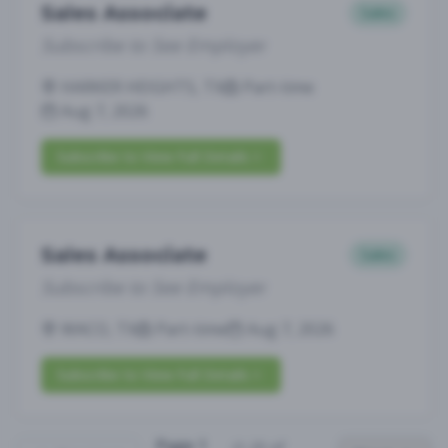
Sales Associate
Sales
Subscribe to See Employer
HARKER HEIGHTS, TX
Part-time
Aug 7, 2026
Subscribe to View Full Details
Sales Associate
Sales
Subscribe to See Employer
WACO, TX
Part-time
Aug 7, 2026
Subscribe to View Full Details
Page
1
(
1
-
25
of