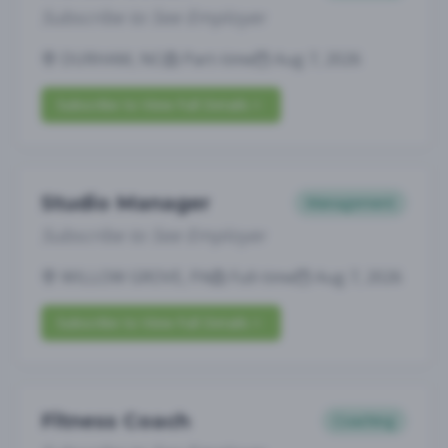
Subscribe to See Employer
DURHAM, NC
Part-time
Aug 7, 2026
Subscribe to View Full Details
Studio Manager
Management
Subscribe to See Employer
WILLOW GROVE, PA
Full-time
Aug 7, 2026
Subscribe to View Full Details
Fitness Coach
Coaching