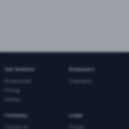
Job Seekers
Employers
Browse Jobs
Employers
Pricing
Articles
Company
Legal
Contact Us
Privacy