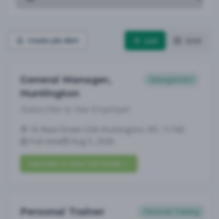
List
Grid
Create Job Alert
General Manager,
Management
Huntington
Subscribe to See Employer
16 New Street USA Huntington, NY, 11743
Full-time
Aug 5, 2026
Subscribe to View Full Details
Personal Trainer
Personal Training