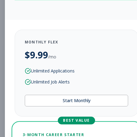
CHARLESTON, WV
Full-time
Aug 5, 2026
Subscribe to View Full Details
MONTHLY FLEX
$
9.99
Assistant Studio
Management
/mo
Manager
Unlimited Applications
Subscribe to See Employer
Unlimited Job Alerts
CHARLESTON, WV
Full-time
Aug 5, 2026
Start Monthly
Subscribe to View Full Details
BEST VALUE
Fitness Coach
Coaching
3-MONTH CAREER STARTER