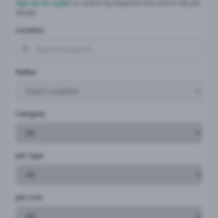
Sign up for a plan
to search by keyword and unlock full job
details
Location
Radius
Category
Job Type
Job Cost