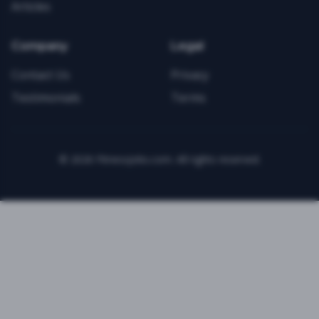
Articles
Company
Legal
Contact Us
Privacy
Testimonials
Terms
©
2026
FitnessJobs.com. All rights reserved.