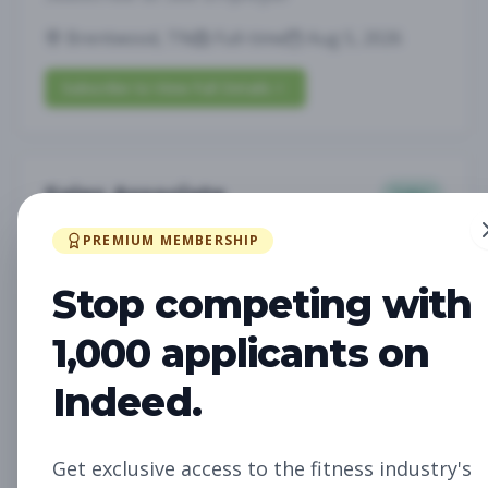
Brentwood, TN
Full-time
Aug 5, 2026
Subscribe to View Full Details
Sales Associate
Sales
Subscribe to See Employer
PREMIUM MEMBERSHIP
LOUISVILLE, KY
Part-time
Aug 5, 2026
Stop competing with
Subscribe to View Full Details
1,000 applicants on
Indeed.
Assistant Studio
Management
Manager
Get exclusive access to the fitness industry's