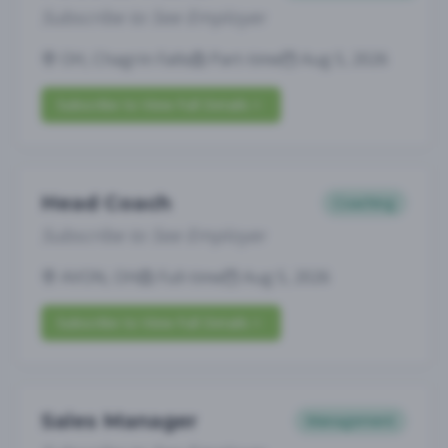
Subscribe to See Employer
OH, Chagrin Falls
Part-time
Aug 5, 2026
Subscribe to View Full Details
Head Coach
Coaching
Subscribe to See Employer
AVON, OH
Full-time
Aug 5, 2026
Subscribe to View Full Details
Sales Manager
Management