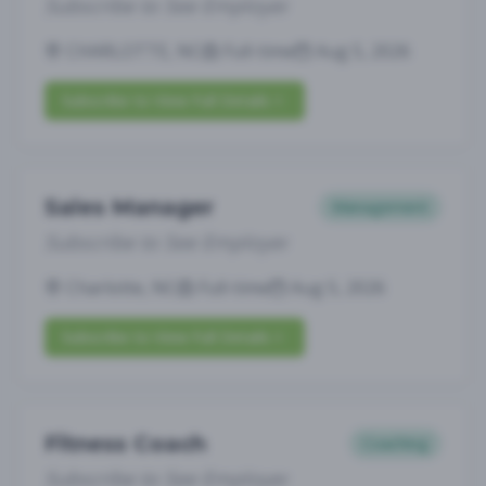
Subscribe to See Employer
CHARLOTTE, NC
Full-time
Aug 5, 2026
Subscribe to View Full Details
Sales Manager
Management
Subscribe to See Employer
Charlotte, NC
Full-time
Aug 5, 2026
Subscribe to View Full Details
Fitness Coach
Coaching
Subscribe to See Employer