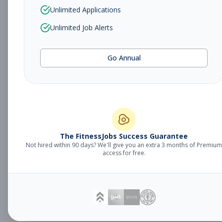
Sales Associate
Unlimited Applications
Sales
Subscribe to See Employer
Unlimited Job Alerts
TUCSON, AZ
Part-time
Aug 5, 2026
Go Annual
Subscribe to View Full Details
Fitness Studio
Management
General Manager
The FitnessJobs Success Guarantee
Not hired within 90 days? We'll give you an extra 3 months of Premium
Subscribe to See Employer
access for free.
Eagan, MN
Full-time
Aug 5, 2026
Subscribe to View Full Details