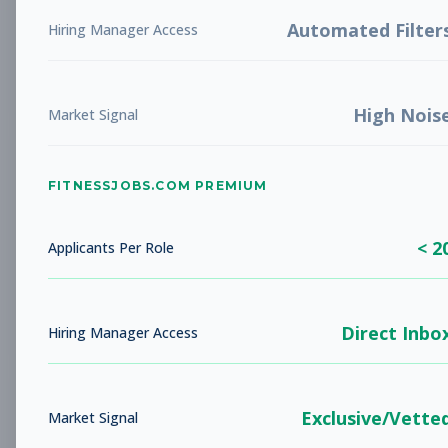
LIBERTY, MO
Full-time
Aug 5, 2026
Automated Filter
Hiring Manager Access
Subscribe to View Full Details
High Nois
Market Signal
Studio Sales Associate
Sales
FITNESSJOBS.COM PREMIUM
Subscribe to See Employer
BARBOURSVILLE, WV
Full-time
< 2
Applicants Per Role
Aug 5, 2026
Subscribe to View Full Details
Direct Inbo
Hiring Manager Access
Fitness Coach
Coaching
Exclusive/Vette
Market Signal
Subscribe to See Employer