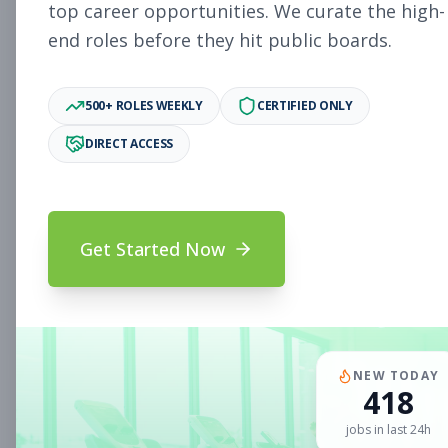
Subscribe to See Employer
top career opportunities. We curate the high-
end roles before they hit public boards.
Woodlake, VA
Part-time
Aug 5, 2026
Subscribe to View Full Details
500+ ROLES WEEKLY
CERTIFIED ONLY
DIRECT ACCESS
Sales Associate
Sales
Subscribe to See Employer
Get Started Now
Chandler, AZ
Part-time
Aug 5, 2026
Subscribe to View Full Details
NEW TODAY
418
Sales Associate
Sales
jobs in last 24h
Subscribe to See Employer