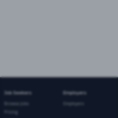
Job Seekers
Employers
Browse Jobs
Employers
Pricing