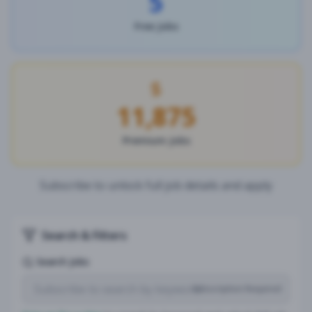
5
Free Jobs
11,875
Premium Jobs
Subscribe to unlock full job details and apply
Search & Filters
Search Jobs
Subscription Required