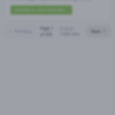
Subscribe to View Full Details
Page
1
(
1
-
25
of
Previous
Next
11880
jobs)
of
476