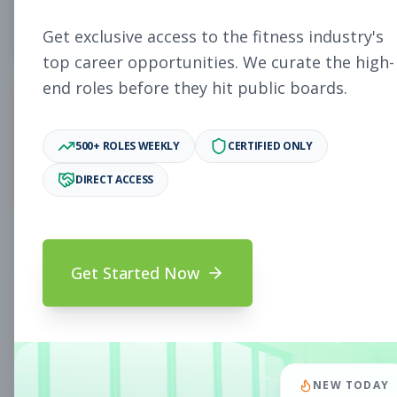
4
Free Jobs
Get exclusive access to the fitness industry's
top career opportunities. We curate the high-
end roles before they hit public boards.
11,058
500+ ROLES WEEKLY
CERTIFIED ONLY
Premium Jobs
DIRECT ACCESS
Subscribe to unlock full job details and apply
Get Started Now
Search & Filters
Search Jobs
Subscription Required
NEW TODAY