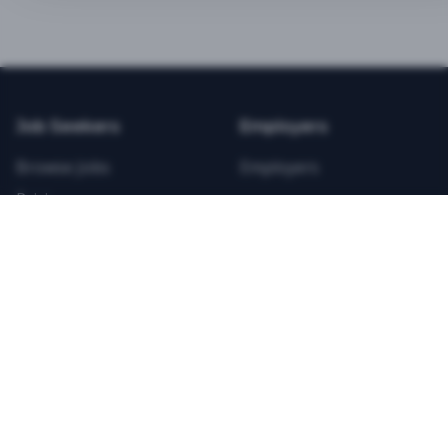
BEST VALUE
3-MONTH CAREER STARTER
$
21.99
/total
Job Seekers
Employers
Save $
8
vs Monthly
Browse Jobs
Employers
Unlimited Applications
Pricing
Unlimited Job Alerts
Articles
Company
Legal
Get Started Now
Contact Us
Privacy
Testimonials
Terms
ANNUAL PROFESSIONAL
©
2026
FitnessJobs.com. All rights reserved.