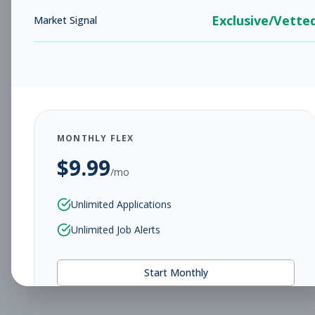
Exclusive/Vette
Market Signal
MONTHLY FLEX
$
9.99
/mo
Unlimited Applications
Unlimited Job Alerts
Start Monthly