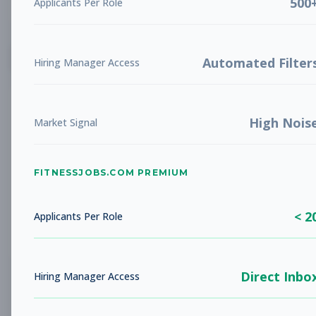
500
Applicants Per Role
List
Grid
Create Job Alert
Automated Filter
Hiring Manager Access
High Nois
Market Signal
FITNESSJOBS.COM PREMIUM
No jobs found
Try adjusting your filters to see more
< 2
opportunities
Applicants Per Role
Direct Inbo
Hiring Manager Access