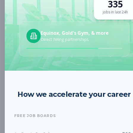
335
Sign up for a plan
to search by keyword and unlock full job
details
jobs in last 24h
Location
Equinox, Gold's Gym, & more
Direct hiring partnerships
Radius
Category
How we accelerate your career
Job Type
FREE JOB BOARDS
Job Cost