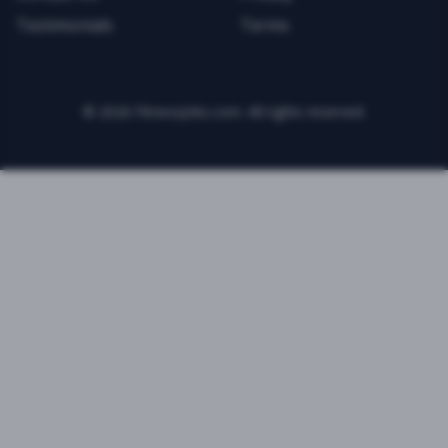
Testimonials
Terms
©
2026
FitnessJobs.com. All rights reserved.