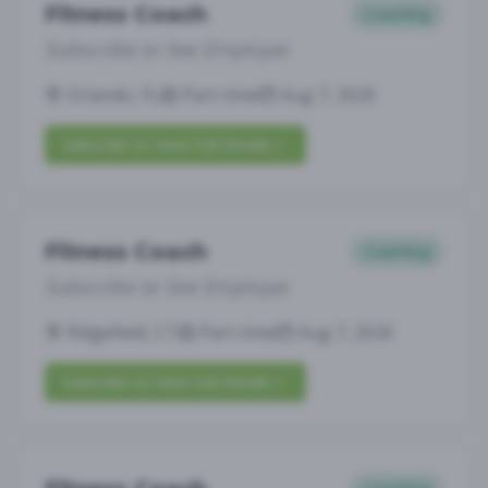
Fitness Coach
Coaching
Subscribe to See Employer
Orlando, FL
Part-time
Aug 7, 2026
Subscribe to View Full Details
Fitness Coach
Coaching
Subscribe to See Employer
Ridgefield, CT
Part-time
Aug 7, 2026
Subscribe to View Full Details