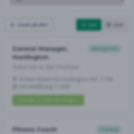
List
Grid
Create Job Alert
General Manager,
Management
Huntington
Subscribe to See Employer
16 New Street USA Huntington, NY, 11743
Full-time
Aug 7, 2026
Subscribe to View Full Details
Fitness Coach
Coaching