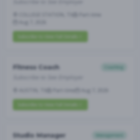
Subscribe to See Employer
COLLEGE STATION, TX
Part-time
Aug 7, 2026
Subscribe to View Full Details
Fitness Coach
Coaching
Subscribe to See Employer
AUSTIN, TX
Part-time
Aug 7, 2026
Subscribe to View Full Details
Studio Manager
Management