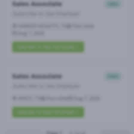
Sales Associate
Sales
Subscribe to See Employer
HARKER HEIGHTS, TX
Part-time
Aug 7, 2026
Subscribe to View Full Details
Sales Associate
Sales
Subscribe to See Employer
WACO, TX
Part-time
Aug 7, 2026
Subscribe to View Full Details
Page
1
(
1
-
25
of