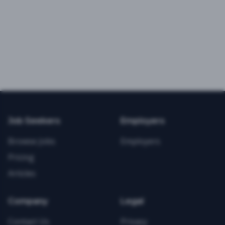
Job Seekers
Employers
Browse Jobs
Employers
Pricing
Articles
Company
Legal
Contact Us
Privacy