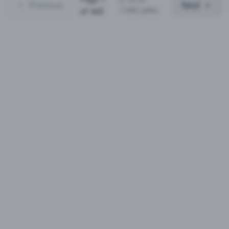
Previous
Next
11062
jobs)
of
443