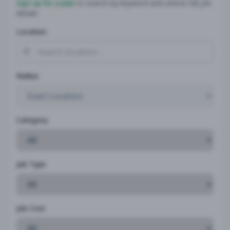
Sign up for a plan
to search by keyword and unlock full job
details
Location
Radius
Category
Job Type
Job Cost