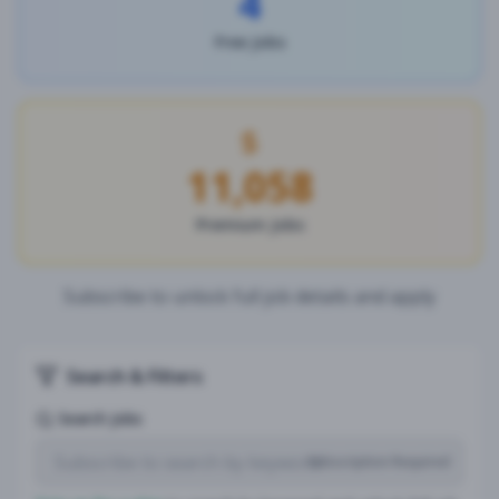
4
Free Jobs
11,058
Premium Jobs
Subscribe to unlock full job details and apply
Search & Filters
Search Jobs
Subscription Required