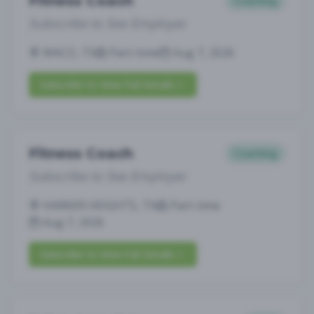
Fitness Coach
Coaching
Subscribe to See Employer
WACO, TX
Part-time
Aug 7, 2026
Subscribe to View Full Details
Fitness Coach
Coaching
Subscribe to See Employer
HARKER HEIGHTS, TX
Part-time
Aug 7, 2026
Subscribe to View Full Details