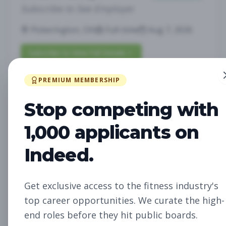
Subscribe to See Employer
Pickerington, OH
Full-time
Aug 7, 2026
Subscribe to View Full Details
PREMIUM MEMBERSHIP
Fitness Studio Sales
Sales
Stop competing with
Associate
1,000 applicants on
Subscribe to See Employer
Indeed.
RICHLAND, WA
Part-time
Aug 7, 2026
Subscribe to View Full Details
Get exclusive access to the fitness industry's
top career opportunities. We curate the high-
end roles before they hit public boards.