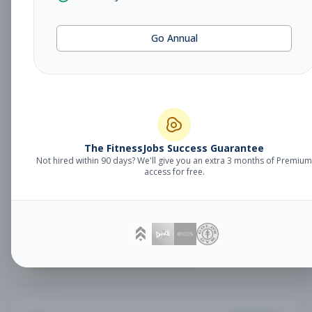
Fitness Coach
Coaching
Go Annual
Subscribe to See Employer
Lake Mary, FL
Part-time
Aug 7, 2026
Subscribe to View Full Details
The FitnessJobs Success Guarantee
Not hired within 90 days? We'll give you an extra 3 months of Premium
Sales Associate
Sales
access for free.
Subscribe to See Employer
RENO , NV
Part-time
Aug 7, 2026
Subscribe to View Full Details