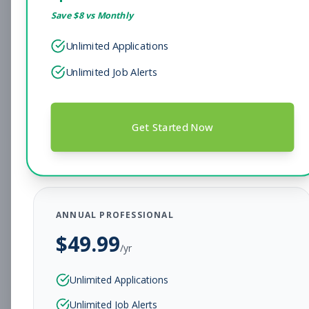
Save $
8
vs Monthly
Sales Associate
Sales
Unlimited Applications
Subscribe to See Employer
Unlimited Job Alerts
Hendersonville, TN
Full-time
Aug 7, 2026
Subscribe to View Full Details
Get Started Now
Head Coach
Coaching
Subscribe to See Employer
ANNUAL PROFESSIONAL
BEAR, DE
Full-time
Aug 7, 2026
$
49.99
/yr
Subscribe to View Full Details
Unlimited Applications
Unlimited Job Alerts