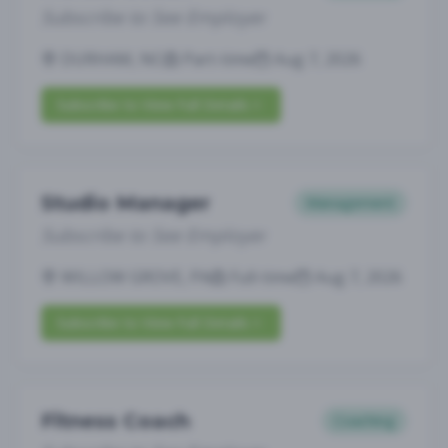
Subscribe to See Employer
DURHAM, NC
Part-time
Aug 7, 2026
Subscribe to View Full Details
Studio Manager
Management
Subscribe to See Employer
WILLOW GROVE, PA
Full-time
Aug 7, 2026
Subscribe to View Full Details
Fitness Coach
Coaching