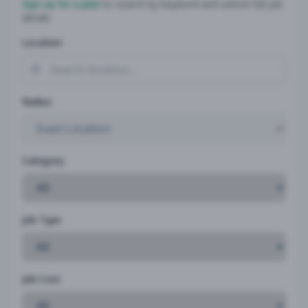
Sign up for a plan
to search by keyword and unlock full job
details
Location
Radius
Category
Job Type
Job Cost