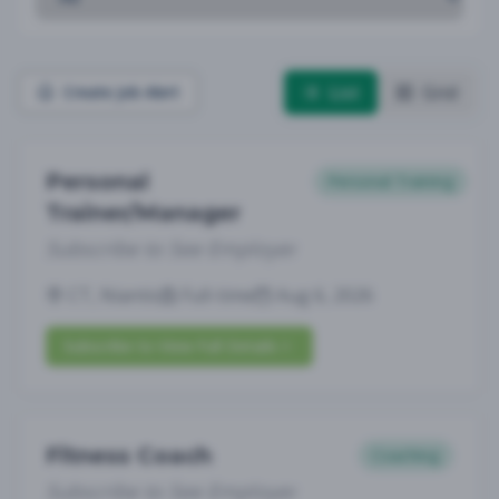
List
Grid
Create Job Alert
Personal
Personal Training
Trainer/Manager
Subscribe to See Employer
CT, Niantic
Full-time
Aug 6, 2026
Subscribe to View Full Details
Fitness Coach
Coaching
Subscribe to See Employer