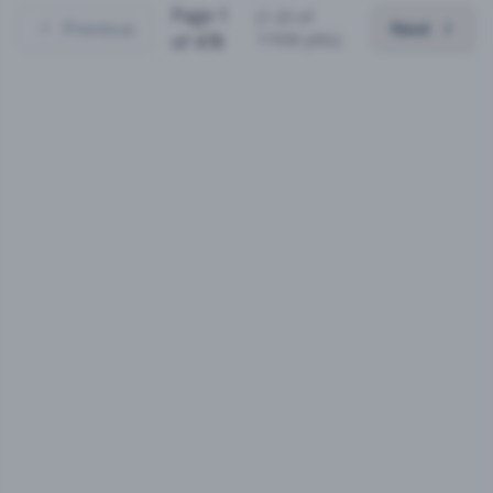
Page
1
(
1
-
25
of
Previous
Next
11936
jobs)
of
478