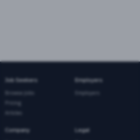
Job Seekers
Employers
Browse Jobs
Employers
Pricing
Articles
Company
Legal