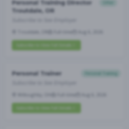
Personal Training Director
Other
Troutdale, OR
Subscribe to See Employer
Troutdale, OR
Full-time
Aug 6, 2026
Subscribe to View Full Details
Personal Trainer
Personal Training
Subscribe to See Employer
Willoughby, OH
Full-time
Aug 6, 2026
Subscribe to View Full Details