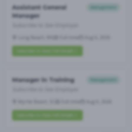
Assistant General
Management
Manager
Subscribe to See Employer
Long Beach, MS
Full-time
Aug 6, 2026
Subscribe to View Full Details
Manager in Training
Management
Subscribe to See Employer
Myrtle Beach, SC
Full-time
Aug 6, 2026
Subscribe to View Full Details