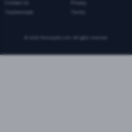
Contact Us
Privacy
Testimonials
Terms
©
2026
FitnessJobs.com. All rights reserved.