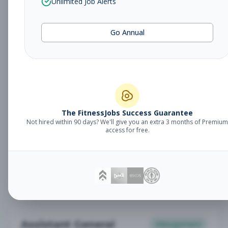
Unlimited Job Alerts
General Manager
Management
Subscribe to See Employer
Go Annual
Somerset, NJ
Full-time
Aug 6, 2026
Subscribe to View Full Details
Babysitter
The FitnessJobs Success Guarantee
Other
Not hired within 90 days? We'll give you an extra 3 months of Premium
Subscribe to See Employer
access for free.
Chambersburg, PA
Part-time
Aug 6, 2026
Subscribe to View Full Details
Assistant General
Management