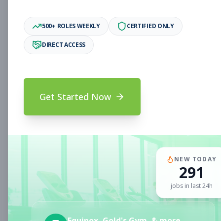
Associate
Subscribe to See Employer
500+ ROLES WEEKLY
CERTIFIED ONLY
Oakland, CA
Full-time
Aug 6, 2026
DIRECT ACCESS
Subscribe to View Full Details
Get Started Now
Fitness Coach
Coaching
Subscribe to See Employer
CLERMONT, FL
Part-time
Aug 6, 2026
NEW TODAY
291
Subscribe to View Full Details
jobs in last 24h
Sales Associate
Sales
Equinox, Gold's Gym, & more