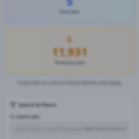
5
Free Jobs
11,931
Premium Jobs
Subscribe to unlock full job details and apply
Search & Filters
Search Jobs
Subscription Required