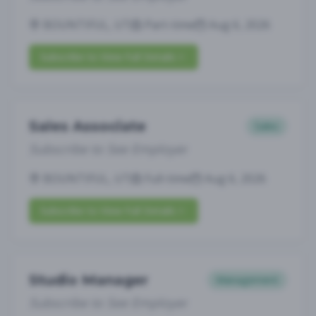
BOUNTIFUL, UT
Part-time
Aug 6, 2026
Subscribe to View Full Details
Sales Associate
Sales
Subscribe to See Employer
BOUNTIFUL, UT
Full-time
Aug 6, 2026
Subscribe to View Full Details
Studio Manager
Management
Subscribe to See Employer