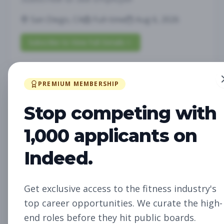
San Diego, CA
Full-time
Aug 6, 2026
Subscribe to View Full Details
PREMIUM MEMBERSHIP
Future Opening:
Management
Assistant Studio
Stop competing with
Manager
Subscribe to See Employer
1,000 applicants on
Oakland, CA
Full-time
Aug 6, 2026
Indeed.
Subscribe to View Full Details
Get exclusive access to the fitness industry's
top career opportunities. We curate the high-
Future Opening: Sales
Sales
end roles before they hit public boards.