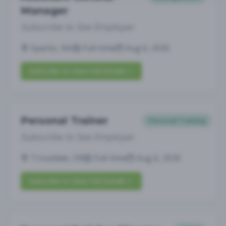
Manager
Subscribe to See Employer
Sparks, NV
Full-time
Aug 6, 2026
Subscribe to View Full Details
Personal Trainer
Personal Training
Subscribe to See Employer
Troutdale, OR
Full-time
Aug 6, 2026
Subscribe to View Full Details