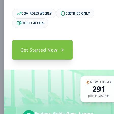
Associate
Subscribe to See Employer
500+ ROLES WEEKLY
CERTIFIED ONLY
Oakland, CA
Full-time
Aug 6, 2026
DIRECT ACCESS
Subscribe to View Full Details
Get Started Now
Fitness Coach
Coaching
Subscribe to See Employer
CLERMONT, FL
Part-time
Aug 6, 2026
NEW TODAY
291
Subscribe to View Full Details
jobs in last 24h
Sales Associate
Sales
Equinox, Gold's Gym, & more