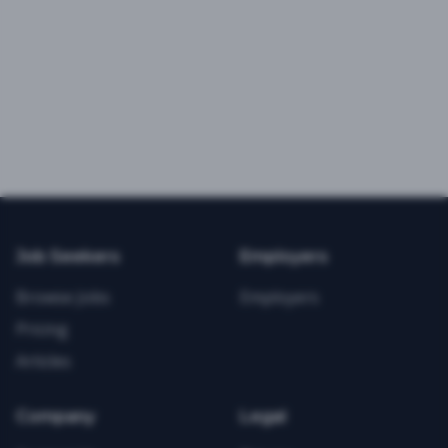
Job Seekers
Employers
Browse Jobs
Employers
Pricing
Articles
Company
Legal