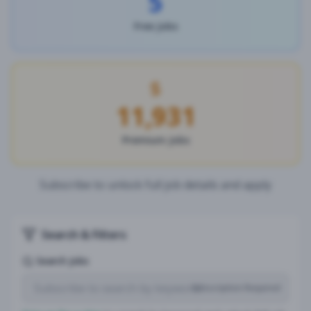
5
Free Jobs
11,931
Premium Jobs
Subscribe to unlock full job details and apply
Search & Filters
Search Jobs
Subscription Required