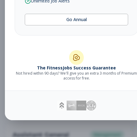
Unlimited Job Alerts
General Manager
Management
Subscribe to See Employer
Go Annual
Somerset, NJ
Full-time
Aug 6, 2026
Subscribe to View Full Details
Babysitter
The FitnessJobs Success Guarantee
Other
Not hired within 90 days? We'll give you an extra 3 months of Premium
Subscribe to See Employer
access for free.
Chambersburg, PA
Part-time
Aug 6, 2026
Subscribe to View Full Details
Assistant General
Management