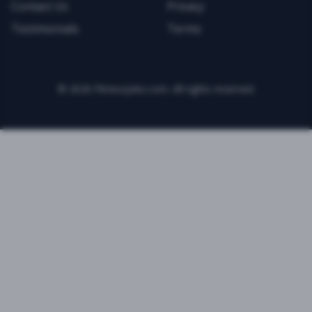
Contact Us
Privacy
Testimonials
Terms
©
2026
FitnessJobs.com. All rights reserved.