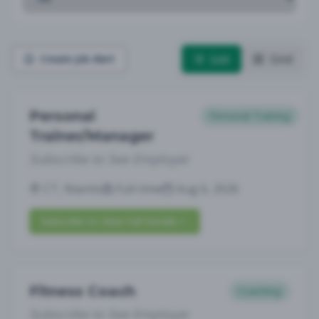
List
Grid
Create Job Alert
Personal
Personal Training
Trainer/Manager
Subscribe to See Employer
CT, Niantic
Full-time
Aug 6, 2026
Subscribe to View Full Details
Fitness Coach
Coaching
Subscribe to See Employer