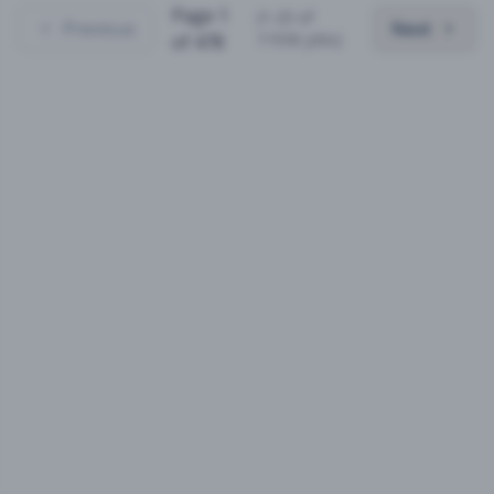
Page
1
(
1
-
25
of
Previous
Next
11936
jobs)
of
478