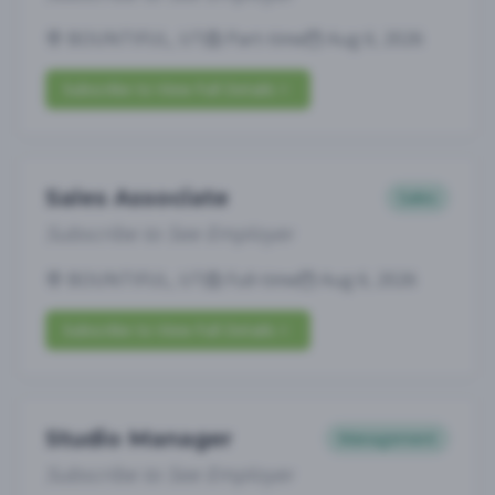
BOUNTIFUL, UT
Part-time
Aug 6, 2026
Subscribe to View Full Details
Sales Associate
Sales
Subscribe to See Employer
BOUNTIFUL, UT
Full-time
Aug 6, 2026
Subscribe to View Full Details
Studio Manager
Management
Subscribe to See Employer