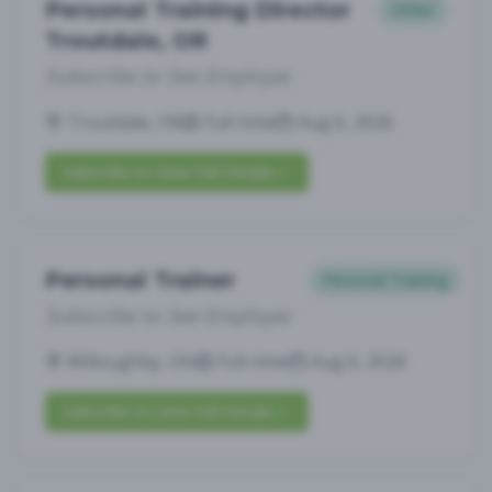
Personal Training Director
Other
Troutdale, OR
Subscribe to See Employer
Troutdale, OR
Full-time
Aug 6, 2026
Subscribe to View Full Details
Personal Trainer
Personal Training
Subscribe to See Employer
Willoughby, OH
Full-time
Aug 6, 2026
Subscribe to View Full Details