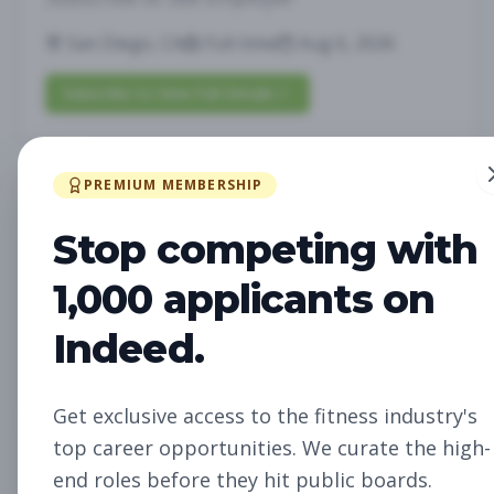
San Diego, CA
Full-time
Aug 6, 2026
Subscribe to View Full Details
PREMIUM MEMBERSHIP
Future Opening:
Management
Assistant Studio
Stop competing with
Manager
Subscribe to See Employer
1,000 applicants on
Oakland, CA
Full-time
Aug 6, 2026
Indeed.
Subscribe to View Full Details
Get exclusive access to the fitness industry's
top career opportunities. We curate the high-
Future Opening: Sales
Sales
end roles before they hit public boards.