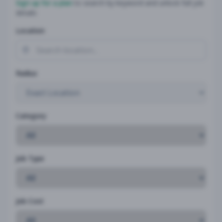
Sign up for a plan
to search by keyword and unlock full job
details
Location
Radius
Category
Job Type
Job Cost