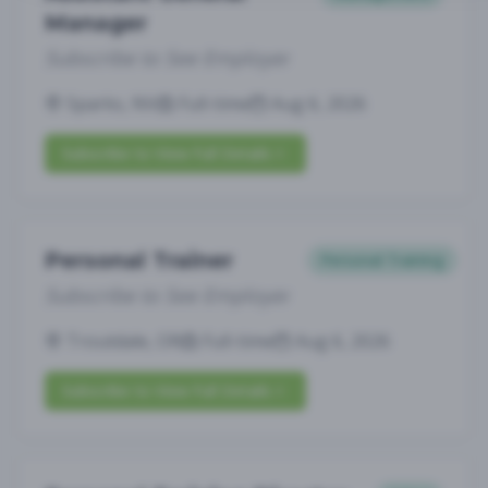
Manager
Subscribe to See Employer
Sparks, NV
Full-time
Aug 6, 2026
Subscribe to View Full Details
Personal Trainer
Personal Training
Subscribe to See Employer
Troutdale, OR
Full-time
Aug 6, 2026
Subscribe to View Full Details