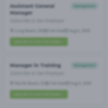
Assistant General
Management
Manager
Subscribe to See Employer
Long Beach, MS
Full-time
Aug 6, 2026
Subscribe to View Full Details
Manager in Training
Management
Subscribe to See Employer
Myrtle Beach, SC
Full-time
Aug 6, 2026
Subscribe to View Full Details