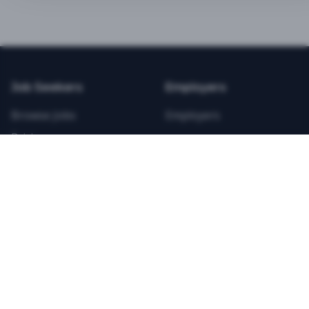
BEST VALUE
3-MONTH CAREER STARTER
$
21.99
/total
Job Seekers
Employers
Save $
8
vs Monthly
Browse Jobs
Employers
Unlimited Applications
Pricing
Unlimited Job Alerts
Articles
Company
Legal
Get Started Now
Contact Us
Privacy
Testimonials
Terms
ANNUAL PROFESSIONAL
©
2026
FitnessJobs.com. All rights reserved.