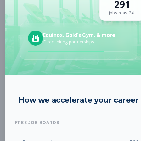
291
Sign up for a plan
to search by keyword and unlock full job
details
jobs in last 24h
Location
Equinox, Gold's Gym, & more
Direct hiring partnerships
Radius
Category
How we accelerate your career
Job Type
FREE JOB BOARDS
Job Cost