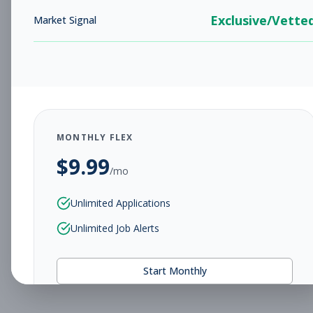
Exclusive/Vette
Market Signal
MONTHLY FLEX
$
9.99
/mo
Unlimited Applications
Unlimited Job Alerts
Start Monthly