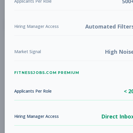
500
Applicants Per Role
List
Grid
Create Job Alert
Automated Filter
Hiring Manager Access
High Nois
Market Signal
FITNESSJOBS.COM PREMIUM
No jobs found
Try adjusting your filters to see more
< 2
opportunities
Applicants Per Role
Direct Inbo
Hiring Manager Access