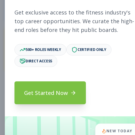
5
Free Jobs
Get exclusive access to the fitness industry's
top career opportunities. We curate the high-
end roles before they hit public boards.
11,931
500+ ROLES WEEKLY
CERTIFIED ONLY
Premium Jobs
DIRECT ACCESS
Subscribe to unlock full job details and apply
Get Started Now
Search & Filters
Search Jobs
Subscription Required
NEW TODAY