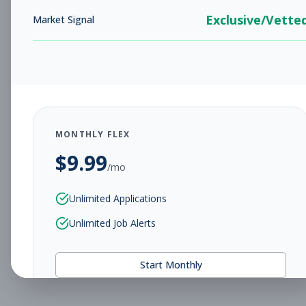
Exclusive/Vette
Market Signal
MONTHLY FLEX
$
9.99
/mo
Unlimited Applications
Unlimited Job Alerts
Start Monthly