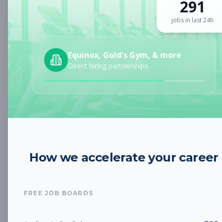
291
Sign up for a plan
to search by keyword and unlock full job
details
jobs in last 24h
Location
Equinox, Gold's Gym, & more
Direct hiring partnerships
Radius
Category
How we accelerate your career
Job Type
FREE JOB BOARDS
Job Cost