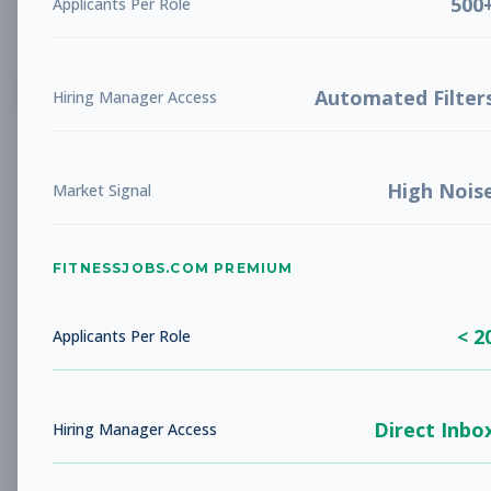
500
Applicants Per Role
List
Grid
Create Job Alert
Automated Filter
Hiring Manager Access
High Nois
Market Signal
FITNESSJOBS.COM PREMIUM
No jobs found
Try adjusting your filters to see more
< 2
opportunities
Applicants Per Role
Direct Inbo
Hiring Manager Access