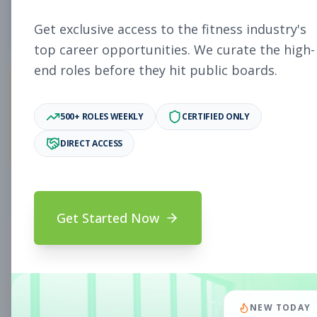
5
Free Jobs
Get exclusive access to the fitness industry's
top career opportunities. We curate the high-
end roles before they hit public boards.
11,931
500+ ROLES WEEKLY
CERTIFIED ONLY
Premium Jobs
DIRECT ACCESS
Subscribe to unlock full job details and apply
Get Started Now
Search & Filters
Search Jobs
Subscription Required
NEW TODAY