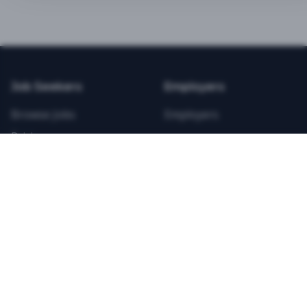
BEST VALUE
3-MONTH CAREER STARTER
$
21.99
/total
Job Seekers
Employers
Save $
8
vs Monthly
Browse Jobs
Employers
Unlimited Applications
Pricing
Unlimited Job Alerts
Articles
Company
Legal
Get Started Now
Contact Us
Privacy
Testimonials
Terms
ANNUAL PROFESSIONAL
©
2026
FitnessJobs.com. All rights reserved.