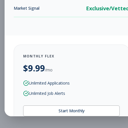
Exclusive/Vette
Market Signal
MONTHLY FLEX
$
9.99
/mo
Unlimited Applications
Unlimited Job Alerts
Start Monthly