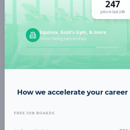
247
Sign up for a plan
to search by keyword and unlock full job
details
jobs in last 24h
Location
Equinox, Gold's Gym, & more
Direct hiring partnerships
Radius
Category
How we accelerate your career
Job Type
FREE JOB BOARDS
Job Cost