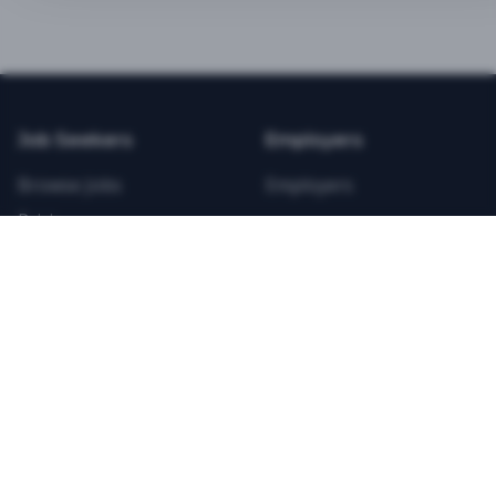
BEST VALUE
3-MONTH CAREER STARTER
$
21.99
/total
Job Seekers
Employers
Save $
8
vs Monthly
Browse Jobs
Employers
Unlimited Applications
Pricing
Unlimited Job Alerts
Articles
Company
Legal
Get Started Now
Contact Us
Privacy
Testimonials
Terms
ANNUAL PROFESSIONAL
©
2026
FitnessJobs.com. All rights reserved.