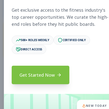
4
Free Jobs
Get exclusive access to the fitness industry's
top career opportunities. We curate the high-
end roles before they hit public boards.
11,009
500+ ROLES WEEKLY
CERTIFIED ONLY
Premium Jobs
DIRECT ACCESS
Subscribe to unlock full job details and apply
Get Started Now
Search & Filters
Search Jobs
Subscription Required
NEW TODAY