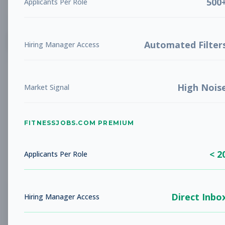
500
Applicants Per Role
List
Grid
Create Job Alert
Automated Filter
Hiring Manager Access
High Nois
Market Signal
FITNESSJOBS.COM PREMIUM
No jobs found
Try adjusting your filters to see more
< 2
opportunities
Applicants Per Role
Direct Inbo
Hiring Manager Access