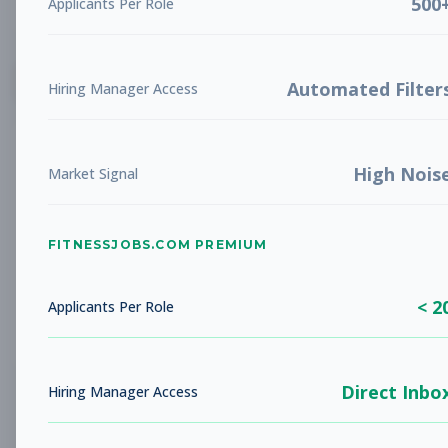
500
Applicants Per Role
List
Grid
Create Job Alert
Automated Filter
Hiring Manager Access
High Nois
Market Signal
FITNESSJOBS.COM PREMIUM
No jobs found
Try adjusting your filters to see more
< 2
opportunities
Applicants Per Role
Direct Inbo
Hiring Manager Access