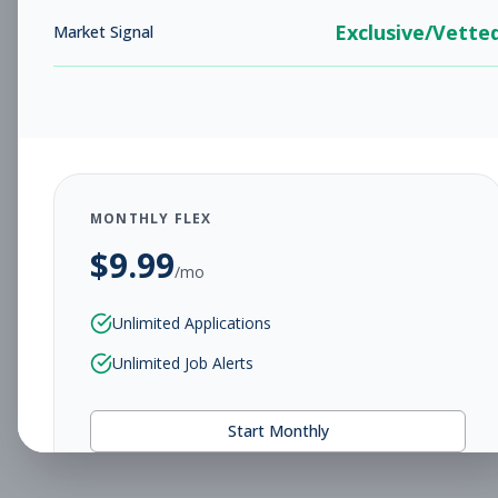
Exclusive/Vette
Market Signal
MONTHLY FLEX
$
9.99
/mo
Unlimited Applications
Unlimited Job Alerts
Start Monthly