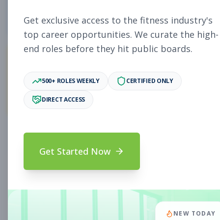
5
Free Jobs
Get exclusive access to the fitness industry's
top career opportunities. We curate the high-
end roles before they hit public boards.
11,931
500+ ROLES WEEKLY
CERTIFIED ONLY
Premium Jobs
DIRECT ACCESS
Subscribe to unlock full job details and apply
Get Started Now
Search & Filters
Search Jobs
Subscription Required
NEW TODAY