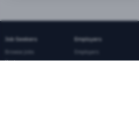
BEST VALUE
3-MONTH CAREER STARTER
$
21.99
/total
Job Seekers
Employers
Save $
8
vs Monthly
Browse Jobs
Employers
Unlimited Applications
Pricing
Unlimited Job Alerts
Articles
Company
Legal
Get Started Now
Contact Us
Privacy
Testimonials
Terms
ANNUAL PROFESSIONAL
©
2026
FitnessJobs.com. All rights reserved.