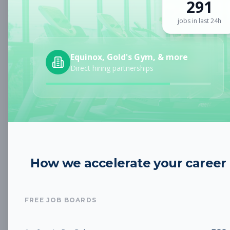
291
Sign up for a plan
to search by keyword and unlock full job
details
jobs in last 24h
Location
Equinox, Gold's Gym, & more
Direct hiring partnerships
Radius
Category
How we accelerate your career
Job Type
FREE JOB BOARDS
Job Cost