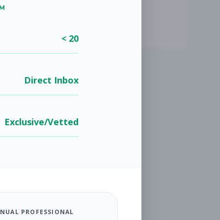
UM
< 20
Direct Inbox
Exclusive/Vetted
NUAL PROFESSIONAL