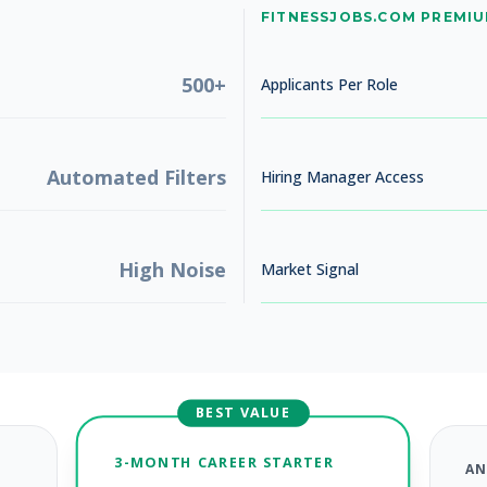
No jobs found
FITNESSJOBS.COM PREMI
Try adjusting your filters to see more opportunities
500+
Applicants Per Role
Automated Filters
Hiring Manager Access
High Noise
Market Signal
BEST VALUE
3-MONTH CAREER STARTER
AN