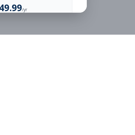
49.99
/yr
Unlimited Applications
Unlimited Job Alerts
Go Annual
Legal
Privacy
Terms
or free.