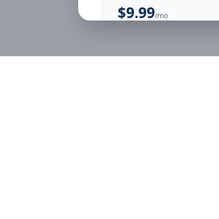
$
9.99
/mo
Unlimited Applications
Unlimited Job Alerts
Start Monthly
Job Seekers
Employe
Browse Jobs
Employer
Pricing
Articles