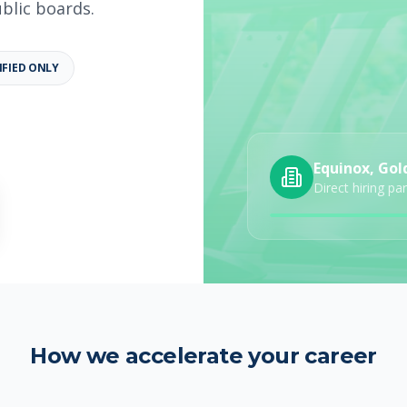
ublic boards.
IFIED ONLY
b details
Category
Job Type
Equinox, Gol
Direct hiring pa
How we accelerate your career