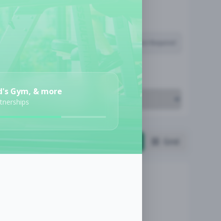
Subscription Required
Job Cost
d's Gym, & more
rtnerships
List
Grid