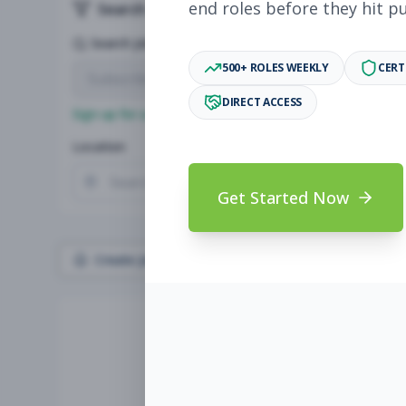
end roles before they hit p
Search & Filters
Search Jobs
500+ ROLES WEEKLY
CERT
DIRECT ACCESS
Sign up for a plan
to search by keyword and unlock full jo
Location
Radius
Get Started Now
Create Job Alert