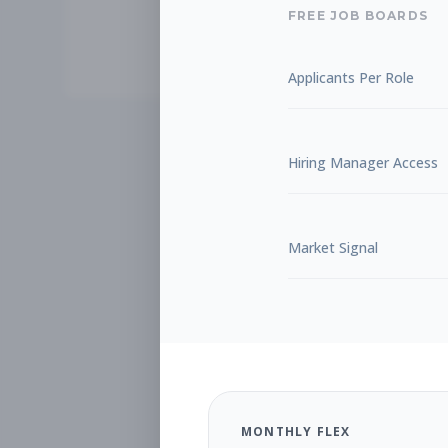
FREE JOB BOARDS
Applicants Per Role
Hiring Manager Access
Market Signal
MONTHLY FLEX