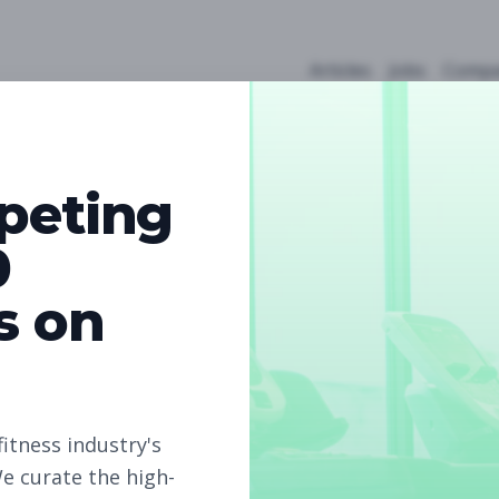
Articles
Jobs
Compa
peting
0
s on
5
Free Jobs
Subscribe to unlock full job details and apply
fitness industry's
e curate the high-