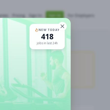
nies
Pricing
Sign In
For Employers
Sign Up
NEW TODAY
418
jobs in last 24h
11,875
Premium Jobs