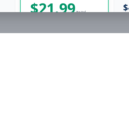
$
21.99
$
/total
Save $
8
vs Monthly
Unlimited Applications
Unlimited Job Alerts
Get Started Now
rs
Company
s
Contact Us
The FitnessJobs Success Guarantee
Testimonials
Not hired within 90 days? We'll give you an extra 3 months of Premium access f