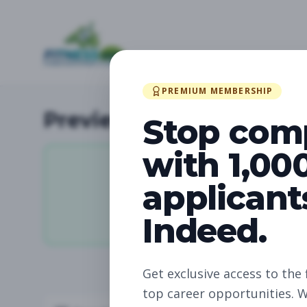
PREMIUM MEMBERSHIP
Preview Available Jobs
Stop com
with 1,00
applicant
11,880
Indeed.
Total Jobs
Get exclusive access to the 
top career opportunities. W