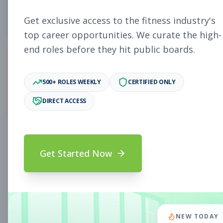
4
Free Jobs
Get exclusive access to the fitness industry's
top career opportunities. We curate the high-
end roles before they hit public boards.
11,027
500+ ROLES WEEKLY
CERTIFIED ONLY
Premium Jobs
DIRECT ACCESS
Subscribe to unlock full job details and apply
Get Started Now
Search & Filters
Search Jobs
Subscription Required
NEW TODAY