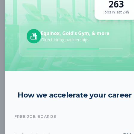
263
Sign up for a plan
to search by keyword and unlock full job
details
jobs in last 24h
Location
Equinox, Gold's Gym, & more
Direct hiring partnerships
Radius
Category
How we accelerate your career
Job Type
FREE JOB BOARDS
Job Cost