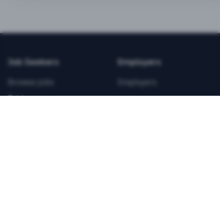
BEST VALUE
3-MONTH CAREER STARTER
$
21.99
/total
Job Seekers
Employers
Save $
8
vs Monthly
Browse Jobs
Employers
Unlimited Applications
Pricing
Unlimited Job Alerts
Articles
Company
Legal
Get Started Now
Contact Us
Privacy
Testimonials
Terms
ANNUAL PROFESSIONAL
©
2026
FitnessJobs.com. All rights reserved.