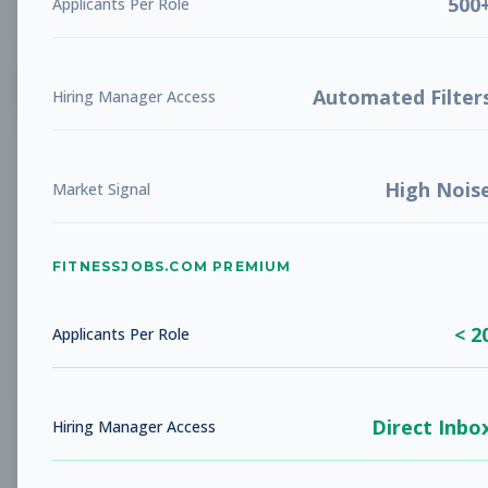
500
Applicants Per Role
List
Grid
Create Job Alert
Automated Filter
Hiring Manager Access
High Nois
Market Signal
FITNESSJOBS.COM PREMIUM
No jobs found
Try adjusting your filters to see more
< 2
opportunities
Applicants Per Role
Direct Inbo
Hiring Manager Access