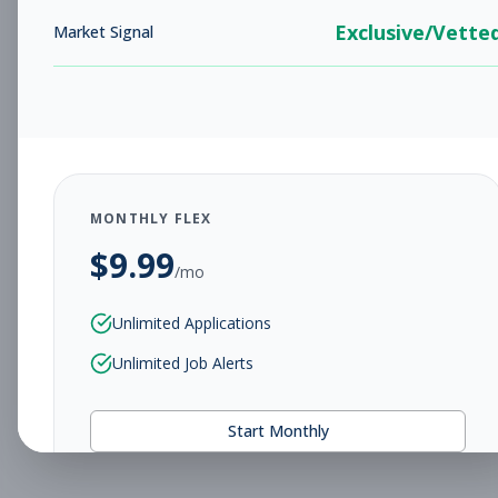
Exclusive/Vette
Market Signal
MONTHLY FLEX
$
9.99
/mo
Unlimited Applications
Unlimited Job Alerts
Start Monthly