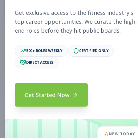
5
Free Jobs
Get exclusive access to the fitness industry's
top career opportunities. We curate the high-
end roles before they hit public boards.
11,901
500+ ROLES WEEKLY
CERTIFIED ONLY
Premium Jobs
DIRECT ACCESS
Subscribe to unlock full job details and apply
Get Started Now
Search & Filters
Search Jobs
Subscription Required
NEW TODAY