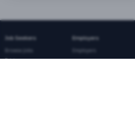
BEST VALUE
3-MONTH CAREER STARTER
$
21.99
/total
Job Seekers
Employers
Save $
8
vs Monthly
Browse Jobs
Employers
Unlimited Applications
Pricing
Unlimited Job Alerts
Articles
Company
Legal
Get Started Now
Contact Us
Privacy
Testimonials
Terms
ANNUAL PROFESSIONAL
©
2026
FitnessJobs.com. All rights reserved.