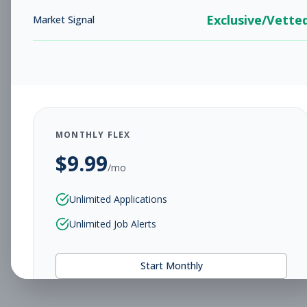
Exclusive/Vette
Market Signal
MONTHLY FLEX
$
9.99
/mo
Unlimited Applications
Unlimited Job Alerts
Start Monthly