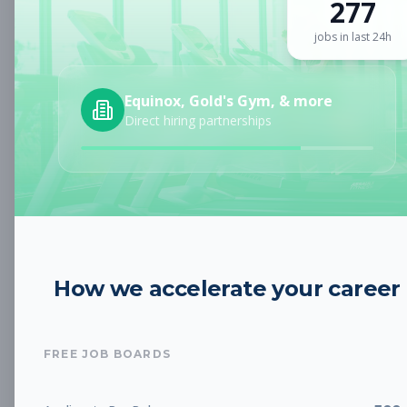
277
Sign up for a plan
to search by keyword and unlock full job
details
jobs in last 24h
Location
Equinox, Gold's Gym, & more
Direct hiring partnerships
Radius
Category
How we accelerate your career
Job Type
FREE JOB BOARDS
Job Cost