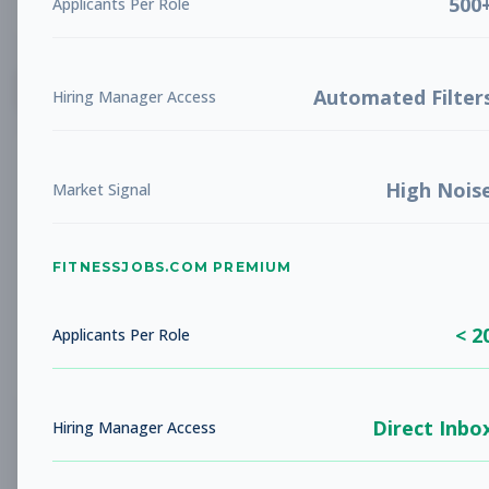
500
Applicants Per Role
List
Grid
Create Job Alert
Automated Filter
Hiring Manager Access
High Nois
Market Signal
FITNESSJOBS.COM PREMIUM
No jobs found
Try adjusting your filters to see more
< 2
opportunities
Applicants Per Role
Direct Inbo
Hiring Manager Access