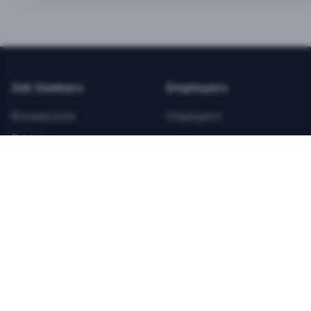
BEST VALUE
3-MONTH CAREER STARTER
$
21.99
/total
Job Seekers
Employers
Save $
8
vs Monthly
Browse Jobs
Employers
Unlimited Applications
Pricing
Unlimited Job Alerts
Articles
Company
Legal
Get Started Now
Contact Us
Privacy
Testimonials
Terms
ANNUAL PROFESSIONAL
©
2026
FitnessJobs.com. All rights reserved.