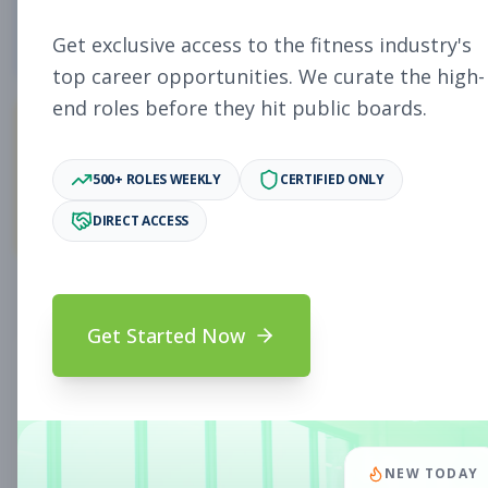
4
Free Jobs
Get exclusive access to the fitness industry's
top career opportunities. We curate the high-
end roles before they hit public boards.
10,929
500+ ROLES WEEKLY
CERTIFIED ONLY
Premium Jobs
DIRECT ACCESS
Subscribe to unlock full job details and apply
Get Started Now
Search & Filters
Search Jobs
Subscription Required
NEW TODAY