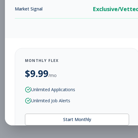
Exclusive/Vette
Market Signal
MONTHLY FLEX
$
9.99
/mo
Unlimited Applications
Unlimited Job Alerts
Start Monthly