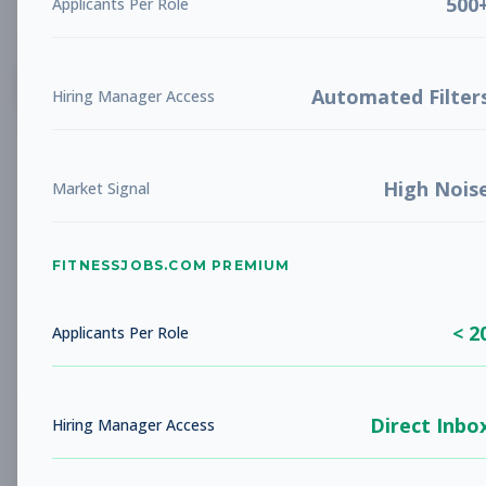
500
Applicants Per Role
List
Grid
Create Job Alert
Automated Filter
Hiring Manager Access
High Nois
Market Signal
FITNESSJOBS.COM PREMIUM
No jobs found
Try adjusting your filters to see more
< 2
opportunities
Applicants Per Role
Direct Inbo
Hiring Manager Access