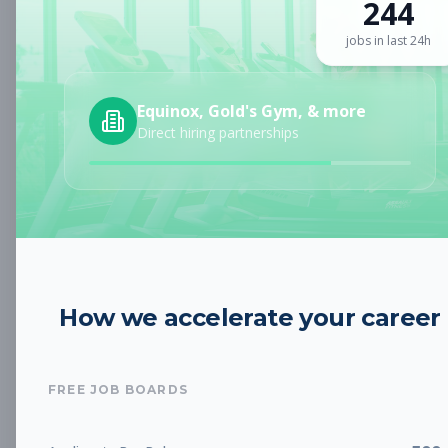
244
Sign up for a plan
to search by keyword and unlock full job
details
jobs in last 24h
Location
Equinox, Gold's Gym, & more
Direct hiring partnerships
Radius
Category
How we accelerate your career
Job Type
FREE JOB BOARDS
Job Cost