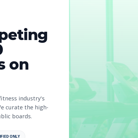
peting
0
s on
fitness industry's
e curate the high-
ublic boards.
IFIED ONLY