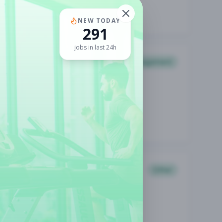
NEW TODAY
291
jobs in last 24h
Management
Other