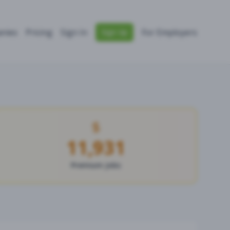
nies
Pricing
Sign In
For Employers
Sign Up
11,931
Premium Jobs