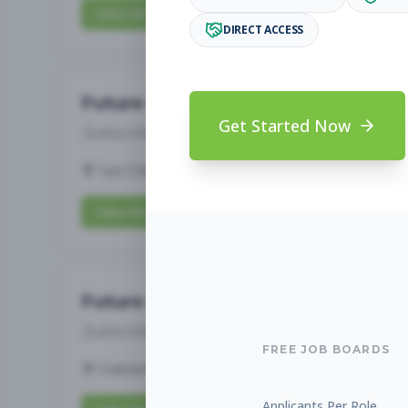
Subscribe to View Full Details
DIRECT ACCESS
Future Opening: Assistant 
Get Started Now
Subscribe to See Employer
San Diego, CA
Full-time
Aug 6, 2026
Subscribe to View Full Details
Future Opening: Assistant 
Subscribe to See Employer
FREE JOB BOARDS
Oakland, CA
Full-time
Aug 6, 2026
Applicants Per Role