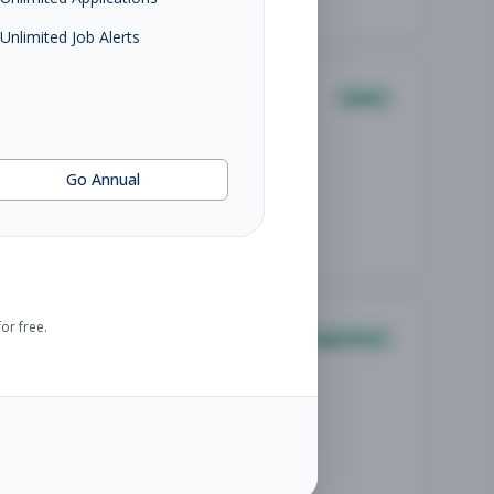
Unlimited Job Alerts
Sales
Go Annual
or free.
Management