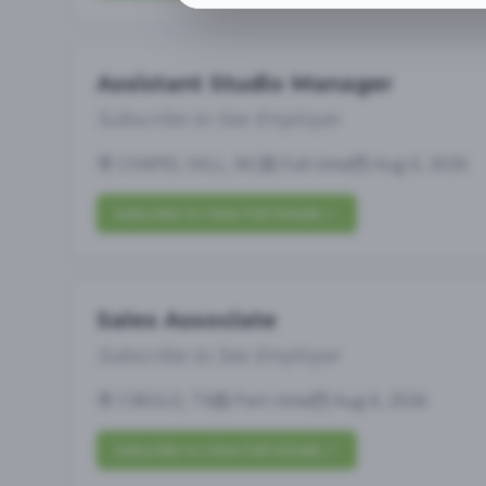
Assistant Studio Manager
Subscribe to See Employer
CHAPEL HILL, NC
Full-time
Aug 6, 2026
Subscribe to View Full Details
Sales Associate
Subscribe to See Employer
CIBOLO, TX
Part-time
Aug 6, 2026
Subscribe to View Full Details