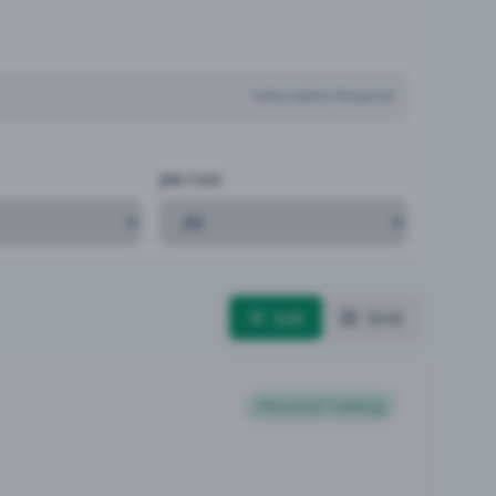
Subscription Required
Job Cost
List
Grid
Personal Training