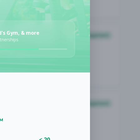
d's Gym, & more
Management
rtnerships
Management
UM
< 20