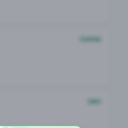
Coaching
Sales