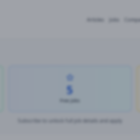
Articles
Jobs
Compa
5
Free Jobs
Subscribe to unlock full job details and apply