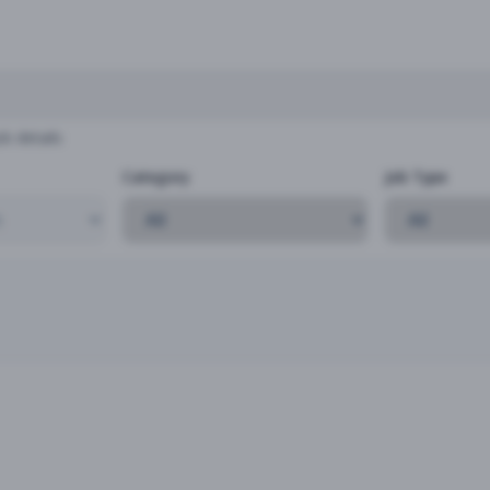
b details
Category
Job Type