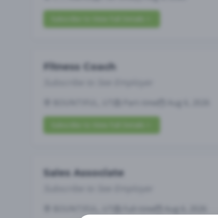
Subscribe to View Full Details
Fitness Coach
Subscribe to See Employer
BOUNTIFUL, UT
Part-time
Aug 6, 2026
Subscribe to View Full Details
Sales Associate
Subscribe to See Employer
BOUNTIFUL, UT
Full-time
Aug 6, 2026