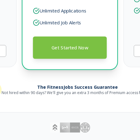
Unlimited Applications
Unlimited Job Alerts
Get Started Now
The FitnessJobs Success Guarantee
Not hired within 90 days? We'll give you an extra 3 months of Premium access f