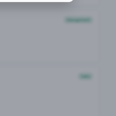
Management
Sales