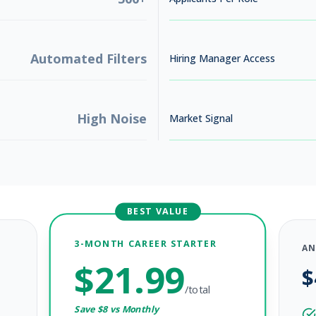
Automated Filters
Hiring Manager Access
High Noise
Market Signal
BEST VALUE
3-MONTH CAREER STARTER
AN
$
21.99
$
/total
Save $
8
vs Monthly