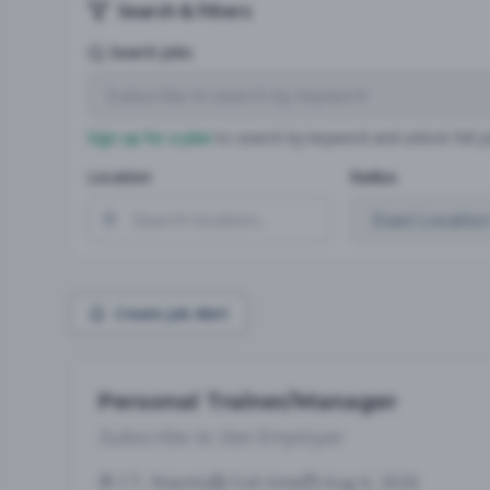
Search & Filters
Search Jobs
Sign up for a plan
to search by keyword and unlock full jo
Location
Radius
Create Job Alert
Personal Trainer/Manager
Subscribe to See Employer
CT, Niantic
Full-time
Aug 6, 2026