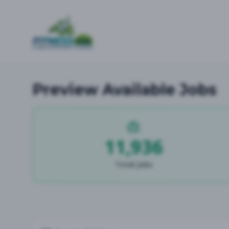
Preview Available Jobs
11,936
Total Jobs