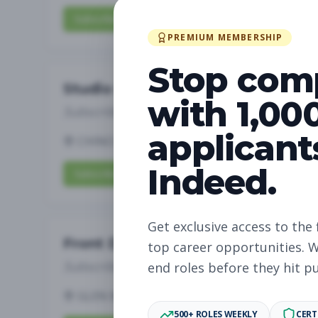
Subscribe to View Full Details
PREMIUM MEMBERSHIP
Stop com
Studio Manager
with 1,00
Subscribe to See Employer
applicant
CHINO HILLS, CA
Full-time
Aug 6, 2026
Indeed.
Subscribe to View Full Details
Get exclusive access to the 
Front Desk
top career opportunities. W
Subscribe to See Employer
end roles before they hit p
GLEN MILLS, PA
Part-time
Aug 6, 2026
500+ ROLES WEEKLY
CERT