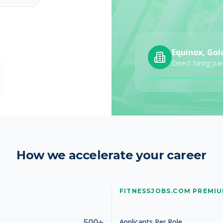
Equinox, Gol
Studio Manager
Direct hiring pa
How we accelerate your career
Studio Manager
FITNESSJOBS.COM PREMI
500+
Applicants Per Role