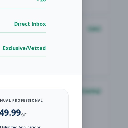
Direct Inbox
Sales
Exclusive/Vetted
Coaching
NUAL PROFESSIONAL
49.99
/yr
Unlimited Applications