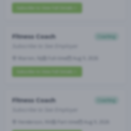
Subscribe to View Full Details
Fitness Coach
Coaching
Subscribe to See Employer
Warren, NJ
Full-time
Aug 9, 2026
Subscribe to View Full Details
Fitness Coach
Coaching
Subscribe to See Employer
Henderson, NV
Part-time
Aug 9, 2026