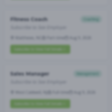
Fitness Coach
Coaching
Subscribe to See Employer
Matthews, NC
Part-time
Aug 9, 2026
Subscribe to View Full Details
Sales Manager
Management
Subscribe to See Employer
West Caldwell, NJ
Full-time
Aug 9, 2026
Subscribe to View Full Details