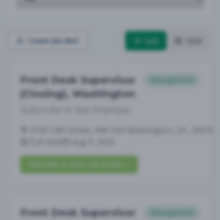
List
Grid
Create Job Alert
Front Desk Supervisor
Management
(Closing), Washington
Subscribe to See Employer
3100 14th Street, NW USA Washington, DC, 20010
Full-time
Aug 9, 2026
Subscribe to View Full Details
Front Desk Supervisor
Management