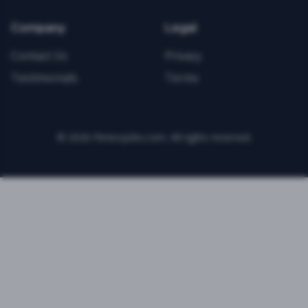
Company
Legal
Contact Us
Privacy
Testimonials
Terms
©
2026
FitnessJobs.com. All rights reserved.