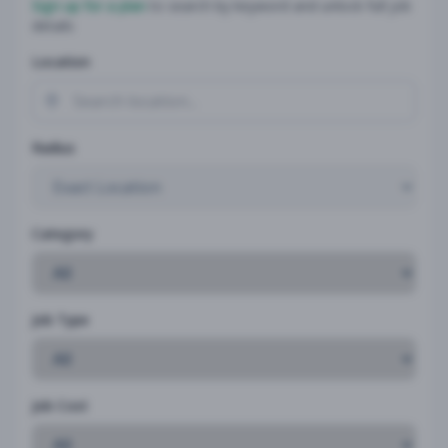
Sign up for a plan
to search by keyword and unlock full job
details
Location
Radius
Category
Job Type
Job Cost