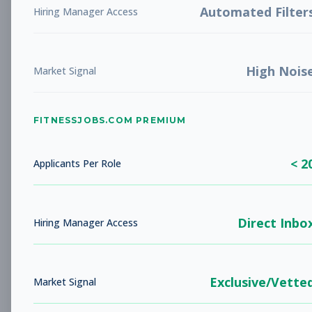
Automated Filter
Hiring Manager Access
New Member Ambassador
Other
- New Position
High Nois
Market Signal
Subscribe to See Employer
NOVATO, CA
Part-time
Aug 9, 2026
FITNESSJOBS.COM PREMIUM
Subscribe to View Full Details
< 2
Applicants Per Role
Head Coach
Coaching
Direct Inbo
Hiring Manager Access
Subscribe to See Employer
AUSTIN, TX
Full-time
Aug 9, 2026
Exclusive/Vette
Market Signal
Subscribe to View Full Details