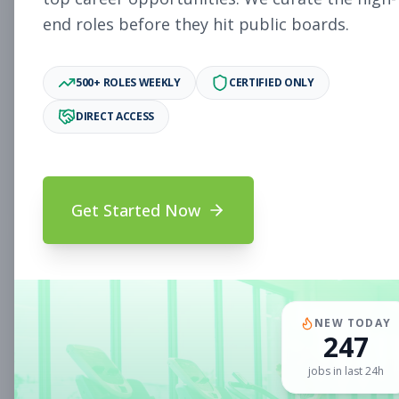
end roles before they hit public boards.
New Member Ambassador
Other
- New Position
500+ ROLES WEEKLY
CERTIFIED ONLY
Subscribe to See Employer
DIRECT ACCESS
MILL VALLEY, CA
Part-time
Aug 9, 2026
Subscribe to View Full Details
Get Started Now
Sales Associate
Sales
Subscribe to See Employer
NEW TODAY
CLIFTON PARK, NY
Full-time
Aug 9, 2026
247
jobs in last 24h
Subscribe to View Full Details