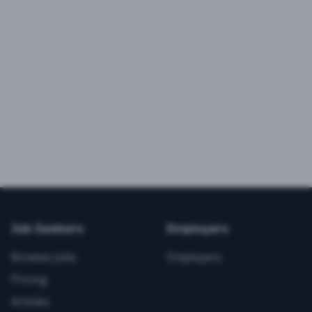
Job Seekers
Employers
Browse Jobs
Employers
Pricing
Articles