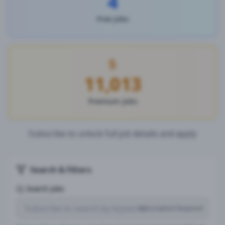
4
Free Jobs
11,013
Premium Jobs
Subscribe to unlock full job details and apply
Search & Filters
Search Jobs
Subscription Required