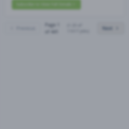
Subscribe to View Full Details
Page
1
(
1
-
25
of
Previous
Next
11017
jobs)
of
441