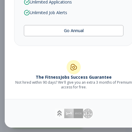
Unlimited Applications
Unlimited Job Alerts
Fitness Coach
Coaching
Go Annual
Subscribe to See Employer
MILFORD, CT
Part-time
Aug 9, 2026
Subscribe to View Full Details
The FitnessJobs Success Guarantee
Not hired within 90 days? We'll give you an extra 3 months of Premium
Fitness Coach
Coaching
access for free.
Subscribe to See Employer
SHELTON, CT
Part-time
Aug 9, 2026
Subscribe to View Full Details