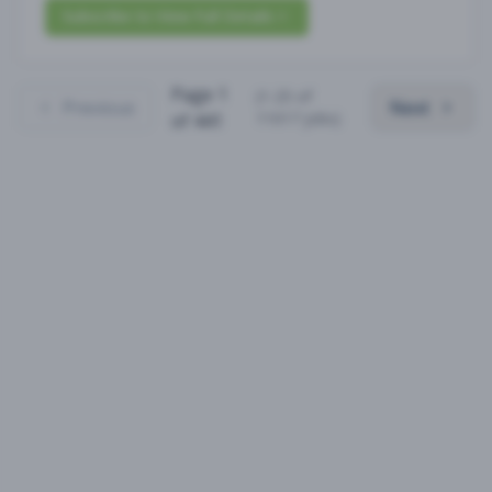
Subscribe to View Full Details
Page
1
(
1
-
25
of
Previous
Next
11017
jobs)
of
441