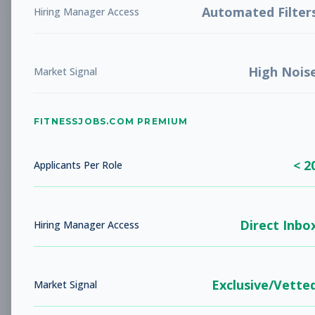
Automated Filter
Hiring Manager Access
New Member Ambassador
Other
- New Position
High Nois
Market Signal
Subscribe to See Employer
NOVATO, CA
Part-time
Aug 9, 2026
FITNESSJOBS.COM PREMIUM
Subscribe to View Full Details
< 2
Applicants Per Role
Head Coach
Coaching
Direct Inbo
Hiring Manager Access
Subscribe to See Employer
AUSTIN, TX
Full-time
Aug 9, 2026
Exclusive/Vette
Market Signal
Subscribe to View Full Details