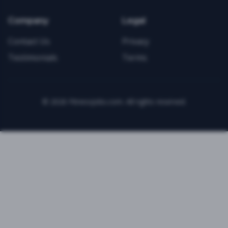
Company
Legal
Contact Us
Privacy
Testimonials
Terms
©
2026
FitnessJobs.com. All rights reserved.