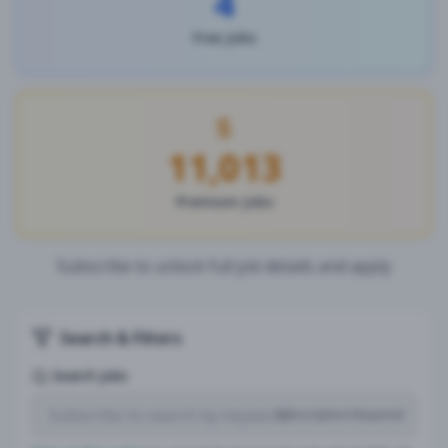
4
Free Jobs
11,013
Premium Jobs
Subscribe to unlock full job details and apply
Search & Filters
Search Jobs
Subscription Required