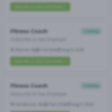
Subscribe to View Full Details
Fitness Coach
Coaching
Subscribe to See Employer
Warren, NJ
Full-time
Aug 9, 2026
Subscribe to View Full Details
Fitness Coach
Coaching
Subscribe to See Employer
Henderson, NV
Part-time
Aug 9, 2026