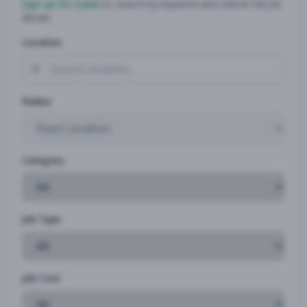
Sign up for a plan
to search by keyword and unlock full job
details
Location
Radius
Category
Job Type
Job Cost