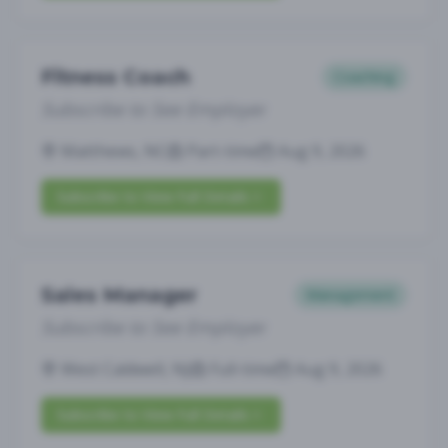
Fitness Coach
Coaching
Subscribe to See Employer
Matthews, NC
Part-time
Aug 9, 2026
Subscribe to View Full Details
Sales Manager
Management
Subscribe to See Employer
West Caldwell, NJ
Full-time
Aug 9, 2026
Subscribe to View Full Details