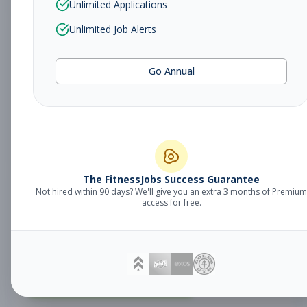
Unlimited Applications
Unlimited Job Alerts
Fitness Coach
Coaching
Go Annual
Subscribe to See Employer
MILFORD, CT
Part-time
Aug 9, 2026
Subscribe to View Full Details
The FitnessJobs Success Guarantee
Not hired within 90 days? We'll give you an extra 3 months of Premium
Fitness Coach
Coaching
access for free.
Subscribe to See Employer
SHELTON, CT
Part-time
Aug 9, 2026
Subscribe to View Full Details