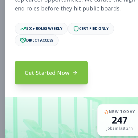
end roles before they hit public boards.
New Member Ambassador
Other
- New Position
500+ ROLES WEEKLY
CERTIFIED ONLY
Subscribe to See Employer
DIRECT ACCESS
MILL VALLEY, CA
Part-time
Aug 9, 2026
Subscribe to View Full Details
Get Started Now
Sales Associate
Sales
Subscribe to See Employer
NEW TODAY
CLIFTON PARK, NY
Full-time
Aug 9, 2026
247
jobs in last 24h
Subscribe to View Full Details