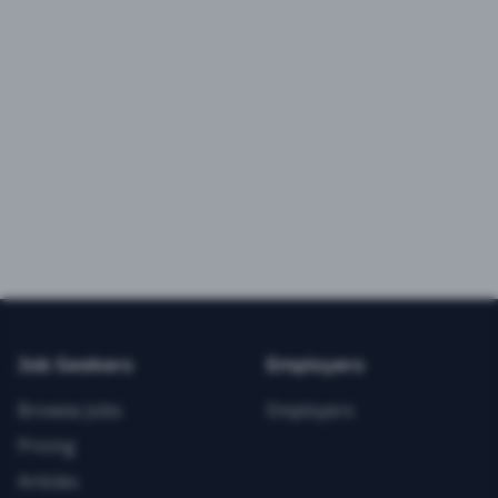
Job Seekers
Employers
Browse Jobs
Employers
Pricing
Articles