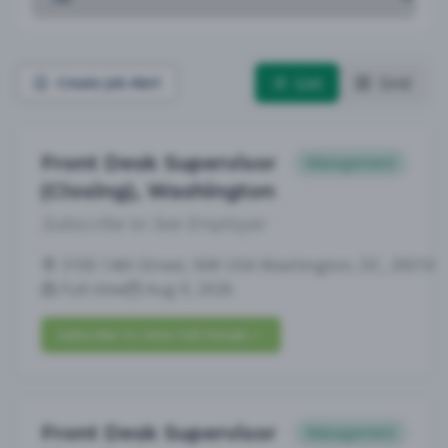
List
Grid
Create Job Alert
Front Desk Supervisor
Management
(Closing), Washington
Subscribe to See Employer
3100 14th Street, NW USA Washington, DC, 20010
Full-time
Aug 9, 2026
Subscribe to View Full Details
Front Desk Supervisor
Management