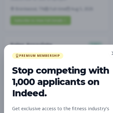
Brentwood, TN
Full-time
Aug 5, 2026
Subscribe to View Full Details
Sales Associate
Sales
Subscribe to See Employer
PREMIUM MEMBERSHIP
LOUISVILLE, KY
Part-time
Aug 5, 2026
Stop competing with
Subscribe to View Full Details
1,000 applicants on
Indeed.
Assistant Studio
Management
Manager
Get exclusive access to the fitness industry's