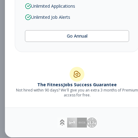
Sales Associate
Unlimited Applications
Sales
Subscribe to See Employer
Unlimited Job Alerts
TUCSON, AZ
Part-time
Aug 5, 2026
Go Annual
Subscribe to View Full Details
Fitness Studio
Management
General Manager
The FitnessJobs Success Guarantee
Not hired within 90 days? We'll give you an extra 3 months of Premium
Subscribe to See Employer
access for free.
Eagan, MN
Full-time
Aug 5, 2026
Subscribe to View Full Details