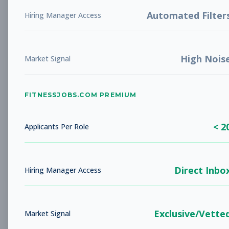
LIBERTY, MO
Full-time
Aug 5, 2026
Automated Filter
Hiring Manager Access
Subscribe to View Full Details
High Nois
Market Signal
Studio Sales Associate
Sales
FITNESSJOBS.COM PREMIUM
Subscribe to See Employer
BARBOURSVILLE, WV
Full-time
< 2
Applicants Per Role
Aug 5, 2026
Subscribe to View Full Details
Direct Inbo
Hiring Manager Access
Fitness Coach
Coaching
Exclusive/Vette
Market Signal
Subscribe to See Employer