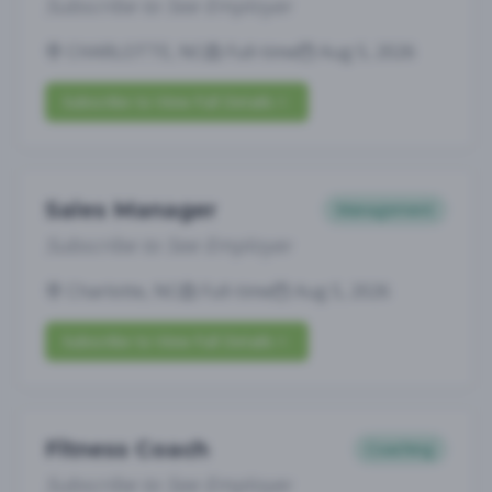
Subscribe to See Employer
CHARLOTTE, NC
Full-time
Aug 5, 2026
Subscribe to View Full Details
Sales Manager
Management
Subscribe to See Employer
Charlotte, NC
Full-time
Aug 5, 2026
Subscribe to View Full Details
Fitness Coach
Coaching
Subscribe to See Employer