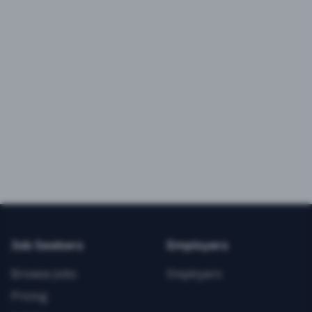
Job Seekers
Employers
Browse Jobs
Employers
Pricing