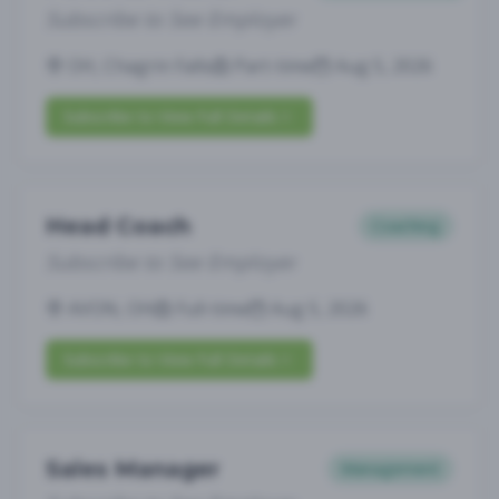
Subscribe to See Employer
OH, Chagrin Falls
Part-time
Aug 5, 2026
Subscribe to View Full Details
Head Coach
Coaching
Subscribe to See Employer
AVON, OH
Full-time
Aug 5, 2026
Subscribe to View Full Details
Sales Manager
Management