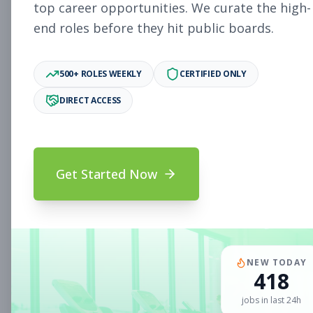
Subscribe to See Employer
top career opportunities. We curate the high-
end roles before they hit public boards.
Woodlake, VA
Part-time
Aug 5, 2026
Subscribe to View Full Details
500+ ROLES WEEKLY
CERTIFIED ONLY
DIRECT ACCESS
Sales Associate
Sales
Subscribe to See Employer
Get Started Now
Chandler, AZ
Part-time
Aug 5, 2026
Subscribe to View Full Details
NEW TODAY
418
Sales Associate
Sales
jobs in last 24h
Subscribe to See Employer