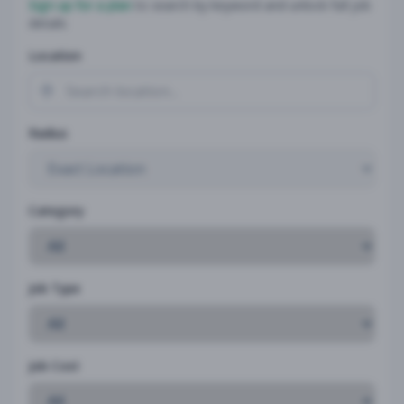
Sign up for a plan
to search by keyword and unlock full job
details
Location
Radius
Category
Job Type
Job Cost