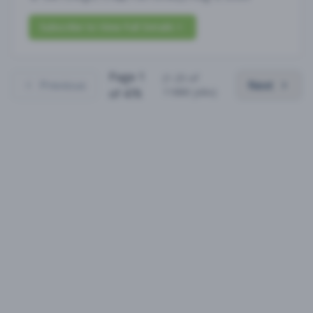
Subscribe to View Full Details
Page
1
(
1
-
25
of
Previous
Next
11880
jobs)
of
476