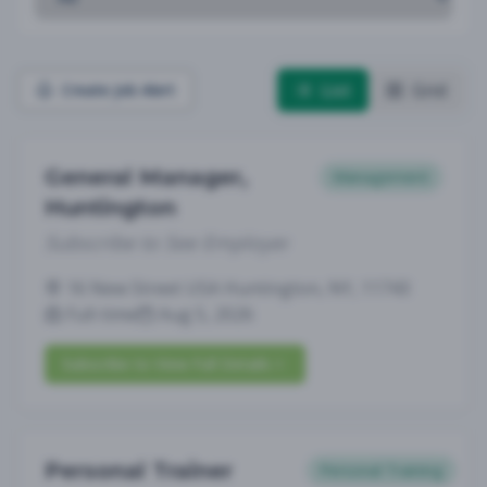
List
Grid
Create Job Alert
General Manager,
Management
Huntington
Subscribe to See Employer
16 New Street USA Huntington, NY, 11743
Full-time
Aug 5, 2026
Subscribe to View Full Details
Personal Trainer
Personal Training