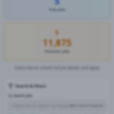
5
Free Jobs
11,875
Premium Jobs
Subscribe to unlock full job details and apply
Search & Filters
Search Jobs
Subscription Required