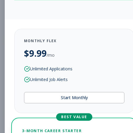
CHARLESTON, WV
Full-time
Aug 5, 2026
Subscribe to View Full Details
MONTHLY FLEX
$
9.99
Assistant Studio
Management
/mo
Manager
Unlimited Applications
Subscribe to See Employer
Unlimited Job Alerts
CHARLESTON, WV
Full-time
Aug 5, 2026
Start Monthly
Subscribe to View Full Details
BEST VALUE
Fitness Coach
Coaching
3-MONTH CAREER STARTER