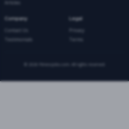
Articles
Company
Legal
Contact Us
Privacy
Testimonials
Terms
©
2026
FitnessJobs.com. All rights reserved.