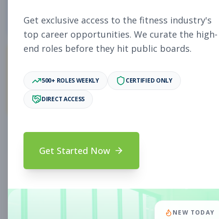
0
Free Jobs
Get exclusive access to the fitness industry's
top career opportunities. We curate the high-
end roles before they hit public boards.
0
500+ ROLES WEEKLY
CERTIFIED ONLY
Premium Jobs
DIRECT ACCESS
Subscribe to unlock full job details and apply
Get Started Now
Search & Filters
Search Jobs
Subscription Required
NEW TODAY