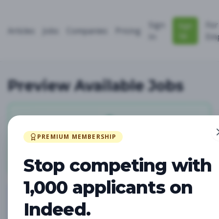
Sign
For
Sign
Articles
Jobs
Companies
Pricing
Up
In
Emp
Preview Available Jobs
0
PREMIUM MEMBERSHIP
Total Jobs
Stop competing with
1,000 applicants on
Indeed.