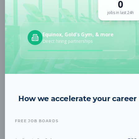
0
Sign up for a plan
to search by keyword and unlock full job
details
jobs in last 24h
Location
Equinox, Gold's Gym, & more
Direct hiring partnerships
Radius
Category
How we accelerate your career
Job Type
FREE JOB BOARDS
Job Cost