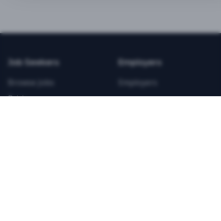
BEST VALUE
3-MONTH CAREER STARTER
$
21.99
/total
Job Seekers
Employers
Save $
8
vs Monthly
Browse Jobs
Employers
Unlimited Applications
Pricing
Unlimited Job Alerts
Articles
Company
Legal
Get Started Now
Contact Us
Privacy
Testimonials
Terms
ANNUAL PROFESSIONAL
©
2026
FitnessJobs.com. All rights reserved.