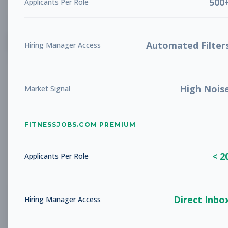
500
Applicants Per Role
List
Grid
Create Job Alert
Automated Filter
Hiring Manager Access
High Nois
Market Signal
FITNESSJOBS.COM PREMIUM
No jobs found
Try adjusting your filters to see more
< 2
opportunities
Applicants Per Role
Direct Inbo
Hiring Manager Access