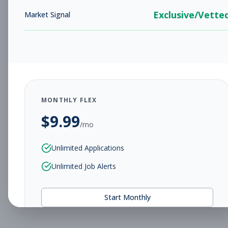
Exclusive/Vette
Market Signal
MONTHLY FLEX
$
9.99
/mo
Unlimited Applications
Unlimited Job Alerts
Start Monthly