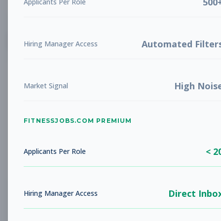
500
Applicants Per Role
List
Grid
Create Job Alert
Automated Filter
Hiring Manager Access
High Nois
Market Signal
FITNESSJOBS.COM PREMIUM
No jobs found
Try adjusting your filters to see more
< 2
opportunities
Applicants Per Role
Direct Inbo
Hiring Manager Access