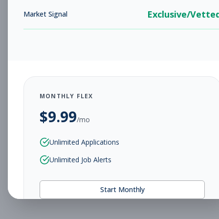
Exclusive/Vette
Market Signal
MONTHLY FLEX
$
9.99
/mo
Unlimited Applications
Unlimited Job Alerts
Start Monthly