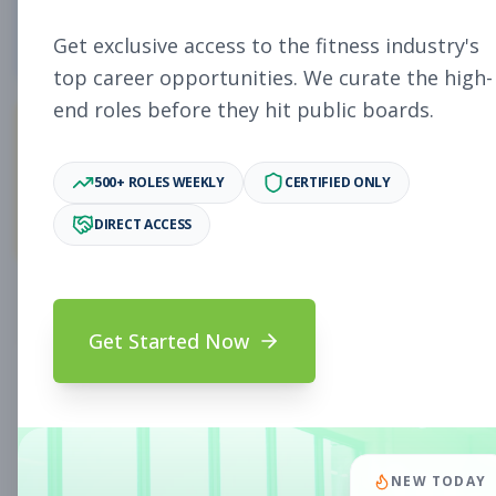
5
Free Jobs
Get exclusive access to the fitness industry's
top career opportunities. We curate the high-
end roles before they hit public boards.
11,931
500+ ROLES WEEKLY
CERTIFIED ONLY
Premium Jobs
DIRECT ACCESS
Subscribe to unlock full job details and apply
Get Started Now
Search & Filters
Search Jobs
Subscription Required
NEW TODAY