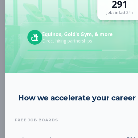
291
Sign up for a plan
to search by keyword and unlock full job
details
jobs in last 24h
Location
Equinox, Gold's Gym, & more
Direct hiring partnerships
Radius
Category
How we accelerate your career
Job Type
FREE JOB BOARDS
Job Cost