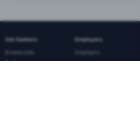
BEST VALUE
3-MONTH CAREER STARTER
$
21.99
/total
Job Seekers
Employers
Save $
8
vs Monthly
Browse Jobs
Employers
Unlimited Applications
Pricing
Unlimited Job Alerts
Articles
Company
Legal
Get Started Now
Contact Us
Privacy
Testimonials
Terms
ANNUAL PROFESSIONAL
©
2026
FitnessJobs.com. All rights reserved.