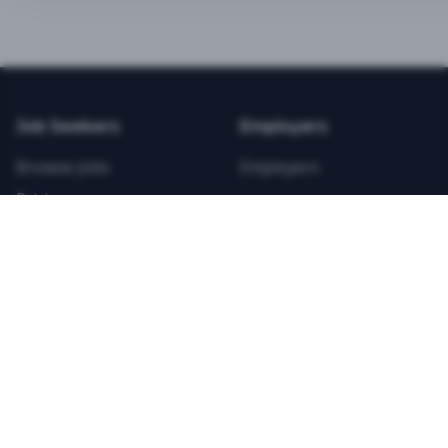
BEST VALUE
3-MONTH CAREER STARTER
$
21.99
/total
Job Seekers
Employers
Save $
8
vs Monthly
Browse Jobs
Employers
Unlimited Applications
Pricing
Unlimited Job Alerts
Articles
Company
Legal
Get Started Now
Contact Us
Privacy
Testimonials
Terms
ANNUAL PROFESSIONAL
©
2026
FitnessJobs.com. All rights reserved.