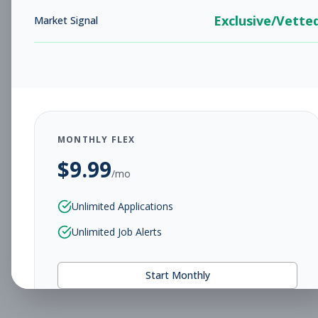
Exclusive/Vette
Market Signal
MONTHLY FLEX
$
9.99
/mo
Unlimited Applications
Unlimited Job Alerts
Start Monthly