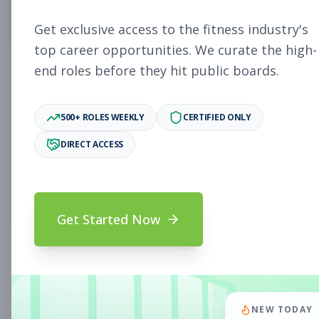
4
Free Jobs
Get exclusive access to the fitness industry's
top career opportunities. We curate the high-
end roles before they hit public boards.
11,006
500+ ROLES WEEKLY
CERTIFIED ONLY
Premium Jobs
DIRECT ACCESS
Subscribe to unlock full job details and apply
Get Started Now
Search & Filters
Search Jobs
Subscription Required
NEW TODAY