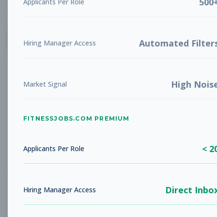
500
Applicants Per Role
List
Grid
Create Job Alert
Automated Filter
Hiring Manager Access
High Nois
Market Signal
FITNESSJOBS.COM PREMIUM
No jobs found
Try adjusting your filters to see more
< 2
opportunities
Applicants Per Role
Direct Inbo
Hiring Manager Access