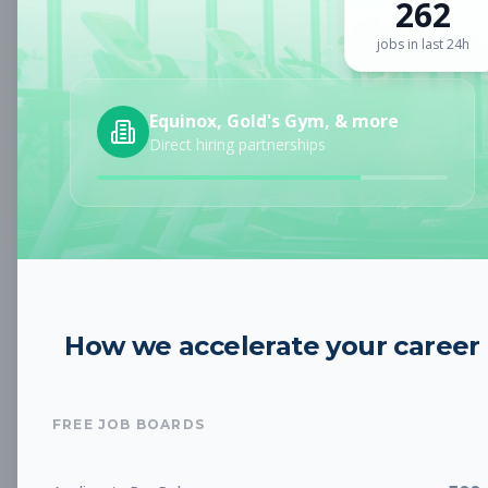
262
Sign up for a plan
to search by keyword and unlock full job
details
jobs in last 24h
Location
Equinox, Gold's Gym, & more
Direct hiring partnerships
Radius
Category
How we accelerate your career
Job Type
FREE JOB BOARDS
Job Cost