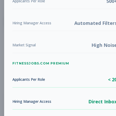
500
Applicants Per Role
List
Grid
Create Job Alert
Automated Filter
Hiring Manager Access
High Nois
Market Signal
FITNESSJOBS.COM PREMIUM
No jobs found
Try adjusting your filters to see more
< 2
opportunities
Applicants Per Role
Direct Inbo
Hiring Manager Access