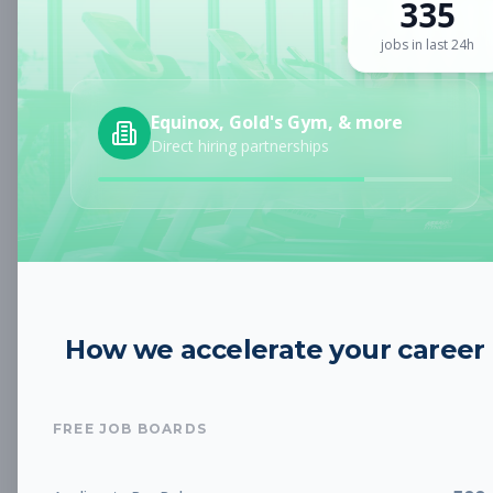
335
Sign up for a plan
to search by keyword and unlock full job
details
jobs in last 24h
Location
Equinox, Gold's Gym, & more
Direct hiring partnerships
Radius
Category
How we accelerate your career
Job Type
FREE JOB BOARDS
Job Cost