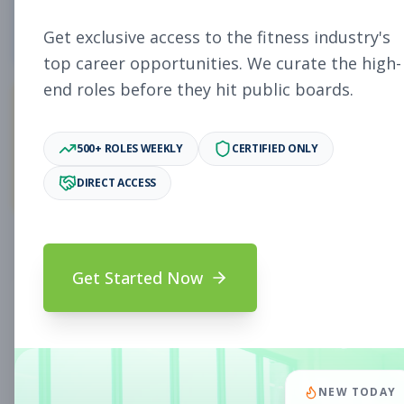
4
Free Jobs
Get exclusive access to the fitness industry's
top career opportunities. We curate the high-
end roles before they hit public boards.
11,058
500+ ROLES WEEKLY
CERTIFIED ONLY
Premium Jobs
DIRECT ACCESS
Subscribe to unlock full job details and apply
Get Started Now
Search & Filters
Search Jobs
Subscription Required
NEW TODAY