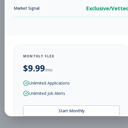
Exclusive/Vette
Market Signal
MONTHLY FLEX
$
9.99
/mo
Unlimited Applications
Unlimited Job Alerts
Start Monthly