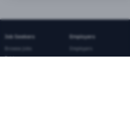
BEST VALUE
3-MONTH CAREER STARTER
$
21.99
/total
Job Seekers
Employers
Save $
8
vs Monthly
Browse Jobs
Employers
Unlimited Applications
Pricing
Unlimited Job Alerts
Articles
Company
Legal
Get Started Now
Contact Us
Privacy
Testimonials
Terms
ANNUAL PROFESSIONAL
©
2026
FitnessJobs.com. All rights reserved.