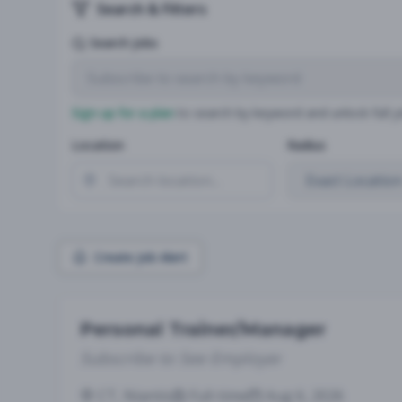
Search & Filters
Search Jobs
Sign up for a plan
to search by keyword and unlock full jo
Location
Radius
Create Job Alert
Personal Trainer/Manager
Subscribe to See Employer
CT, Niantic
Full-time
Aug 6, 2026