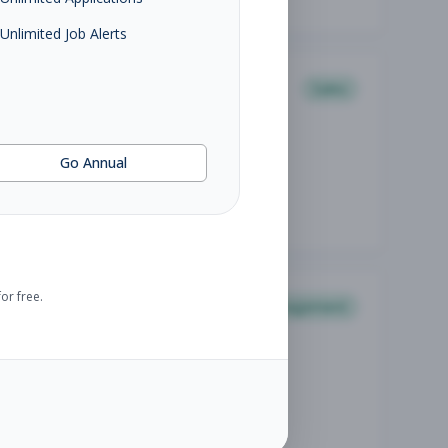
Unlimited Job Alerts
Sales
Go Annual
or free.
Management