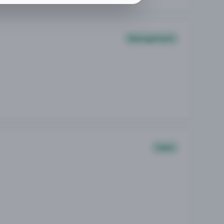
Management
Sales