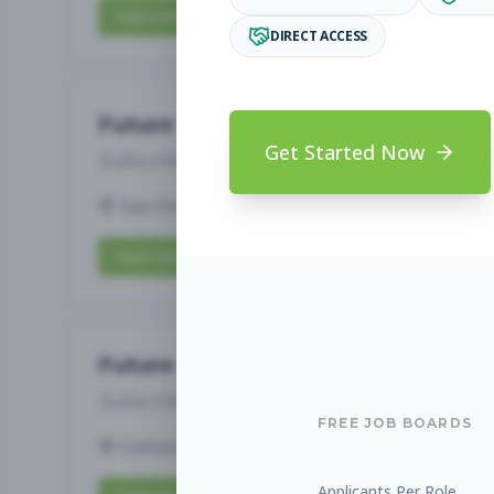
Subscribe to View Full Details
DIRECT ACCESS
Future Opening: Assistant 
Get Started Now
Subscribe to See Employer
San Diego, CA
Full-time
Aug 6, 2026
Subscribe to View Full Details
Future Opening: Assistant 
Subscribe to See Employer
FREE JOB BOARDS
Oakland, CA
Full-time
Aug 6, 2026
Applicants Per Role