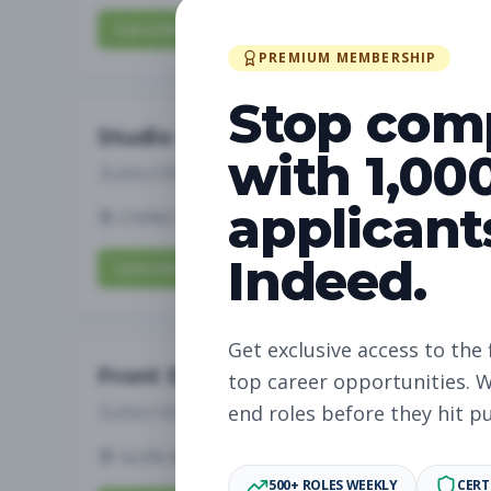
Subscribe to View Full Details
PREMIUM MEMBERSHIP
Stop com
Studio Manager
with 1,00
Subscribe to See Employer
applicant
CHINO HILLS, CA
Full-time
Aug 6, 2026
Indeed.
Subscribe to View Full Details
Get exclusive access to the 
Front Desk
top career opportunities. W
Subscribe to See Employer
end roles before they hit p
GLEN MILLS, PA
Part-time
Aug 6, 2026
500+ ROLES WEEKLY
CERT