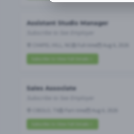
Assistant Studio Manager
Subscribe to See Employer
CHAPEL HILL, NC
Full-time
Aug 6, 2026
Subscribe to View Full Details
Sales Associate
Subscribe to See Employer
CIBOLO, TX
Part-time
Aug 6, 2026
Subscribe to View Full Details