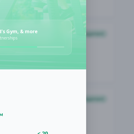
d's Gym, & more
Management
rtnerships
Management
UM
< 20