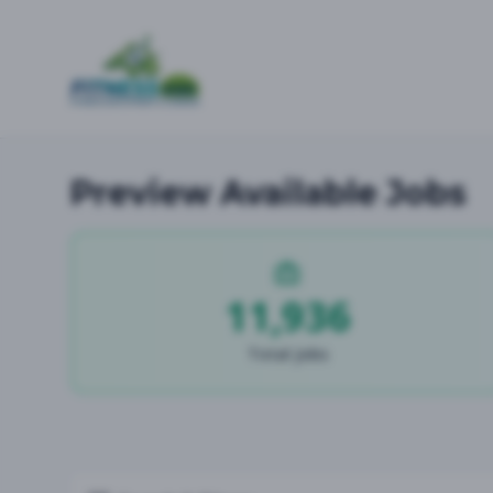
Preview Available Jobs
11,936
Total Jobs