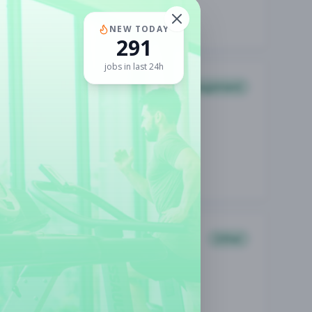
NEW TODAY
291
jobs in last 24h
Management
Other