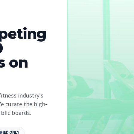
peting
0
s on
fitness industry's
e curate the high-
ublic boards.
IFIED ONLY