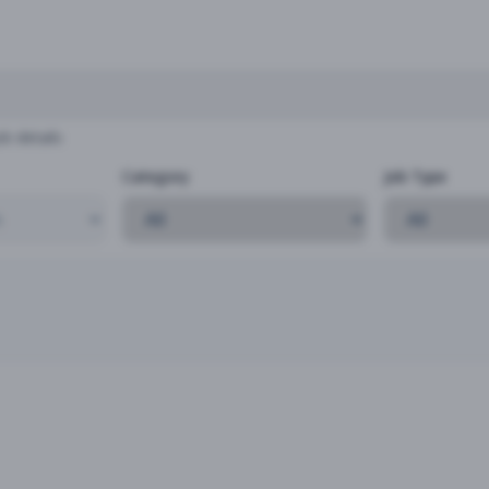
b details
Category
Job Type