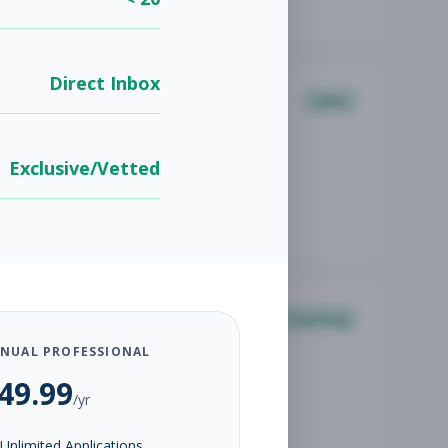
Direct Inbox
Sales
Exclusive/Vetted
Coaching
NUAL PROFESSIONAL
49.99
/yr
Unlimited Applications