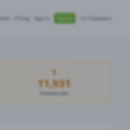
nies
Pricing
Sign In
For Employers
Sign Up
11,931
Premium Jobs