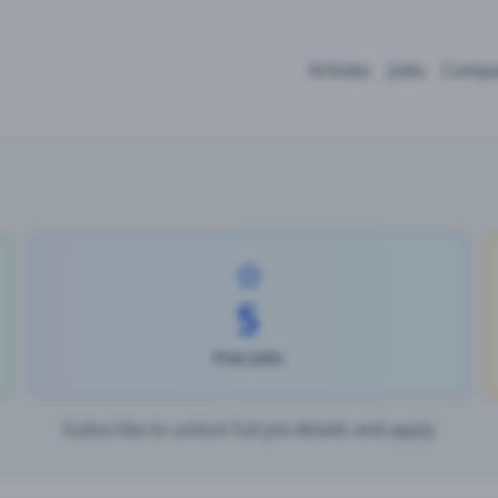
Articles
Jobs
Compa
5
Free Jobs
Subscribe to unlock full job details and apply