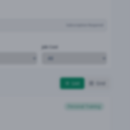
Subscription Required
Job Cost
List
Grid
Personal Training