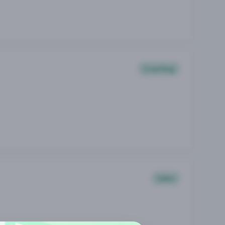
Coaching
Sales