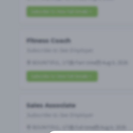
Subscribe to View Full Details
Fitness Coach
Subscribe to See Employer
BOUNTIFUL, UT
Part-time
Aug 6, 2026
Subscribe to View Full Details
Sales Associate
Subscribe to See Employer
BOUNTIFUL, UT
Full-time
Aug 6, 2026