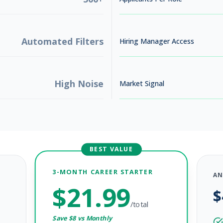
Automated Filters
Hiring Manager Access
High Noise
Market Signal
BEST VALUE
3-MONTH CAREER STARTER
AN
$
21.99
$
/total
Save $
8
vs Monthly