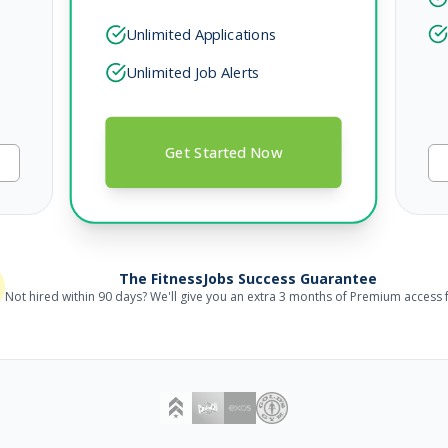
Unlimited Applications
Unlimited Job Alerts
Get Started Now
The FitnessJobs Success Guarantee
Not hired within 90 days? We'll give you an extra 3 months of Premium access f