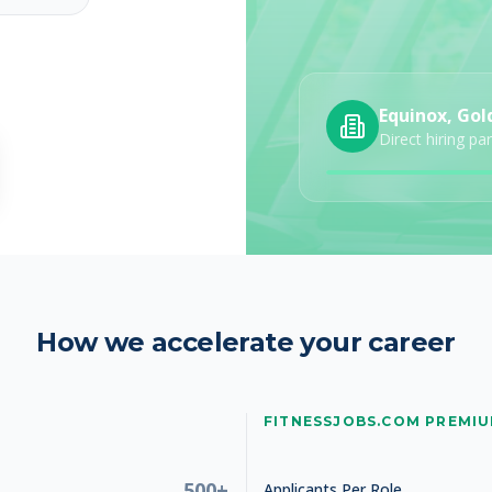
Equinox, Gol
Studio Manager
Direct hiring pa
How we accelerate your career
Studio Manager
FITNESSJOBS.COM PREMI
500+
Applicants Per Role